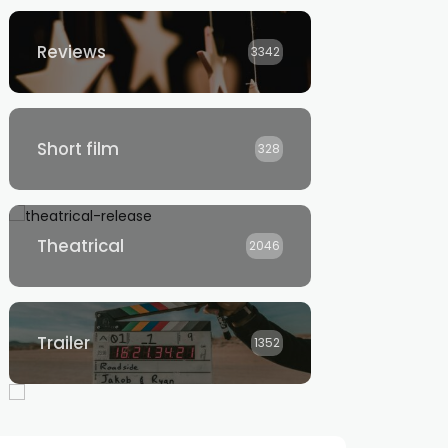
Reviews
3342
Short film
328
Theatrical
2046
Trailer
1352