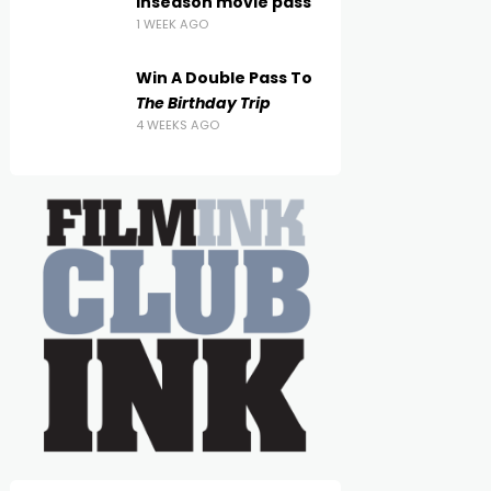
inseason movie pass
1 WEEK AGO
Win A Double Pass To
The Birthday Trip
4 WEEKS AGO