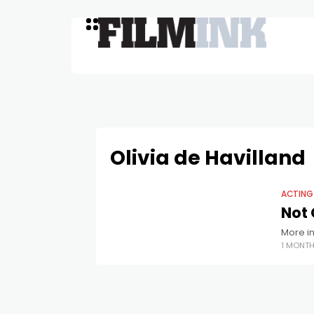
Olivia de Havilland
ACTING
Not 
More in
1 MONT