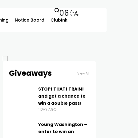
06
Aug
2026
ing
Notice Board
ClubInk
Giveaways
View All
STOP! THAT! TRAIN!
and get a chance to
win a double pass!
1 DAY AGO
Young Washington –
enter to win an