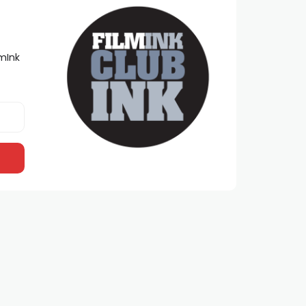
lmInk