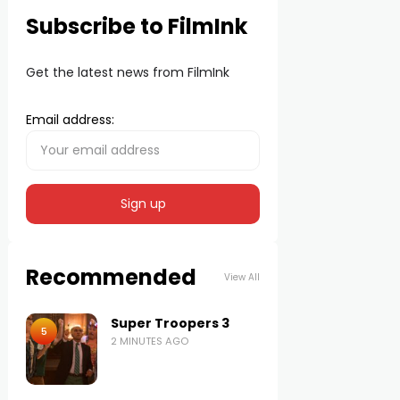
Subscribe to FilmInk
Get the latest news from FilmInk
Email address:
Recommended
View All
Super Troopers 3
5
2 MINUTES AGO