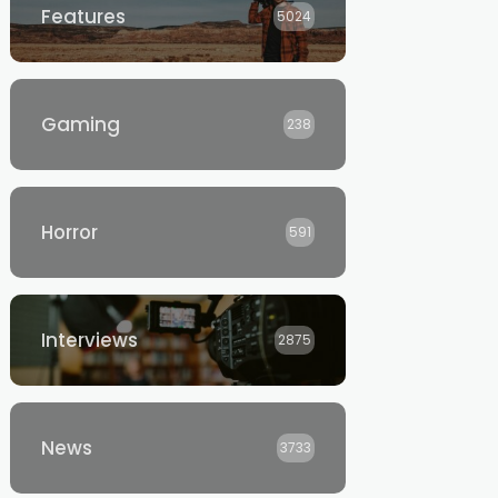
Features
5024
Gaming
238
Horror
591
Interviews
2875
News
3733