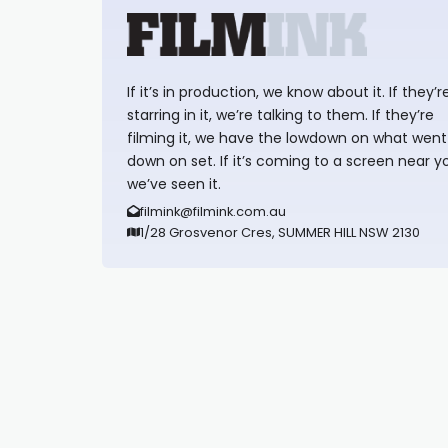
If it’s in production, we know about it. If they’r
starring in it, we’re talking to them. If they’re
filming it, we have the lowdown on what went
down on set. If it’s coming to a screen near y
we’ve seen it.
filmink@filmink.com.au
1/28 Grosvenor Cres, SUMMER HILL NSW 2130