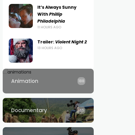
It’s Always Sunny
With
Phillip
Philadelphia
11 HOURS AGO
Trailer:
Violent Night 2
13 HOURS AGO
Animation
188
Documentary
765