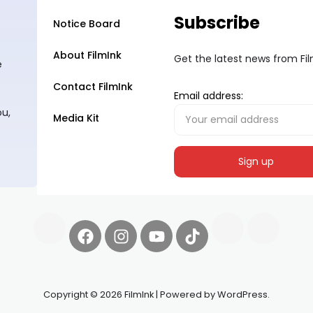
Subscribe
Notice Board
About FilmInk
Get the latest news from Fi
e
Contact FilmInk
Email address:
ou,
Media Kit
Copyright © 2026 FilmInk | Powered by WordPress.