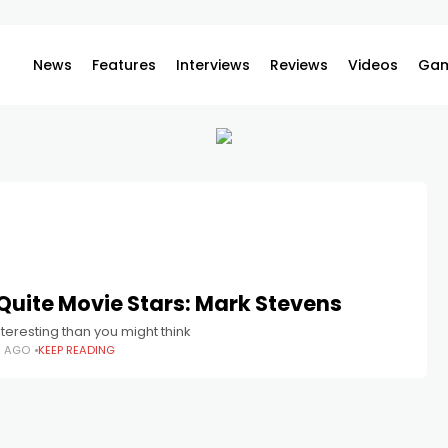
News
Features
Interviews
Reviews
Videos
Gam
Quite Movie Stars: Mark Stevens
teresting than you might think
H AGO
KEEP READING