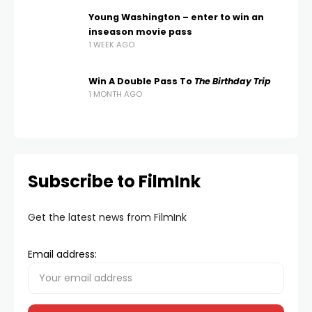
Young Washington – enter to win an
inseason movie pass
1 WEEK AGO
Win A Double Pass To
The Birthday Trip
1 MONTH AGO
Subscribe to FilmInk
Get the latest news from FilmInk
Email address: