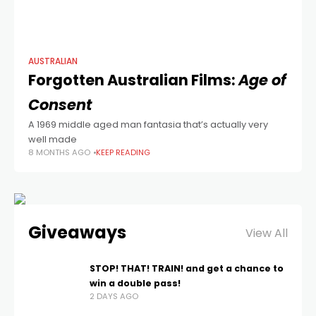
AUSTRALIAN
Forgotten Australian Films:
Age of
Consent
A 1969 middle aged man fantasia that’s actually very
well made
8 MONTHS AGO
KEEP READING
Giveaways
View All
STOP! THAT! TRAIN! and get a chance to
win a double pass!
2 DAYS AGO