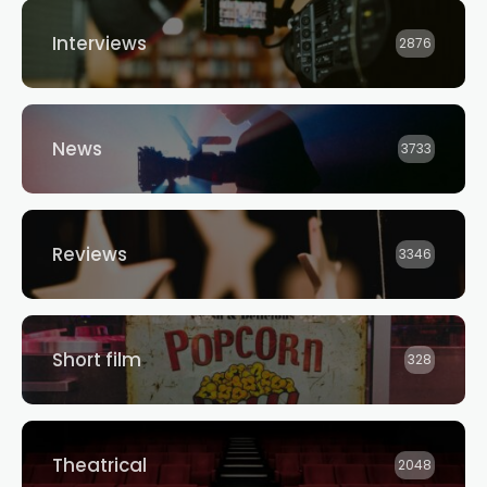
Interviews
2876
News
3733
Reviews
3346
Short film
328
Theatrical
2048