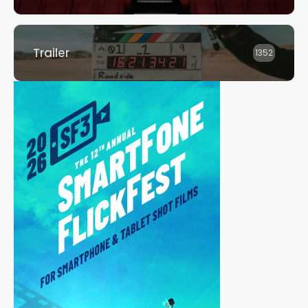
Trailer
1352