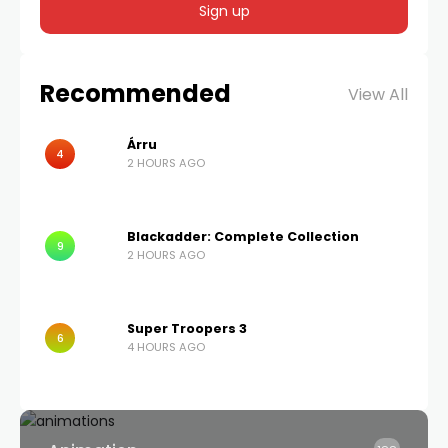
Recommended
View All
Árru
4
2 HOURS AGO
Blackadder: Complete Collection
9
2 HOURS AGO
Super Troopers 3
6
4 HOURS AGO