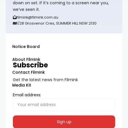
down on set. If it’s coming to a screen near you,
we’ve seen it.
filmink@filmink.com.au
1/28 Grosvenor Cres, SUMMER HILL NSW 2130
Notice Board
About FilmInk
Subscribe
Contact FilmInk
Get the latest news from FilmInk
Media Kit
Email address: