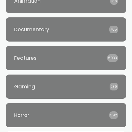
Animation
188
Documentary
765
Features
5033
Gaming
239
Horror
592