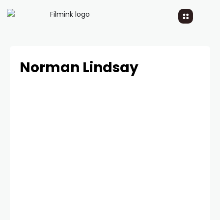
Norman Lindsay