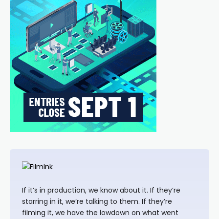
If it’s in production, we know about it. If they’re
starring in it, we’re talking to them. If they’re
filming it, we have the lowdown on what went