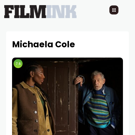
Michaela Cole
7.6