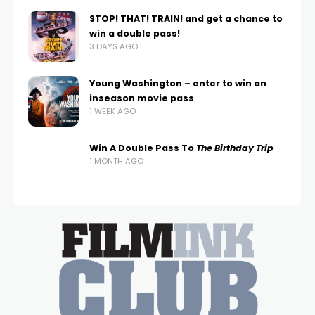
STOP! THAT! TRAIN! and get a chance to
win a double pass!
3 DAYS AGO
Young Washington – enter to win an
inseason movie pass
1 WEEK AGO
Win A Double Pass To
The Birthday Trip
1 MONTH AGO