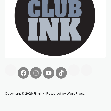
Copyright © 2026 FilmInk | Powered by WordPress.
Synapseprotocol
Pell network
Spooky Exchange
deBridge
finance
harverd credit union login