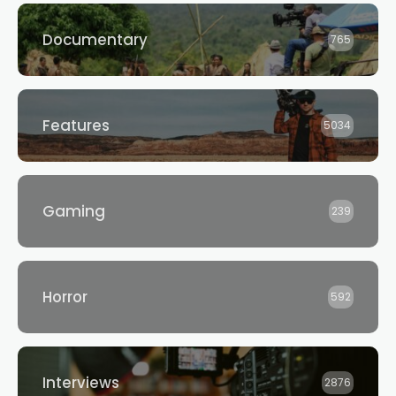
Documentary
765
Features
5034
Gaming
239
Horror
592
Interviews
2876