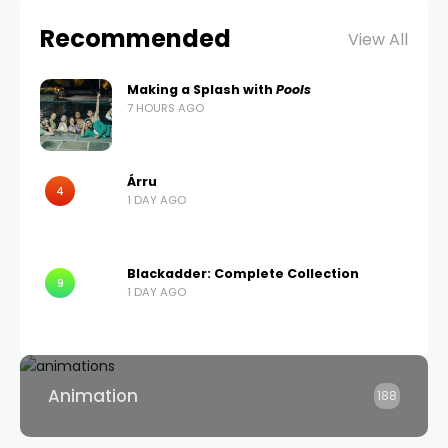
Recommended
View All
Making a Splash with
Pools
7 HOURS AGO
Árru
4
1 DAY AGO
Blackadder: Complete Collection
9
1 DAY AGO
Animation
188