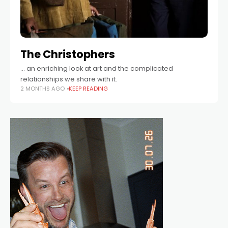
The Christophers
… an enriching look at art and the complicated
relationships we share with it.
2 MONTHS AGO
KEEP READING