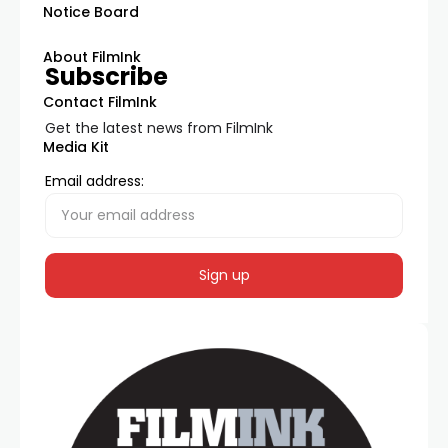
Notice Board
About FilmInk
Subscribe
Contact FilmInk
Get the latest news from FilmInk
Media Kit
Email address: