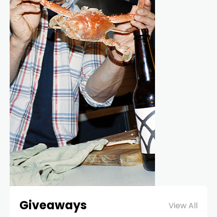
Giveaways
View All