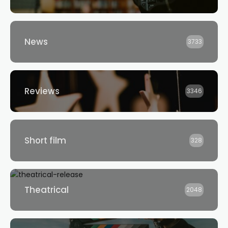
News
3733
Reviews
3346
Short film
328
Theatrical
2048