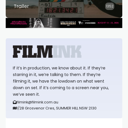
Trailer
1352
If it’s in production, we know about it. If they’re
starring in it, we’re talking to them. If they’re
filming it, we have the lowdown on what went
down on set. If it’s coming to a screen near you,
we’ve seen it.
filmink@filmink.com.au
1/28 Grosvenor Cres, SUMMER HILL NSW 2130