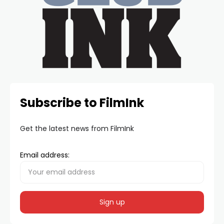
Subscribe to FilmInk
Get the latest news from FilmInk
Email address: