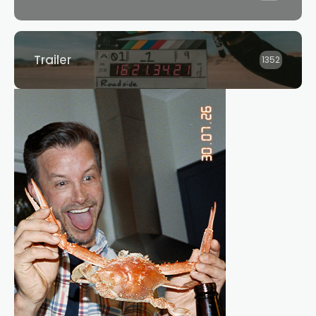
Trailer
1352