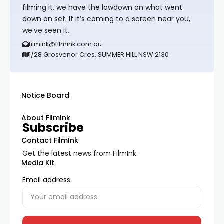
filming it, we have the lowdown on what went
down on set. If it’s coming to a screen near you,
we’ve seen it.
filmink@filmink.com.au
1/28 Grosvenor Cres, SUMMER HILL NSW 2130
Notice Board
About FilmInk
Subscribe
Contact FilmInk
Get the latest news from FilmInk
Media Kit
Email address: