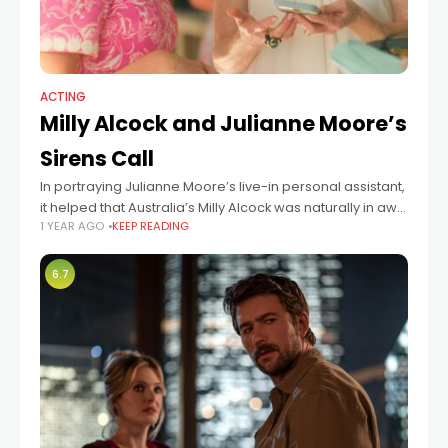
ACTING
Milly Alcock and Julianne Moore’s
Sirens Call
In portraying Julianne Moore’s live-in personal assistant,
it helped that Australia’s Milly Alcock was naturally in awe
1 YEAR AGO
KEEP READING
of the Oscar-winning actress. “I didn’t have to reach for
anything. I was
6.7