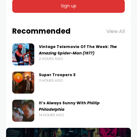
Recommended
View All
Vintage Telemovie Of The Week:
The
Amazing Spider-Man (1977)
2 HOURS AGO
Super Troopers 3
5
3 HOURS AGO
It’s Always Sunny With
Phillip
Philadelphia
14 HOURS AGO