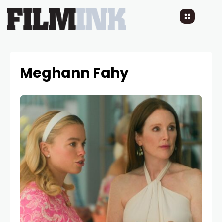
Meghann Fahy