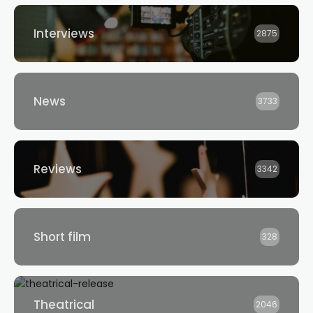
Interviews
2875
News
3733
Reviews
3342
Short film
328
Theatrical
2046