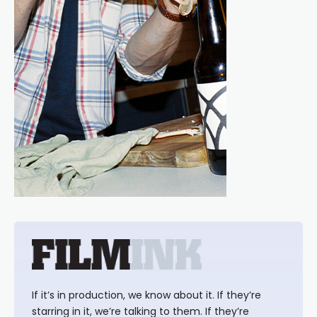
If it’s in production, we know about it. If they’re
starring in it, we’re talking to them. If they’re