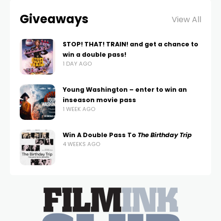
Giveaways
View All
STOP! THAT! TRAIN! and get a chance to
win a double pass!
1 DAY AGO
Young Washington – enter to win an
inseason movie pass
1 WEEK AGO
Win A Double Pass To
The Birthday Trip
4 WEEKS AGO