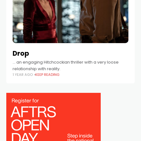
Drop
… an engaging Hitchcockian thriller with a very loose
relationship with reality.
1 YEAR AGO
KEEP READING