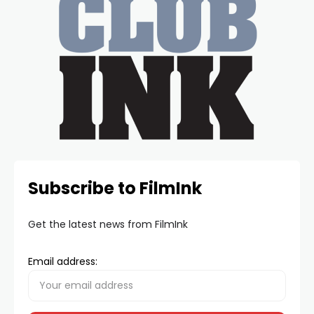
Subscribe to FilmInk
Get the latest news from FilmInk
Email address: