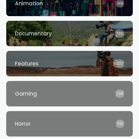
Animation
188
Documentary
765
Features
5027
Gaming
238
Horror
591