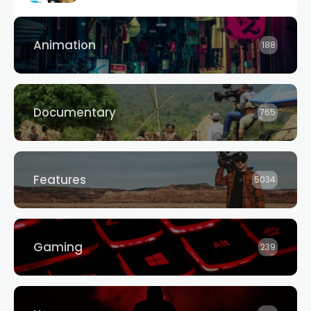
Animation
188
Documentary
765
Features
5034
Gaming
239