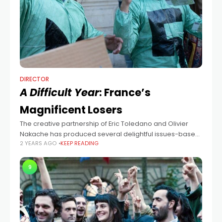
DIRECTOR
A Difficult Year
: France’s
Magnificent Losers
The creative partnership of Eric Toledano and Olivier
Nakache has produced several delightful issues-based
2 YEARS AGO
KEEP READING
comedy dramas in France (The Intouchables, C'est La
Vie, The Specials). Their latest one, A Difficult
9