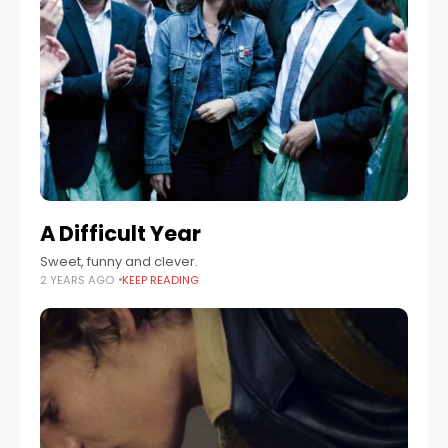
A Difficult Year
Sweet, funny and clever.
2 YEARS AGO
KEEP READING