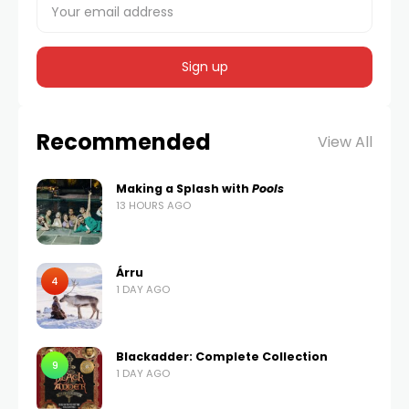
Recommended
View All
Making a Splash with
Pools
13 HOURS AGO
Árru
4
1 DAY AGO
Blackadder: Complete Collection
9
1 DAY AGO