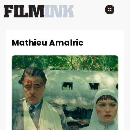
Mathieu Amalric