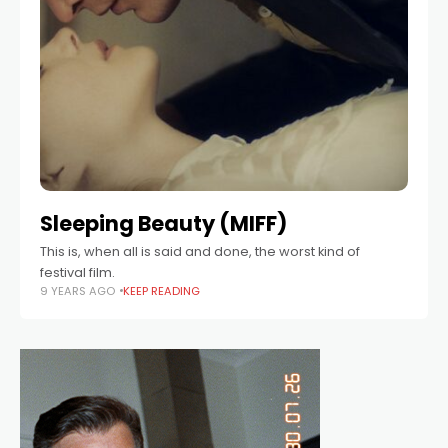
Sleeping Beauty (MIFF)
This is, when all is said and done, the worst kind of
festival film.
9 YEARS AGO
KEEP READING