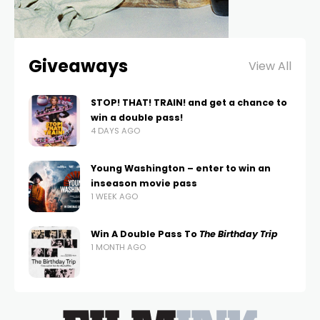
Giveaways
View All
STOP! THAT! TRAIN! and get a chance to
win a double pass!
4 DAYS AGO
Young Washington – enter to win an
inseason movie pass
1 WEEK AGO
Win A Double Pass To
The Birthday Trip
1 MONTH AGO