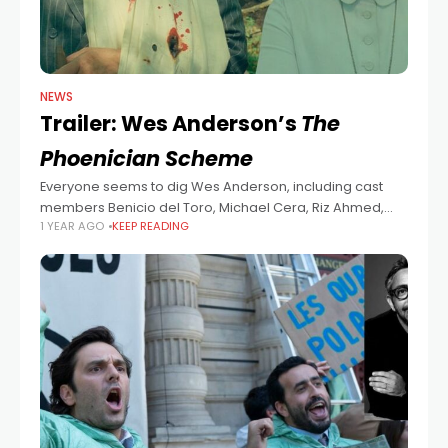
NEWS
Trailer: Wes Anderson’s
The
Phoenician Scheme
Everyone seems to dig Wes Anderson, including cast
members Benicio del Toro, Michael Cera, Riz Ahmed,
1 YEAR AGO
KEEP READING
Tom Hanks, Bryan Cranston, Mathieu Amalric, Richard
Ayoade, Jeffrey Wright, Scarlett Johansson, Benedict
Cumberbatch,