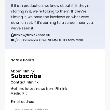
If it’s in production, we know about it. If they’re
starring in it, we’re talking to them. If they’re
filming it, we have the lowdown on what went
down on set. If it’s coming to a screen near you,
we’ve seen it.
filmink@filmink.com.au
1/28 Grosvenor Cres, SUMMER HILL NSW 2130
Notice Board
About FilmInk
Subscribe
Contact FilmInk
Get the latest news from FilmInk
Media Kit
Email address: