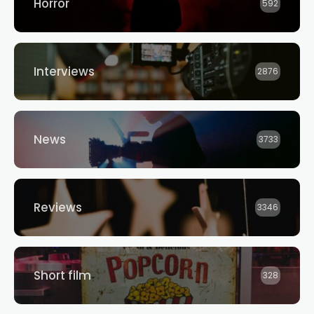
Horror
592
Interviews
2876
News
3733
Reviews
3346
Short film
328