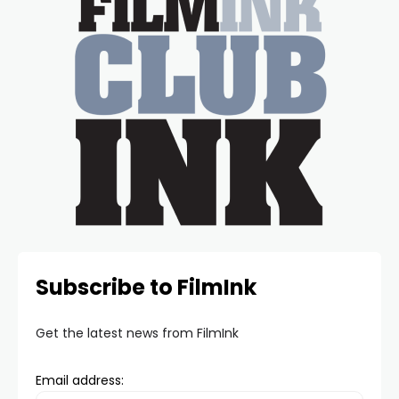
Subscribe to FilmInk
Get the latest news from FilmInk
Email address: