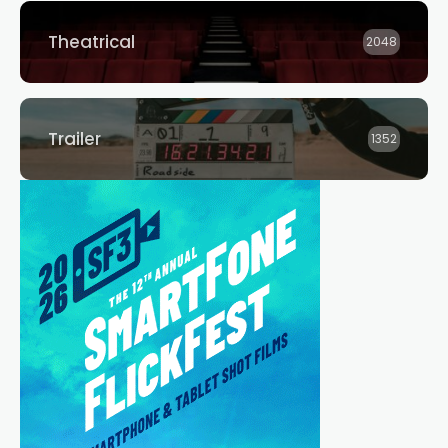
Theatrical
2048
Trailer
1352