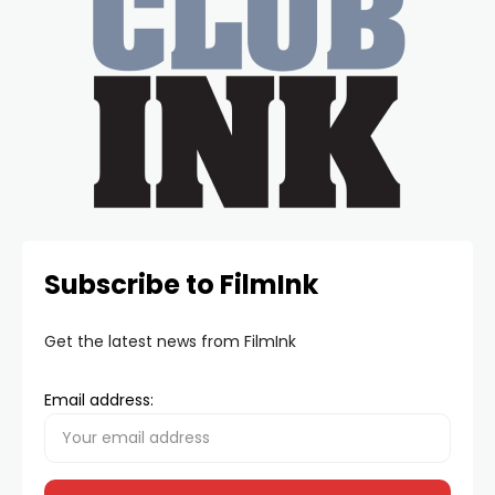
Subscribe to FilmInk
Get the latest news from FilmInk
Email address: