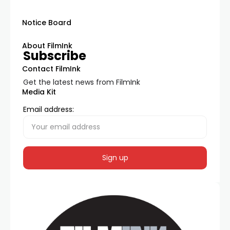
Notice Board
About FilmInk
Subscribe
Contact FilmInk
Get the latest news from FilmInk
Media Kit
Email address: