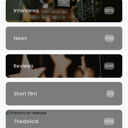
Interviews
2876
News
3733
Reviews
3346
Short film
328
Theatrical
2048