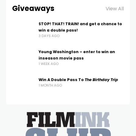
Giveaways
View All
STOP! THAT! TRAIN! and get a chance to
win a double pass!
3 DAYS AGO
Young Washington – enter to win an
inseason movie pass
1 WEEK AGO
Win A Double Pass To
The Birthday Trip
1 MONTH AGO