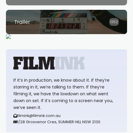
Trailer
1352
If it’s in production, we know about it. If they’re
starring in it, we’re talking to them. If they’re
filming it, we have the lowdown on what went
down on set. If it’s coming to a screen near you,
we’ve seen it.
filmink@filmink.com.au
1/28 Grosvenor Cres, SUMMER HILL NSW 2130