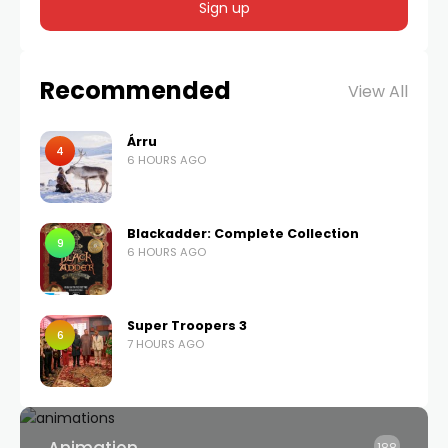
Recommended
View All
Árru
4
6 HOURS AGO
Blackadder: Complete Collection
9
6 HOURS AGO
Super Troopers 3
6
7 HOURS AGO