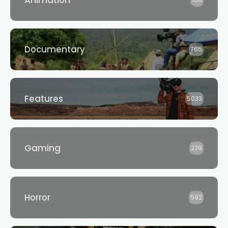
Animation
188
Documentary
765
Features
5033
Gaming
239
Horror
592