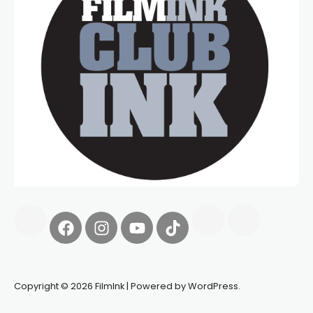
Copyright © 2026 FilmInk | Powered by WordPress.