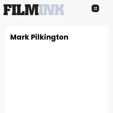
Mark Pilkington