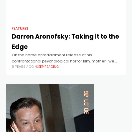
FEATURES
Darren Aronofsky: Taking it to the
Edge
On the home entertainment release of his
confrontational psychological horror film, mother!, we
9 YEARS AGO
KEEP READING
celebrate the dark and dangerous career of gifted
director, Darren Aronofsky.