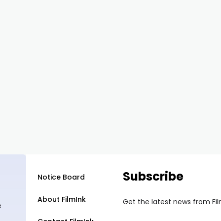
Subscribe
Notice Board
About FilmInk
Get the latest news from Fi
e