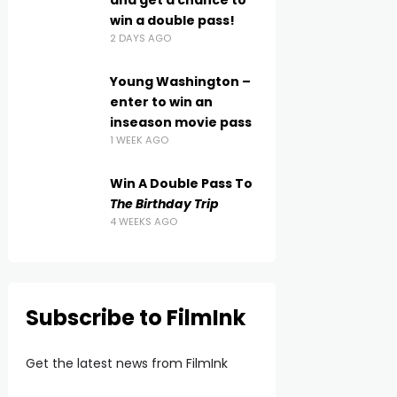
and get a chance to
win a double pass!
2 DAYS AGO
Young Washington –
enter to win an
inseason movie pass
1 WEEK AGO
Win A Double Pass To
The Birthday Trip
4 WEEKS AGO
Subscribe to FilmInk
Get the latest news from FilmInk