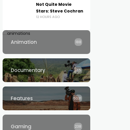
Not Quite Movie
Stars: Steve Cochran
12 HOURS AGO
Animation
188
Documentary
765
Features
5031
Gaming
238