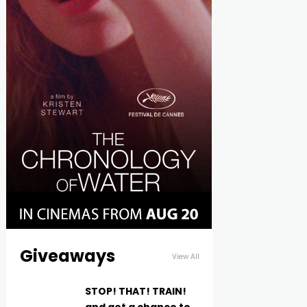
Giveaways
View All
STOP! THAT! TRAIN!