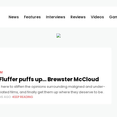
News
Features
Interviews
Reviews
Videos
Gam
LM
Fluffer puffs up… Brewster McCloud
 here to stiffen the opinions surrounding maligned and under-
ated films, and finally get them up where they deserve to be.
HS AGO
KEEP READING