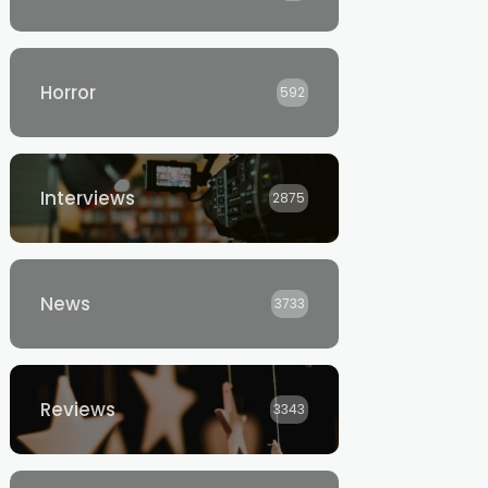
Horror
592
Interviews
2875
News
3733
Reviews
3343