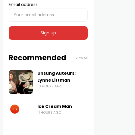
Email address:
Recommended
View All
Unsung Auteurs:
Lynne Littman
10 HOURS AGO
Ice Cream Man
3.2
11 HOURS AGO