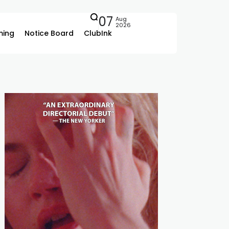
07
Aug
2026
ing
Notice Board
ClubInk