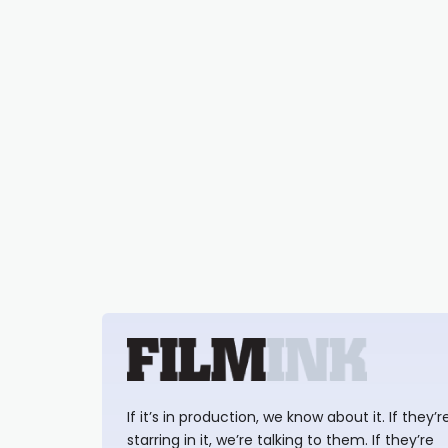
If it’s in production, we know about it. If they’r
starring in it, we’re talking to them. If they’re