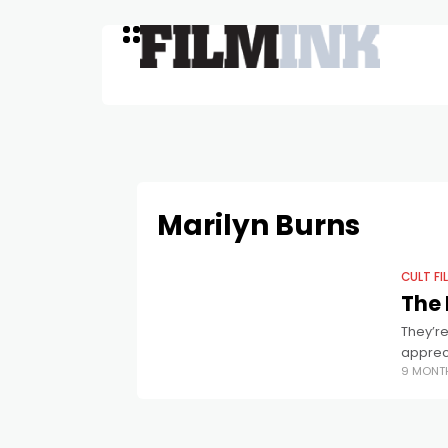
Marilyn Burns
CULT FI
The 
They’re
appreci
9 MONT