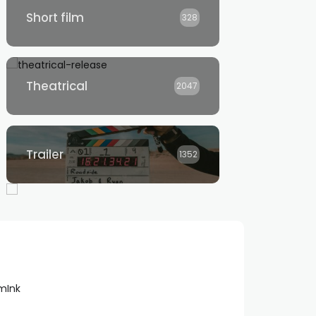
Short film
328
Theatrical
2047
Trailer
1352
lmInk