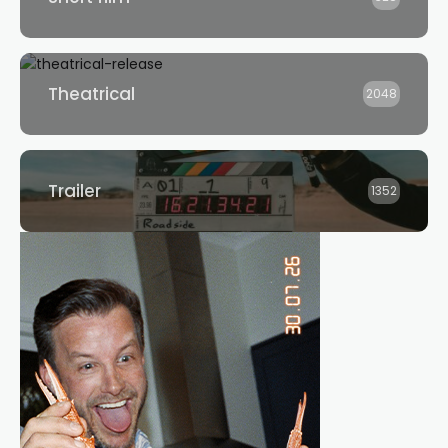
Theatrical
2048
Trailer
1352