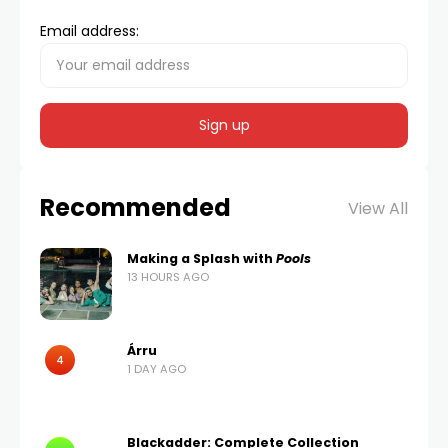
Email address:
Recommended
View All
Making a Splash with
Pools
13 HOURS AGO
Árru
4
1 DAY AGO
Blackadder: Complete Collection