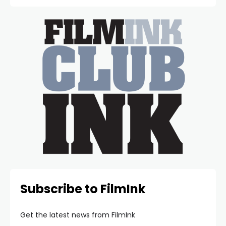
Subscribe to FilmInk
Get the latest news from FilmInk