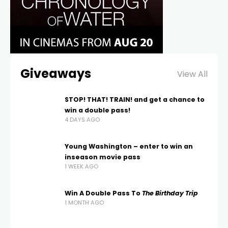
Giveaways
View All
STOP! THAT! TRAIN! and get a chance to
win a double pass!
4 DAYS AGO
Young Washington – enter to win an
inseason movie pass
1 WEEK AGO
Win A Double Pass To
The Birthday Trip
1 MONTH AGO