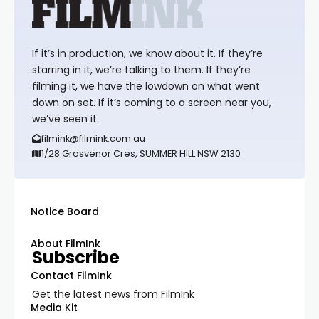
If it’s in production, we know about it. If they’re
starring in it, we’re talking to them. If they’re
filming it, we have the lowdown on what went
down on set. If it’s coming to a screen near you,
we’ve seen it.
filmink@filmink.com.au
1/28 Grosvenor Cres, SUMMER HILL NSW 2130
Notice Board
About FilmInk
Subscribe
Contact FilmInk
Get the latest news from FilmInk
Media Kit