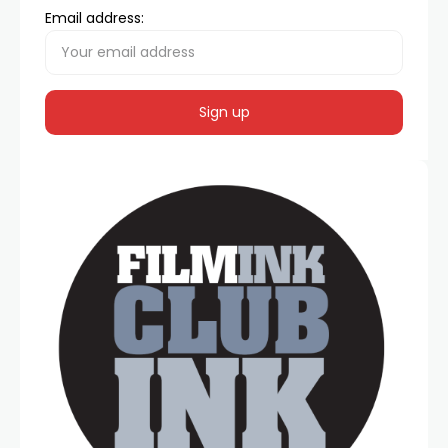
Email address: