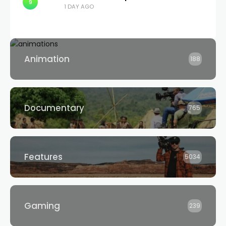
9
1 DAY AGO
Animation
188
Documentary
765
Features
5034
Gaming
239