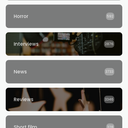
Horror
592
Interviews
2876
News
3733
Reviews
3346
Short film
328