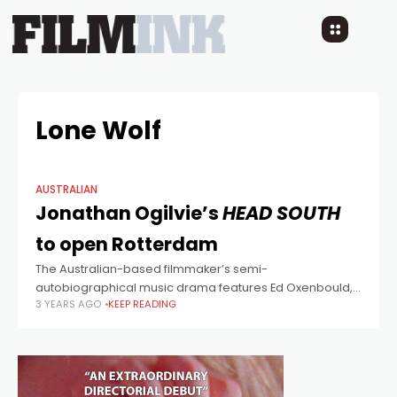
Lone Wolf
AUSTRALIAN
Jonathan Ogilvie’s
HEAD SOUTH
to open Rotterdam
The Australian-based filmmaker’s semi-
autobiographical music drama features Ed Oxenbould,
3 YEARS AGO
KEEP READING
Márton Csókás, and Kiwi singer-songwriter Stella
Bennett (Benee).