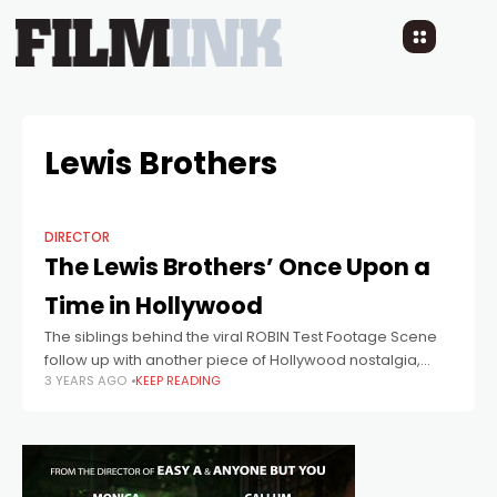
Lewis Brothers
DIRECTOR
The Lewis Brothers’ Once Upon a
Time in Hollywood
The siblings behind the viral ROBIN Test Footage Scene
follow up with another piece of Hollywood nostalgia,
3 YEARS AGO
KEEP READING
featuring Jamie Costa, this time as Jack Nicholson.