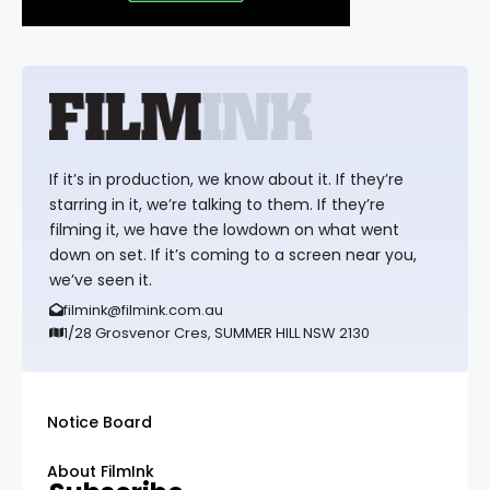
If it’s in production, we know about it. If they’re
starring in it, we’re talking to them. If they’re
filming it, we have the lowdown on what went
down on set. If it’s coming to a screen near you,
we’ve seen it.
filmink@filmink.com.au
1/28 Grosvenor Cres, SUMMER HILL NSW 2130
Notice Board
About FilmInk