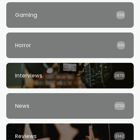
Gaming
238
Horror
591
Interviews
2875
News
3733
Reviews
3342