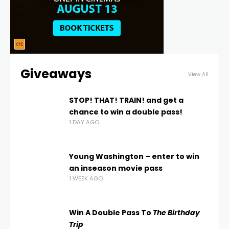
Giveaways
View All
STOP! THAT! TRAIN! and get a
chance to win a double pass!
1 DAY AGO
Young Washington – enter to win
an inseason movie pass
1 WEEK AGO
Win A Double Pass To
The Birthday
Trip