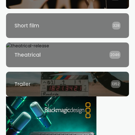
Short film
328
Theatrical
2046
Trailer
1352