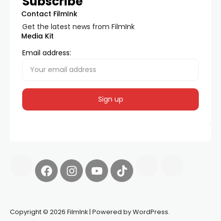
Subscribe
Contact FilmInk
Get the latest news from FilmInk
Media Kit
Email address:
Copyright © 2026 FilmInk | Powered by WordPress.