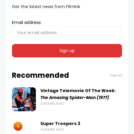
Get the latest news from FilmInk
Email address:
Recommended
View All
Vintage Telemovie Of The Week:
The Amazing Spider-Man (1977)
2 HOURS AGO
Super Troopers 3
5
3 HOURS AGO