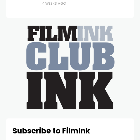
4 WEEKS AGO
Subscribe to FilmInk