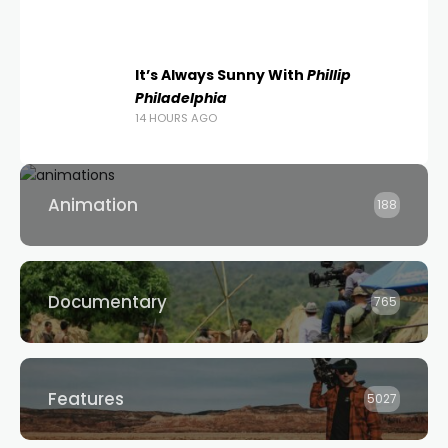
It’s Always Sunny With
Phillip
Philadelphia
14 HOURS AGO
Animation
188
Documentary
765
Features
5027