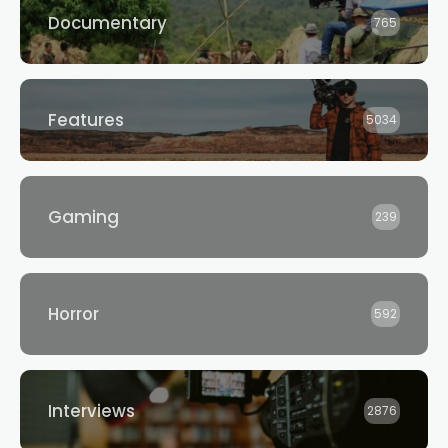
Documentary
765
Features
5034
Gaming
239
Horror
592
Interviews
2876