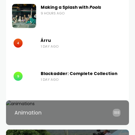
Making a Splash with
Pools
9 HOURS AGO
Árru
4
1 DAY AGO
Blackadder: Complete Collection
9
1 DAY AGO
Animation
188