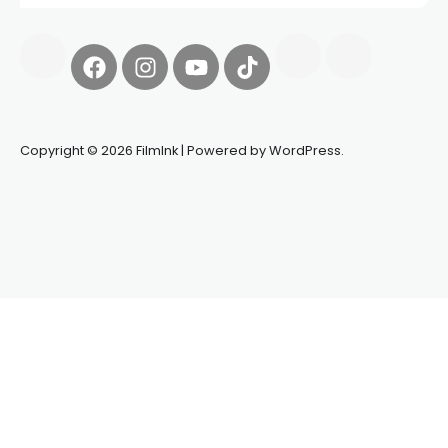
Copyright © 2026 FilmInk | Powered by WordPress.
Synapseprotocol
Pell network
Spooky Exchange
deBridge
finance
harverd credit union login