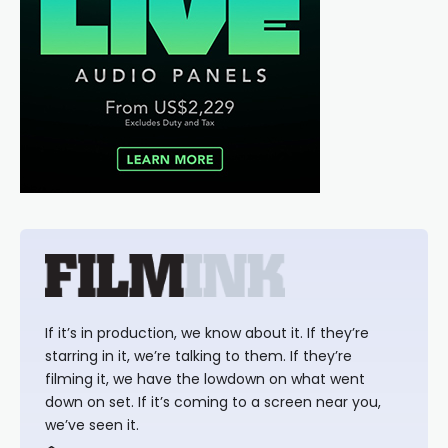
If it’s in production, we know about it. If they’re
starring in it, we’re talking to them. If they’re
filming it, we have the lowdown on what went
down on set. If it’s coming to a screen near you,
we’ve seen it.