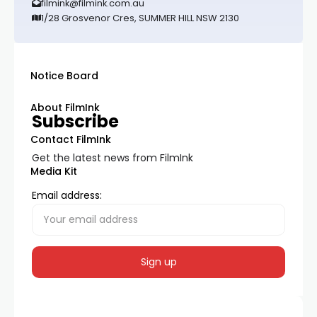
filmink@filmink.com.au
1/28 Grosvenor Cres, SUMMER HILL NSW 2130
Notice Board
About FilmInk
Subscribe
Contact FilmInk
Get the latest news from FilmInk
Media Kit
Email address: