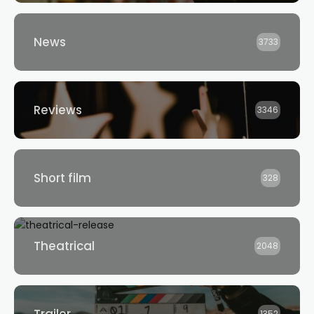
News
3733
Reviews
3346
Short film
328
Theatrical
2048