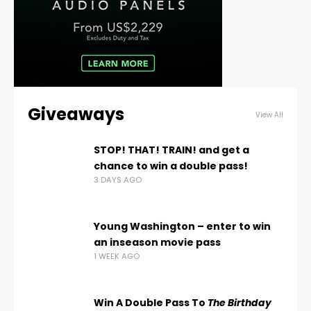
Giveaways
View All
STOP! THAT! TRAIN! and get a
chance to win a double pass!
3 DAYS AGO
Young Washington – enter to win
an inseason movie pass
1 WEEK AGO
Win A Double Pass To
The Birthday