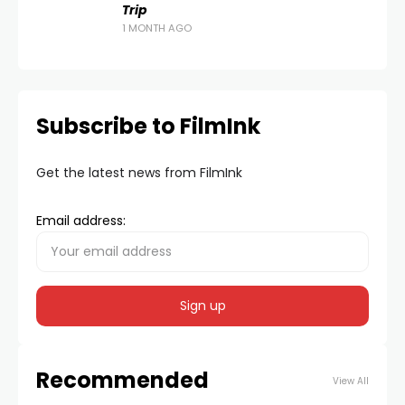
Trip
1 MONTH AGO
Subscribe to FilmInk
Get the latest news from FilmInk
Email address:
Recommended
View All