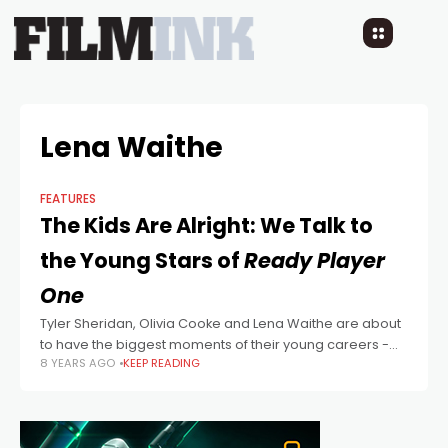
Lena Waithe
FEATURES
The Kids Are Alright: We Talk to
the Young Stars of
Ready Player
One
Tyler Sheridan, Olivia Cooke and Lena Waithe are about
to have the biggest moments of their young careers -
8 YEARS AGO
KEEP READING
starring in Steven Spielberg's blockbuster adaptation of
Ernest Cline's cult geek-lit