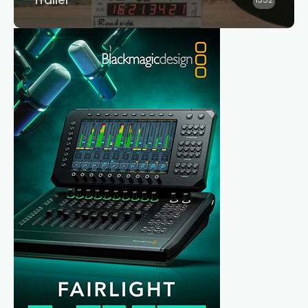
Trailer
1352