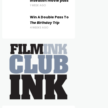
inseason movie pass
1 WEEK AGO
Win A Double Pass To
The Birthday Trip
4 WEEKS AGO