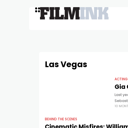
Las Vegas
ACTING
Gia 
Last y
Sebasti
10 MON
prestig
BEHIND THE SCENES
Cinematic Misfires: Willi