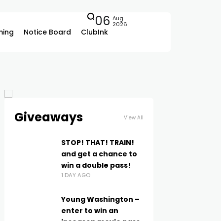
06
Aug
2026
ing
Notice Board
ClubInk
Giveaways
View All
STOP! THAT! TRAIN!
and get a chance to
win a double pass!
1 DAY AGO
Young Washington –
enter to win an