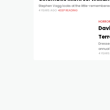
Stephen Vagg looks at the little-remembere
4 YEARS AGO
KEEP READING
HORRO
Dav
Terr
Dresse
annual 
4 YEAR
Crimes 