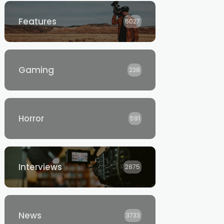
Features
5027
Gaming
238
Horror
591
Interviews
2875
News
3733