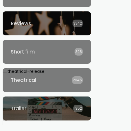
Reviews
3342
Short film
328
Theatrical
2046
Trailer
1352