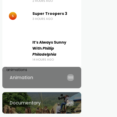
2 HOURS AGO
Super Troopers 3
5
3 HOURS AGO
It’s Always Sunny
With
Phillip
Philadelphia
14 HOURS AGO
Animation
188
Documentary
765