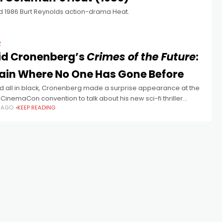
d 1986 Burt Reynolds action-drama Heat.
R
id Cronenberg’s
Crimes of the Future
:
ain Where No One Has Gone Before
d all in black, Cronenberg made a surprise appearance at the
CinemaCon convention to talk about his new sci-fi thriller
S AGO
KEEP READING
of the Future ahead of its Cannes premiere.