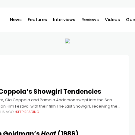
News
Features
Interviews
Reviews
Videos
Gam
Coppola’s Showgirl Tendencies
ear, Gia Coppola and Pamela Anderson swept into the San
an Film Festival with their film The Last Showgirl, receiving the
THS AGO
KEEP READING
ious Special Jury Prize amidst standing ovations. This
am Goldman’s
Heat
(1986)