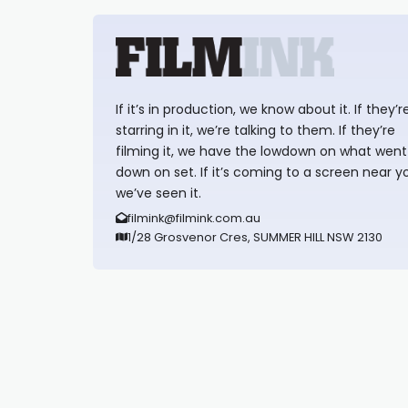
If it’s in production, we know about it. If they’r
starring in it, we’re talking to them. If they’re
filming it, we have the lowdown on what went
down on set. If it’s coming to a screen near y
we’ve seen it.
filmink@filmink.com.au
1/28 Grosvenor Cres, SUMMER HILL NSW 2130