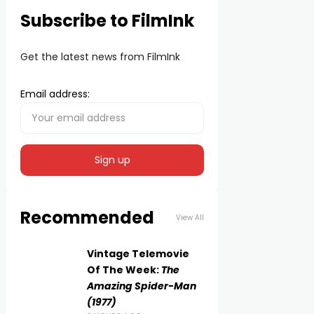
Subscribe to FilmInk
Get the latest news from FilmInk
Email address:
Recommended
View All
Vintage Telemovie
Of The Week:
The
Amazing Spider-Man
(1977)