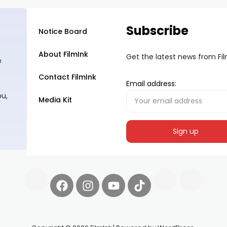
Subscribe
Notice Board
About FilmInk
Get the latest news from Fi
e
Contact FilmInk
Email address:
ou,
Media Kit