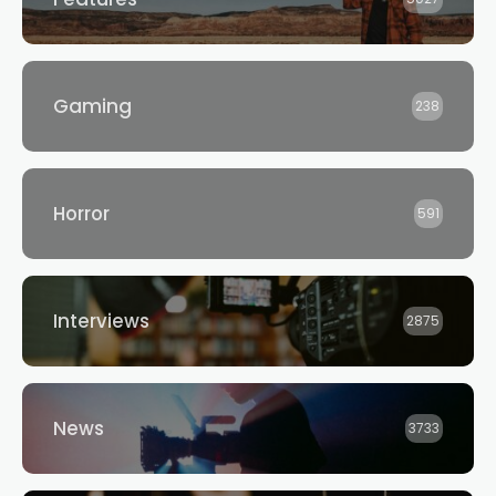
Gaming
238
Horror
591
Interviews
2875
News
3733