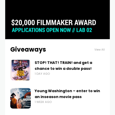
Giveaways
View All
STOP! THAT! TRAIN! and get a
chance to win a double pass!
1 DAY AGO
Young Washington – enter to win
an inseason movie pass
1 WEEK AGO