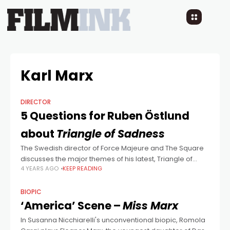
Karl Marx
DIRECTOR
5 Questions for Ruben Östlund
about
Triangle of Sadness
The Swedish director of Force Majeure and The Square
discusses the major themes of his latest, Triangle of
4 YEARS AGO
KEEP READING
Sadness.
BIOPIC
‘America’ Scene –
Miss Marx
In Susanna Nicchiarelli's unconventional biopic, Romola