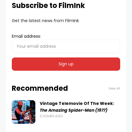
Subscribe to FilmInk
Get the latest news from FilmInk
Email address:
Recommended
View All
Vintage Telemovie Of The Week:
The Amazing Spider-Man (1977)
2 HOURS AGO