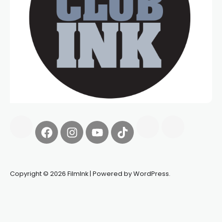
Copyright © 2026 FilmInk | Powered by WordPress.
Synapseprotocol
Pell network
Spooky Exchange
deBridge
finance
harverd credit union login