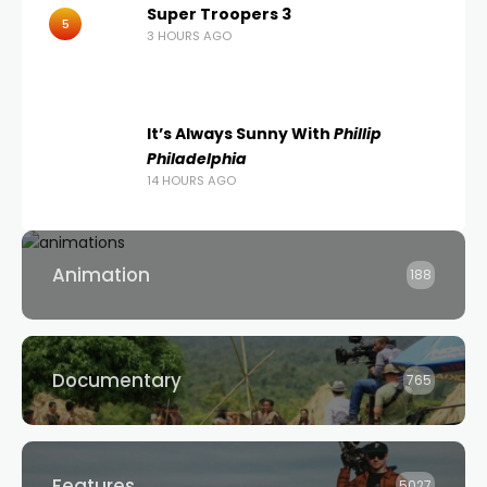
Super Troopers 3
5
3 HOURS AGO
It’s Always Sunny With
Phillip
Philadelphia
14 HOURS AGO
Animation
188
Documentary
765
Features
5027