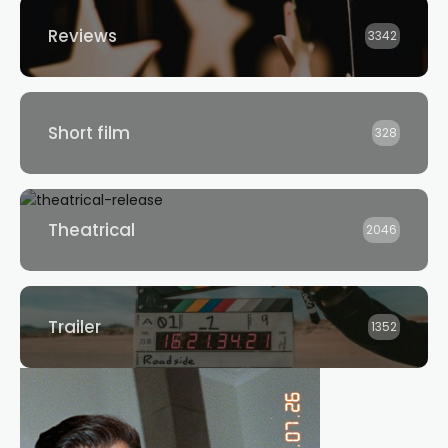
Reviews
3342
Short film
328
Theatrical
2046
Trailer
1352