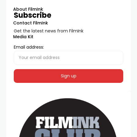
About FilmInk
Subscribe
Contact FilmInk
Get the latest news from FilmInk
Media Kit
Email address: