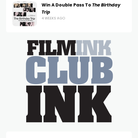
Win A Double Pass To
The Birthday
Trip
4 WEEKS AGO