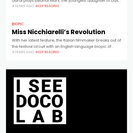
Garai plays Eleanor Marx, the youngest daughter of Das
4 YEARS AGO
KEEP READING
Kapital author Karl Marx. In this scene, she visits workers
in the US, accompanied by
BIOPIC
Miss Nicchiarelli’s Revolution
With her latest feature, the Italian filmmaker breaks out of
the festival circuit with an English language biopic of
4 YEARS AGO
KEEP READING
Eleanor Marx.