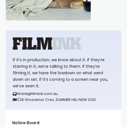
If it’s in production, we know about it. If they’re
starring in it, we’re talking to them. If they’re
filming it, we have the lowdown on what went
down on set. If it’s coming to a screen near you,
we’ve seen it.
filmink@filmink.com.au
1/28 Grosvenor Cres, SUMMER HILL NSW 2130
Notice Board