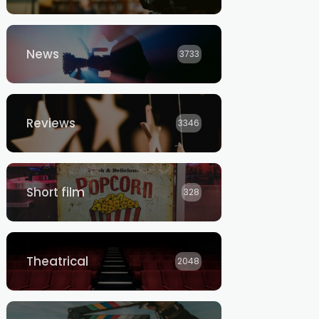
News
3733
Reviews
3346
Short film
328
Theatrical
2048