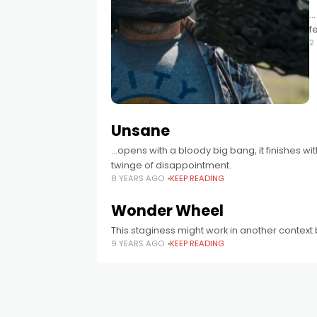
.
f
2
Unsane
...opens with a bloody big bang, it finishes w
twinge of disappointment.
8 YEARS AGO
KEEP READING
Wonder Wheel
This staginess might work in another context but 
9 YEARS AGO
KEEP READING