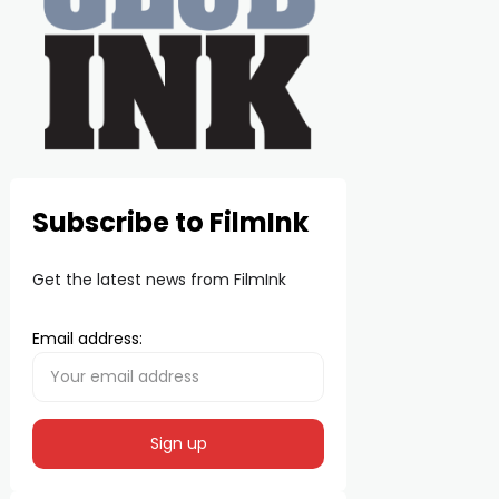
Subscribe to FilmInk
Get the latest news from FilmInk
Email address: