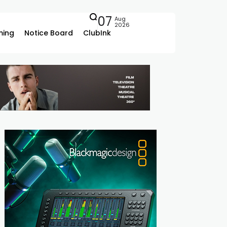
07
Aug
2026
ing
Notice Board
ClubInk