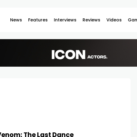
News
Features
Interviews
Reviews
Videos
Gam
Venom: The Last Dance