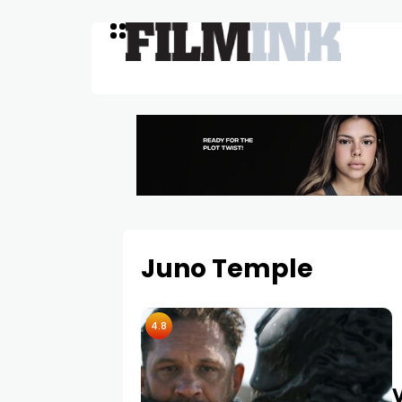
Juno Temple
4.8