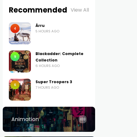
Recommended
View All
Árru
4
5 HOURS AGO
Blackadder: Complete
9
Collection
6 HOURS AGO
Super Troopers 3
6
7 HOURS AGO
Animation
188