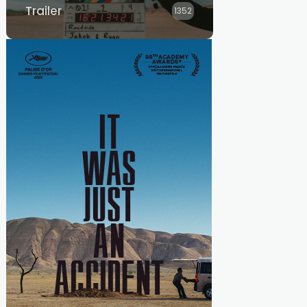
Trailer
1352