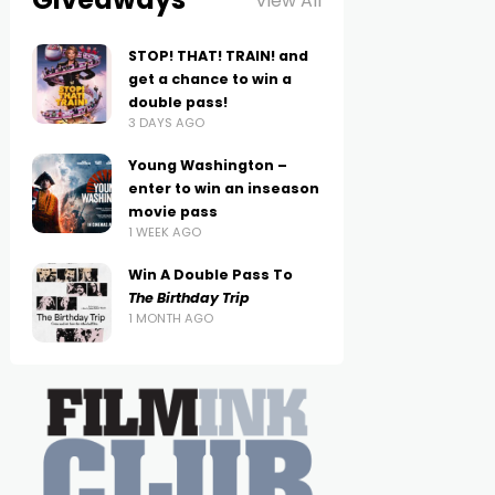
View All
STOP! THAT! TRAIN! and
get a chance to win a
double pass!
3 DAYS AGO
Young Washington –
enter to win an inseason
movie pass
1 WEEK AGO
Win A Double Pass To
The Birthday Trip
1 MONTH AGO