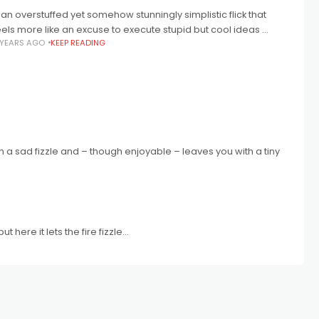
.. an overstuffed yet somehow stunningly simplistic flick that
eels more like an excuse to execute stupid but cool ideas ...
 YEARS AGO
KEEP READING
ith a sad fizzle and – though enjoyable – leaves you with a tiny
here it lets the fire fizzle...