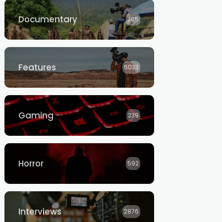
Documentary
765
Features
5033
Gaming
239
Horror
592
Interviews
2876