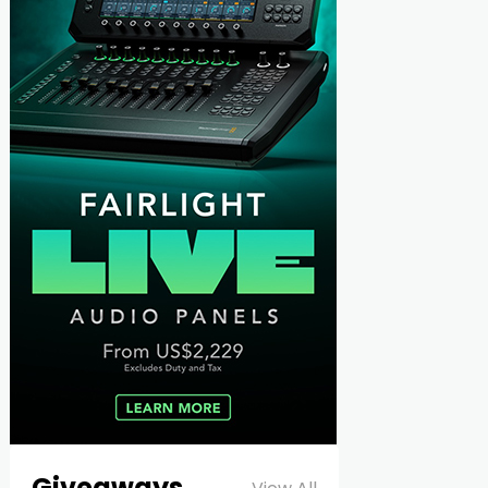
Giveaways