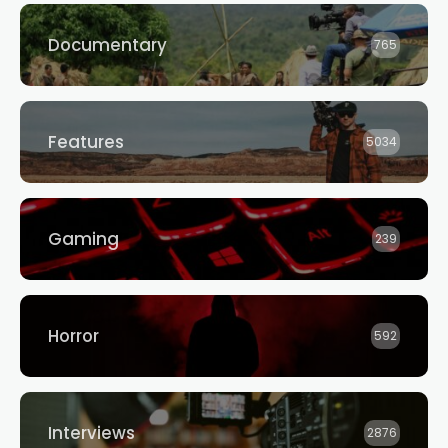
Documentary
765
Features
5034
Gaming
239
Horror
592
Interviews
2876