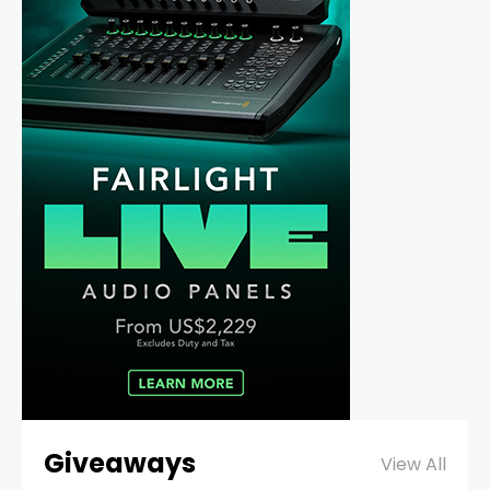
Giveaways
View All