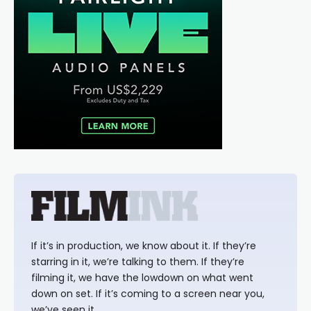
If it’s in production, we know about it. If they’re
starring in it, we’re talking to them. If they’re
filming it, we have the lowdown on what went
down on set. If it’s coming to a screen near you,
we’ve seen it.