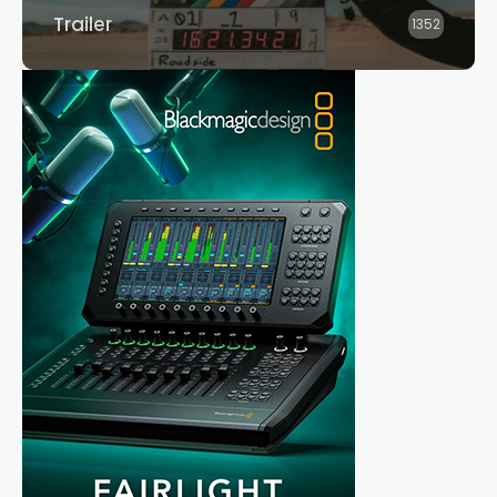
Trailer
1352