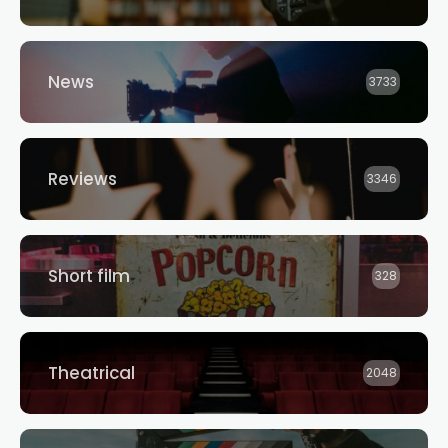
News
3733
Reviews
3346
Short film
328
Theatrical
2048