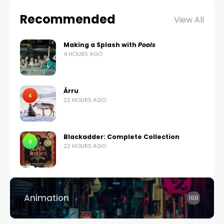
Recommended
View All
Making a Splash with
Pools
4 HOURS AGO
Árru
4
22 HOURS AGO
Blackadder: Complete Collection
9
22 HOURS AGO
Animation
188