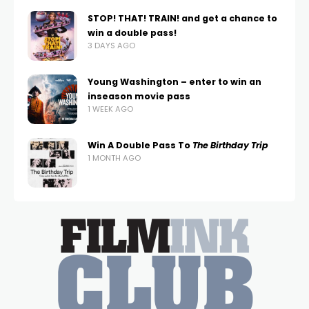
STOP! THAT! TRAIN! and get a chance to
win a double pass!
3 DAYS AGO
Young Washington – enter to win an
inseason movie pass
1 WEEK AGO
Win A Double Pass To
The Birthday Trip
1 MONTH AGO