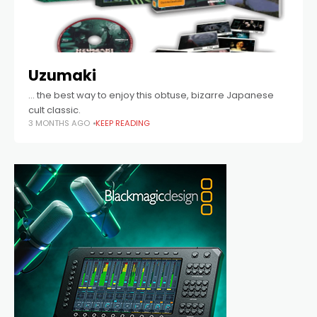
Uzumaki
… the best way to enjoy this obtuse, bizarre Japanese
cult classic.
3 MONTHS AGO
KEEP READING