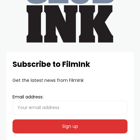
Subscribe to FilmInk
Get the latest news from FilmInk
Email address: