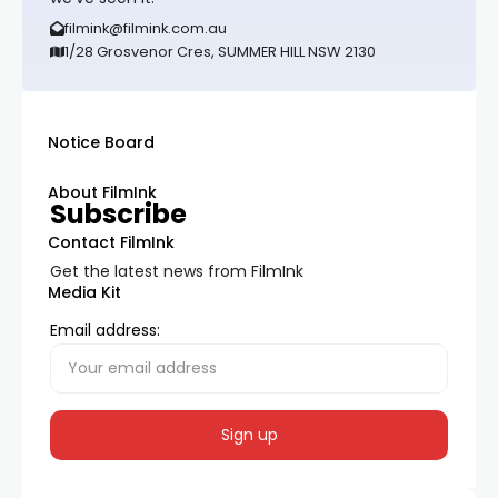
filmink@filmink.com.au
1/28 Grosvenor Cres, SUMMER HILL NSW 2130
Notice Board
About FilmInk
Subscribe
Contact FilmInk
Get the latest news from FilmInk
Media Kit
Email address: