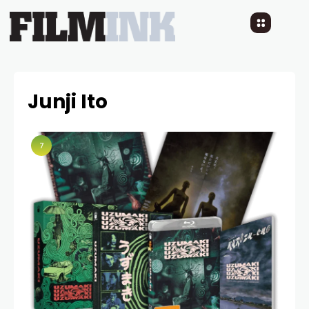
Junji Ito
7