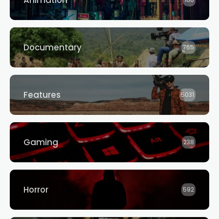
Animation
188
Documentary
765
Features
5031
Gaming
238
Horror
592