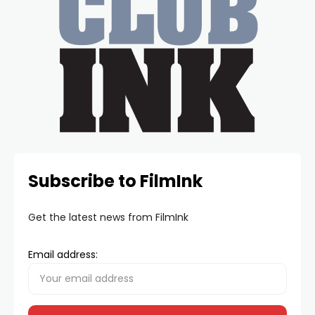
Subscribe to FilmInk
Get the latest news from FilmInk
Email address: