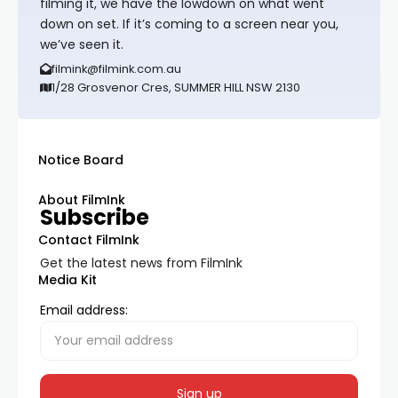
filming it, we have the lowdown on what went
down on set. If it’s coming to a screen near you,
we’ve seen it.
filmink@filmink.com.au
1/28 Grosvenor Cres, SUMMER HILL NSW 2130
Notice Board
About FilmInk
Subscribe
Contact FilmInk
Get the latest news from FilmInk
Media Kit
Email address: