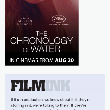
If it’s in production, we know about it. If they’re
starring in it, we’re talking to them. If they’re