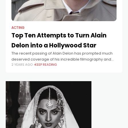
ACTING
Top Ten Attempts to Turn Alain
Delon into a Hollywood Star
The recent passing of Alain Delon has prompted much
deserved coverage of his incredible filmography and
2 YEARS AGO
KEEP READING
colourful private life. Delon was one of the giants of
European cinema and an