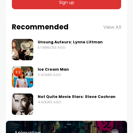
Recommended
View All
Unsung Auteurs: Lynne Littman
57 MINUTES AGO
Ice Cream Man
3.2
2 HOURS AGO
Not Quite Movie Stars: Steve Cochran
4 HOURS AGO