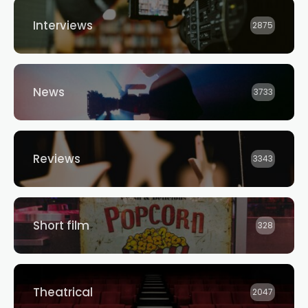
Interviews
2875
News
3733
Reviews
3343
Short film
328
Theatrical
2047