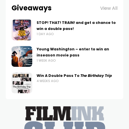
Giveaways
View All
STOP! THAT! TRAIN! and get a chance to
win a double pass!
1 DAY AGO
Young Washington – enter to win an
inseason movie pass
1 WEEK AGO
Win A Double Pass To
The Birthday Trip
4 WEEKS AGO