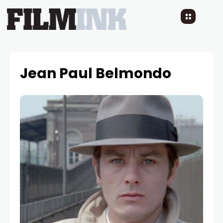
Jean Paul Belmondo