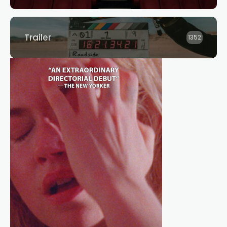
Trailer
1352