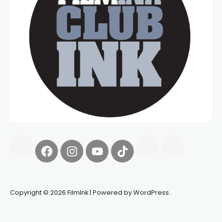
Copyright © 2026 FilmInk | Powered by WordPress.
Synapseprotocol
Pell network
Spooky Exchange
deBridge