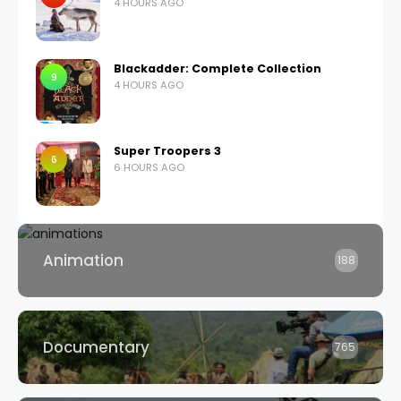
4 HOURS AGO
Blackadder: Complete Collection
9
4 HOURS AGO
Super Troopers 3
6
6 HOURS AGO
Animation
188
Documentary
765