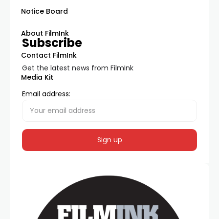
Notice Board
About FilmInk
Subscribe
Contact FilmInk
Get the latest news from FilmInk
Media Kit
Email address: