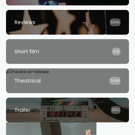
Reviews
3346
Short film
328
Theatrical
2048
Trailer
1352