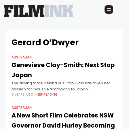
Gerard O’Dwyer
AUSTRALIAN
Genevieve Clay-Smith: Next Stop
Japan
The driving force behind Bus Stop Films has taken her
mission for inclusive filmmaking to Japan.
8 YEARS AGO
KEEP READING
AUSTRALIAN
A New Short Film Celebrates NSW
Governor David Hurley Becoming