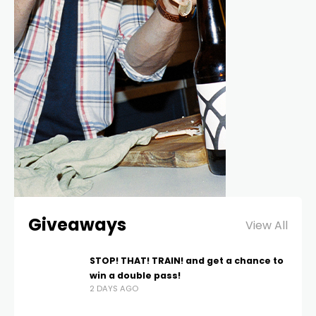
Giveaways
View All
STOP! THAT! TRAIN! and get a chance to
win a double pass!
2 DAYS AGO