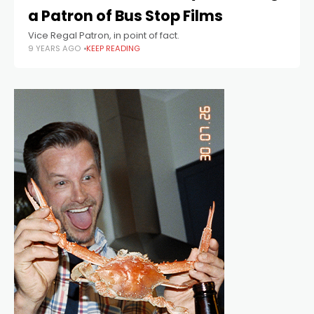
a Patron of Bus Stop Films
Vice Regal Patron, in point of fact.
9 YEARS AGO
KEEP READING