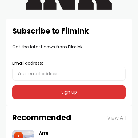
Subscribe to FilmInk
Get the latest news from FilmInk
Email address:
Recommended
View All
Árru
4