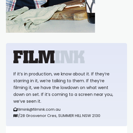
If it’s in production, we know about it. If they’re
starring in it, we’re talking to them. If they’re
filming it, we have the lowdown on what went
down on set. If it’s coming to a screen near you,
we’ve seen it.
filmink@filmink.com.au
1/28 Grosvenor Cres, SUMMER HILL NSW 2130