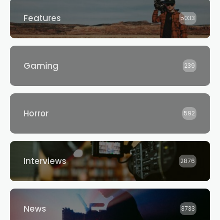
Features
5033
Gaming
239
Horror
592
Interviews
2876
News
3733