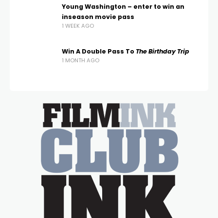
Young Washington – enter to win an
inseason movie pass
1 WEEK AGO
Win A Double Pass To
The Birthday Trip
1 MONTH AGO