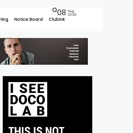
08
Aug
2026
ing
Notice Board
ClubInk