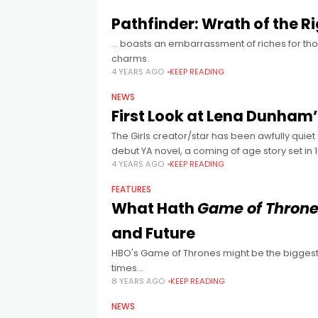
Pathfinder: Wrath of the R
… boasts an embarrassment of riches for thos
charms.
4 YEARS AGO
KEEP READING
NEWS
First Look at Lena Dunham
The Girls creator/star has been awfully quiet
debut YA novel, a coming of age story set in
4 YEARS AGO
KEEP READING
FEATURES
What Hath
Game of Thron
and Future
HBO's Game of Thrones might be the biggest f
times...
8 YEARS AGO
KEEP READING
NEWS