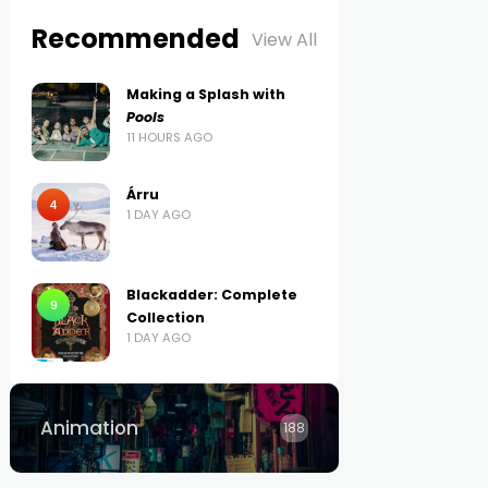
Recommended
View All
Making a Splash with
Pools
11 HOURS AGO
Árru
4
1 DAY AGO
Blackadder: Complete
9
Collection
1 DAY AGO
Animation
188