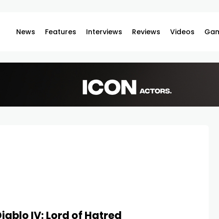
News
Features
Interviews
Reviews
Videos
Gam
iablo IV: Lord of Hatred