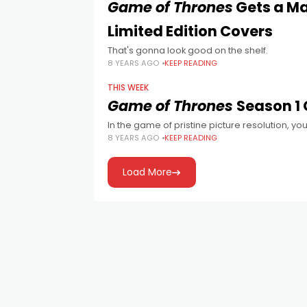
Game of Thrones
Gets a Ma
Limited Edition Covers
That's gonna look good on the shelf.
8 YEARS AGO
KEEP READING
THIS WEEK
Game of Thrones
Season 1
In the game of pristine picture resolution, you
8 YEARS AGO
KEEP READING
Load More