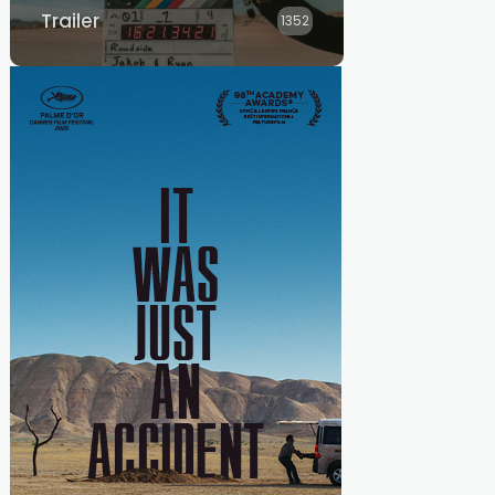
Trailer
1352