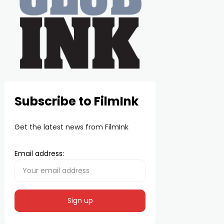
Subscribe to FilmInk
Get the latest news from FilmInk
Email address: