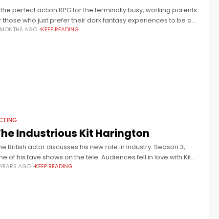
.. the perfect action RPG for the terminally busy, working parents
r those who just prefer their dark fantasy experiences to be on
 MONTHS AGO
KEEP READING
he more casual side.
CTING
he Industrious Kit Harington
he British actor discusses his new role in Industry: Season 3,
ne of his fave shows on the tele. Audiences fell in love with Kit
 YEARS AGO
KEEP READING
arington’s Jon Snow on Game