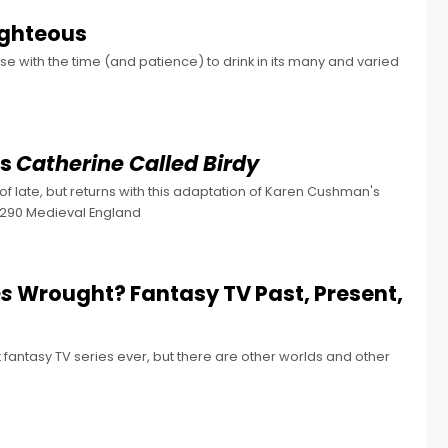
ighteous
e with the time (and patience) to drink in its many and varied
’s
Catherine Called Birdy
 of late, but returns with this adaptation of Karen Cushman's
 1290 Medieval England
es
Wrought? Fantasy TV Past, Present,
antasy TV series ever, but there are other worlds and other