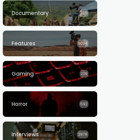
Documentary
765
Features
5034
Gaming
239
Horror
592
Interviews
2876