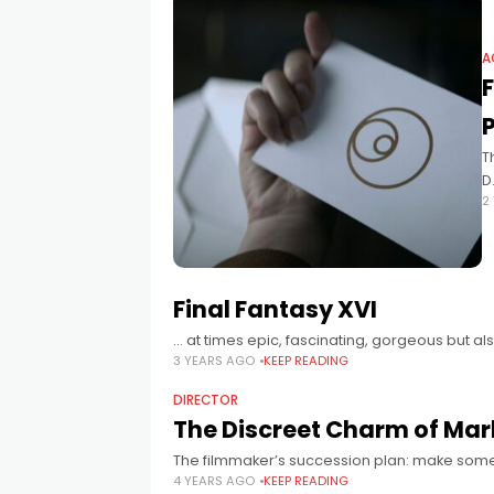
A
T
D
2
a
Final Fantasy XVI
… at times epic, fascinating, gorgeous but a
3 YEARS AGO
KEEP READING
DIRECTOR
The Discreet Charm of Mar
The filmmaker’s succession plan: make some
4 YEARS AGO
KEEP READING