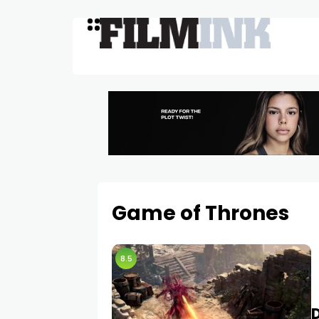
Game of Thrones
8.5
D