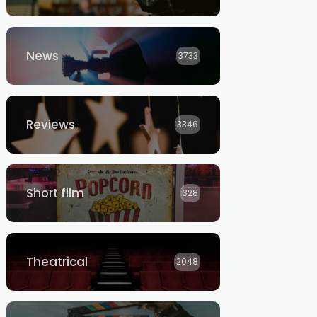
News
3733
Reviews
3346
Short film
328
Theatrical
2048