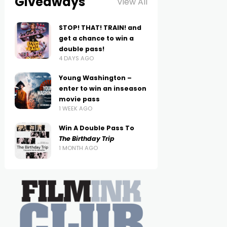
Giveaways
View All
STOP! THAT! TRAIN! and
get a chance to win a
double pass!
4 DAYS AGO
Young Washington –
enter to win an inseason
movie pass
1 WEEK AGO
Win A Double Pass To
The Birthday Trip
1 MONTH AGO