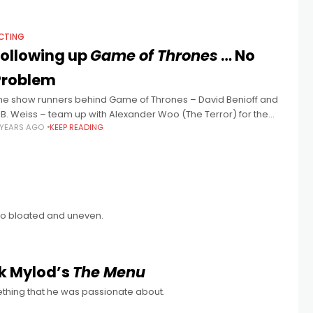
CTING
Following up
Game of Thrones
… No
Problem
he show runners behind Game of Thrones – David Benioff and
.B. Weiss – team up with Alexander Woo (The Terror) for the
 YEARS AGO
KEEP READING
daptation of Liu Cixin’s sci-fi trilogy The
lso bloated and uneven.
k Mylod’s
The Menu
thing that he was passionate about.