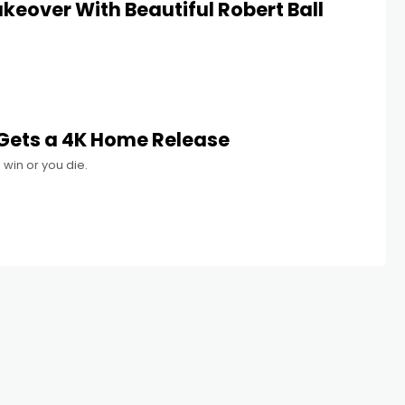
keover With Beautiful Robert Ball
 Gets a 4K Home Release
 win or you die.