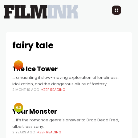
fairy tale
5
The Ice Tower
… a haunting if slow-moving exploration of loneliness,
idolization, and the dangerous allure of fantasy.
2 MONTHS AGO
KEEP READING
6.2
Your Monster
… it’s the romance genre’s answer to Drop Dead Fred,
albeit less zany.
2 YEARS AGO
KEEP READING