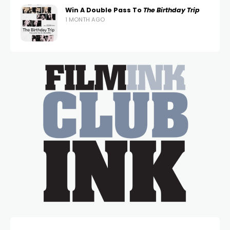
Win A Double Pass To
The Birthday Trip
1 MONTH AGO