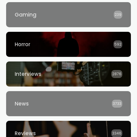
Gaming
239
Horror
592
Interviews
2876
News
3733
Reviews
3346