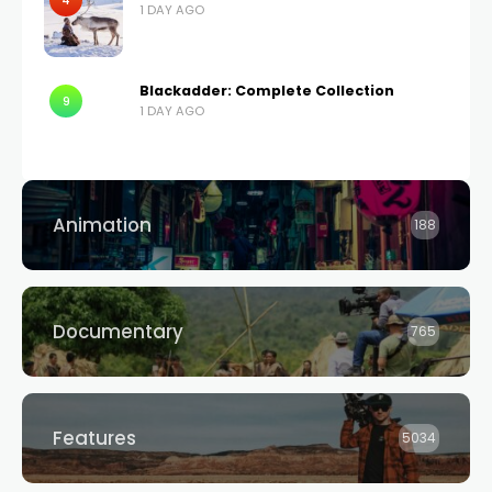
4
1 DAY AGO
Blackadder: Complete Collection
9
1 DAY AGO
Animation
188
Documentary
765
Features
5034