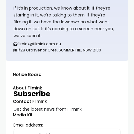
If it’s in production, we know about it. If they’re
starring in it, we’re talking to them. If they’re
filming it, we have the lowdown on what went
down on set. If it’s coming to a screen near you,
we’ve seen it.
filmink@filmink.com.au
1/28 Grosvenor Cres, SUMMER HILL NSW 2130
Notice Board
About FilmInk
Subscribe
Contact FilmInk
Get the latest news from FilmInk
Media Kit
Email address: