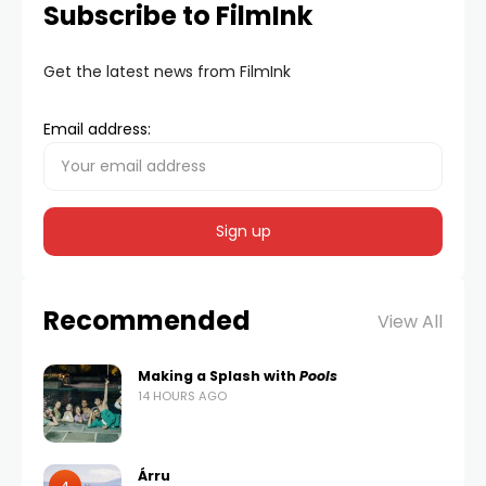
Subscribe to FilmInk
Get the latest news from FilmInk
Email address:
Recommended
View All
Making a Splash with
Pools
14 HOURS AGO
Árru