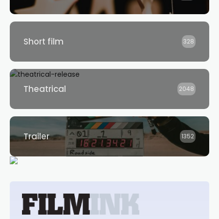
Short film
328
Theatrical
2048
Trailer
1352