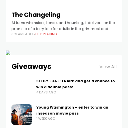
The Changeling
At turns whimsical, tense, and haunting, it delivers on the
promise of a fairy tale for adults in the grimmest and
3 YEARS AGO
KEEP READING
most memorable way possible.
Giveaways
View All
STOP! THAT! TRAIN! and get a chance to
win a double pass!
4 DAYS AGO
Young Washington – enter to win an
inseason movie pass
1 WEEK AGO