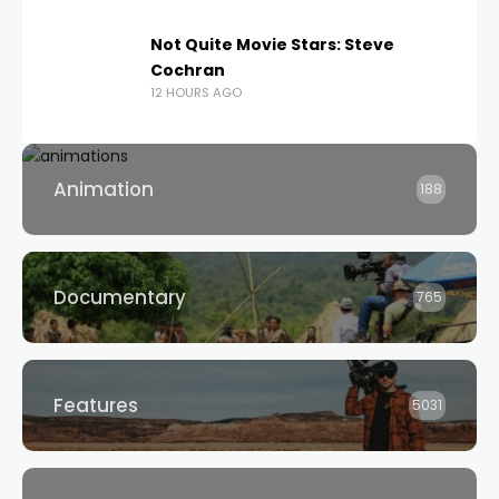
Not Quite Movie Stars: Steve
Cochran
12 HOURS AGO
Animation
188
Documentary
765
Features
5031