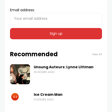
Email address:
Recommended
View All
Unsung Auteurs: Lynne Littman
10 HOURS AGO
Ice Cream Man
3.2
11 HOURS AGO