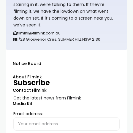
starring in it, we’re talking to them. If they’re
filming it, we have the lowdown on what went
down on set. If it’s coming to a screen near you,
we’ve seen it.
filmink@filmink.com.au
1/28 Grosvenor Cres, SUMMER HILL NSW 2130
Notice Board
About FilmInk
Subscribe
Contact FilmInk
Get the latest news from FilmInk
Media Kit
Email address: