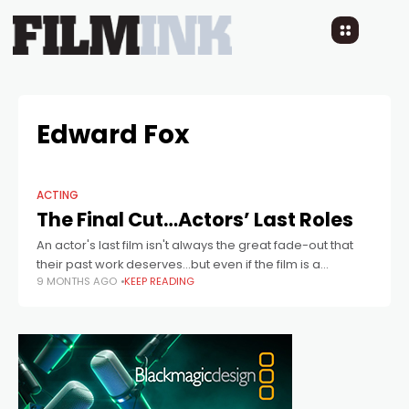
Edward Fox
ACTING
The Final Cut…Actors’ Last Roles
An actor's last film isn't always the great fade-out that
their past work deserves...but even if the film is a
9 MONTHS AGO
KEEP READING
negligible one, and the performance is far from perfect,
the