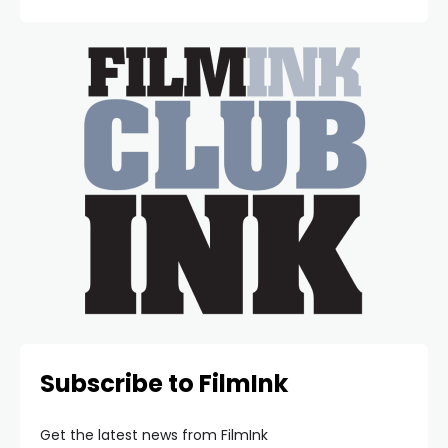
Subscribe to FilmInk
Get the latest news from FilmInk