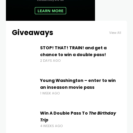
Giveaways
View All
STOP! THAT! TRAIN! and get a
chance to win a double pass!
2 DAYS AGO
Young Washington – enter to win
an inseason movie pass
1 WEEK AGO
Win A Double Pass To
The Birthday
Trip
4 WEEKS AGO