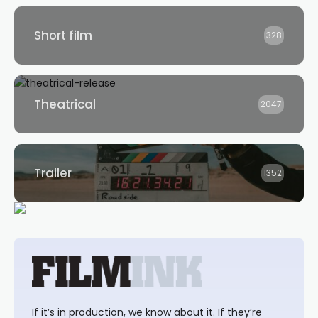
Short film
328
Theatrical
2047
Trailer
1352
If it’s in production, we know about it. If they’re