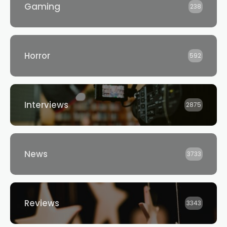
Gaming
238
Horror
592
Interviews
2875
News
3733
Reviews
3343