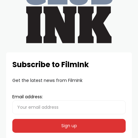
Subscribe to FilmInk
Get the latest news from FilmInk
Email address: