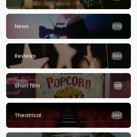
News
3733
Reviews
3343
Short film
328
Theatrical
2047