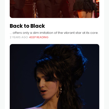
Back to Black
… offers only a dim imitation of the vibrant star at its core.
2 YEARS AGO
KEEP READING