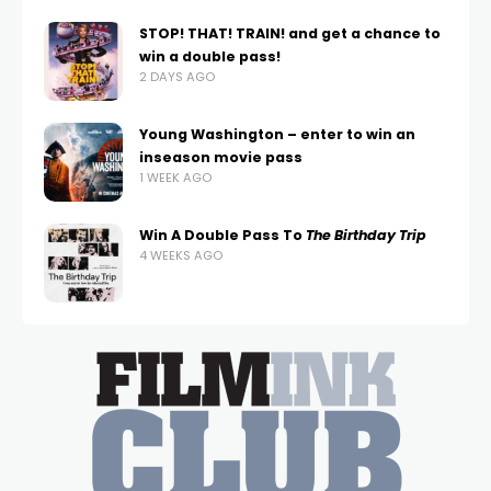
STOP! THAT! TRAIN! and get a chance to
win a double pass!
2 DAYS AGO
Young Washington – enter to win an
inseason movie pass
1 WEEK AGO
Win A Double Pass To
The Birthday Trip
4 WEEKS AGO