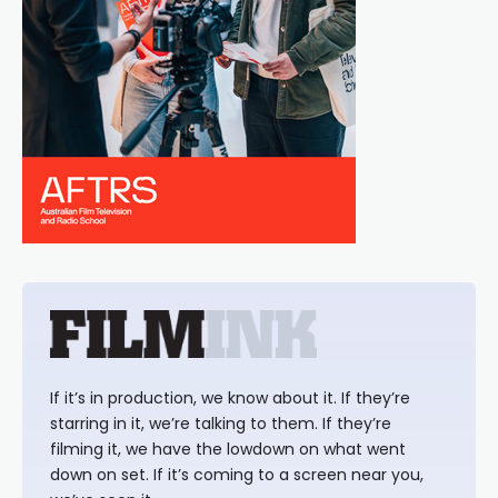
If it’s in production, we know about it. If they’re
starring in it, we’re talking to them. If they’re
filming it, we have the lowdown on what went
down on set. If it’s coming to a screen near you,