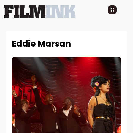
Eddie Marsan