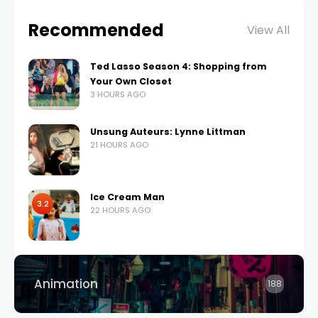
Recommended
View All
Ted Lasso Season 4: Shopping from
Your Own Closet
3 HOURS AGO
Unsung Auteurs: Lynne Littman
21 HOURS AGO
Ice Cream Man
3.2
22 HOURS AGO
Animation
188