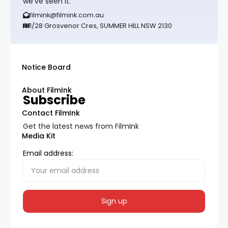
we’ve seen it.
filmink@filmink.com.au
1/28 Grosvenor Cres, SUMMER HILL NSW 2130
Notice Board
About FilmInk
Subscribe
Contact FilmInk
Get the latest news from FilmInk
Media Kit
Email address: