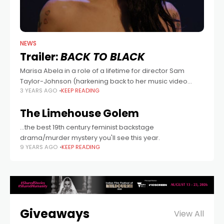
NEWS
Trailer:
BACK TO BLACK
Marisa Abela in a role of a lifetime for director Sam
Taylor-Johnson (harkening back to her music video
3 YEARS AGO
KEEP READING
background, and Nowhere Boy) in this biopic of Amy
Winehouse (too soon?),
The Limehouse Golem
...the best 19th century feminist backstage
drama/murder mystery you'll see this year.
9 YEARS AGO
KEEP READING
Giveaways
View All