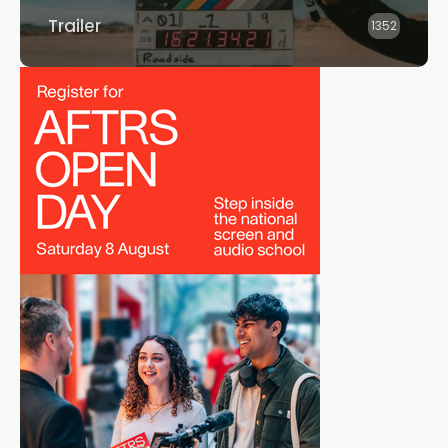
Trailer
1352