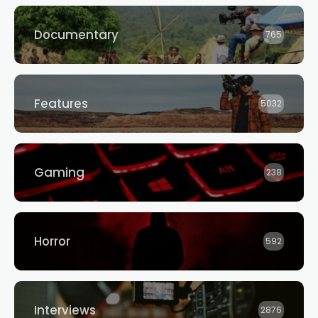
Documentary
765
Features
5032
Gaming
238
Horror
592
Interviews
2876