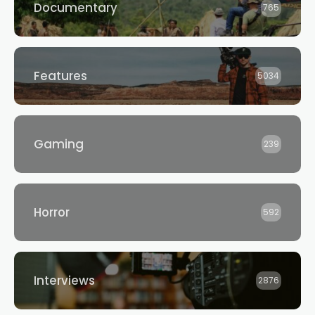
Documentary
765
Features
5034
Gaming
239
Horror
592
Interviews
2876