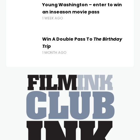
Young Washington – enter to win
an inseason movie pass
1 WEEK AGO
Win A Double Pass To
The Birthday
Trip
1 MONTH AGO