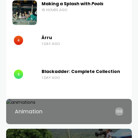
Making a Splash with
Pools
16 HOURS AGO
Árru
4
1 DAY AGO
Blackadder: Complete Collection
9
1 DAY AGO
Animation
188