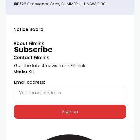
1/28 Grosvenor Cres, SUMMER HILL NSW 2130
Notice Board
About FilmInk
Subscribe
Contact FilmInk
Get the latest news from FilmInk
Media Kit
Email address: