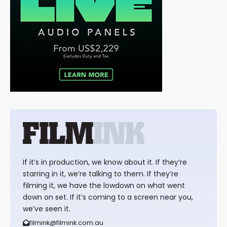
If it’s in production, we know about it. If they’re
starring in it, we’re talking to them. If they’re
filming it, we have the lowdown on what went
down on set. If it’s coming to a screen near you,
we’ve seen it.
filmink@filmink.com.au