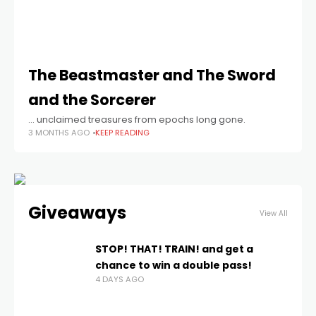
The Beastmaster and The Sword
and the Sorcerer
… unclaimed treasures from epochs long gone.
3 MONTHS AGO
KEEP READING
Giveaways
View All
STOP! THAT! TRAIN! and get a
chance to win a double pass!
4 DAYS AGO