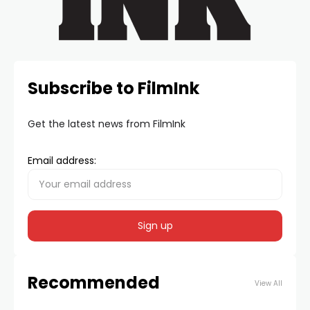
Subscribe to FilmInk
Get the latest news from FilmInk
Email address:
Recommended
View All