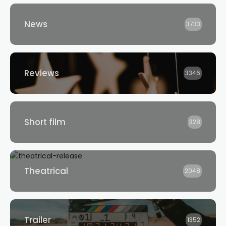
News
3733
Reviews
3346
Short film
328
Theatrical
2048
Trailer
1352