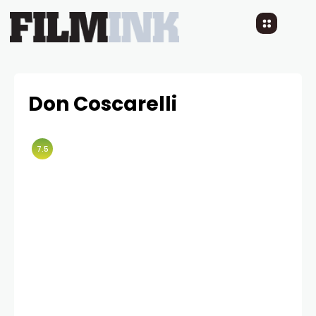
Don Coscarelli
7.5