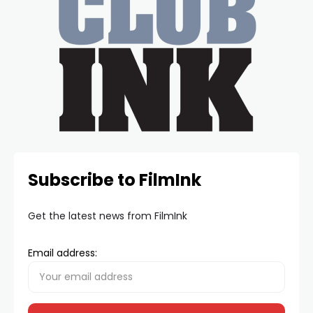
Subscribe to FilmInk
Get the latest news from FilmInk
Email address: