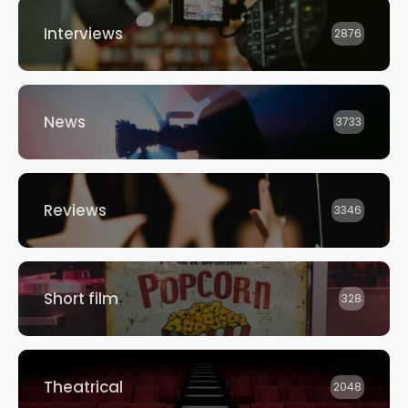
Interviews
2876
News
3733
Reviews
3346
Short film
328
Theatrical
2048