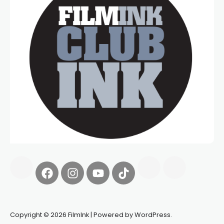
Copyright © 2026 FilmInk | Powered by WordPress.