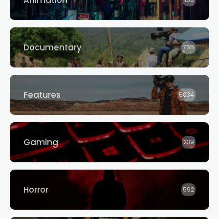
Animation
188
Documentary
765
Features
5034
Gaming
239
Horror
592