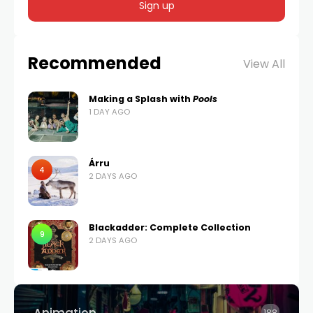
Recommended
View All
Making a Splash with
Pools
1 DAY AGO
Árru
4
2 DAYS AGO
Blackadder: Complete Collection
9
2 DAYS AGO