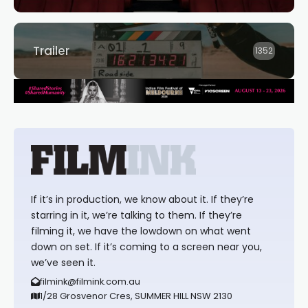
Trailer
1352
If it’s in production, we know about it. If they’re
starring in it, we’re talking to them. If they’re
filming it, we have the lowdown on what went
down on set. If it’s coming to a screen near you,
we’ve seen it.
filmink@filmink.com.au
1/28 Grosvenor Cres, SUMMER HILL NSW 2130