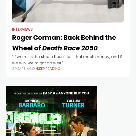
INTERVIEWS
Roger Corman: Back Behind the
Wheel of
Death Race 2050
"If we miss the studio hasn’t lost that much money, and if
we win, we might do well."
2 YEARS AGO
KEEP READING