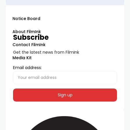
Notice Board
About FilmInk
Subscribe
Contact FilmInk
Get the latest news from FilmInk
Media Kit
Email address: