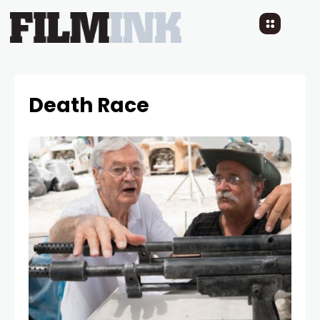
Death Race