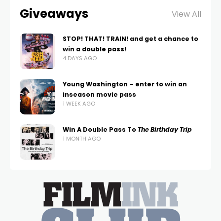
Giveaways
View All
STOP! THAT! TRAIN! and get a chance to
win a double pass!
4 DAYS AGO
Young Washington – enter to win an
inseason movie pass
1 WEEK AGO
Win A Double Pass To
The Birthday Trip
1 MONTH AGO