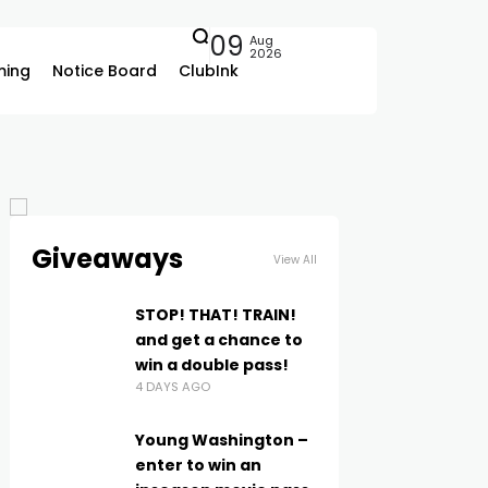
09
Aug
2026
ing
Notice Board
ClubInk
Giveaways
View All
STOP! THAT! TRAIN!
and get a chance to
win a double pass!
4 DAYS AGO
Young Washington –
enter to win an