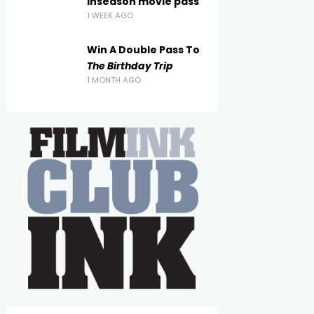
inseason movie pass
1 WEEK AGO
Win A Double Pass To
The Birthday Trip
1 MONTH AGO