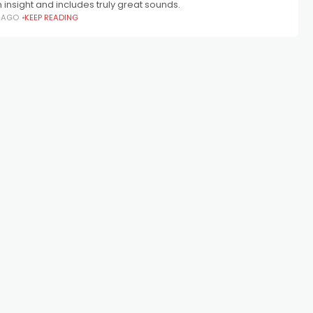
in insight and includes truly great sounds.
S AGO
KEEP READING