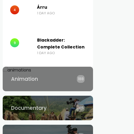
Árru
4
1 DAY AGO
Blackadder:
9
Complete Collection
1 DAY AGO
Animation
188
Documentary
765