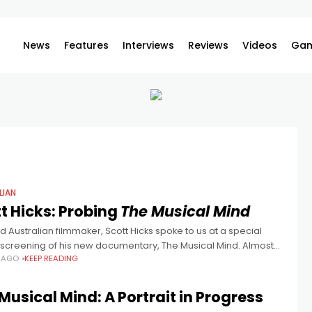
News
Features
Interviews
Reviews
Videos
Gam
LIAN
t Hicks: Probing
The Musical Mind
 Australian filmmaker, Scott Hicks spoke to us at a special
screening of his new documentary, The Musical Mind. Almost
S AGO
KEEP READING
s after his breakout, Shine, acclaimed Adelaide director,
Musical Mind: A Portrait in Progress