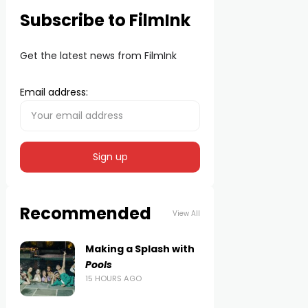
Subscribe to FilmInk
Get the latest news from FilmInk
Email address:
Recommended
View All
Making a Splash with
Pools
15 HOURS AGO