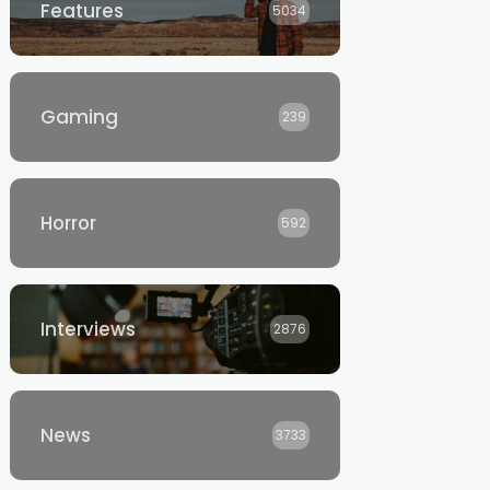
Features
5034
Gaming
239
Horror
592
Interviews
2876
News
3733