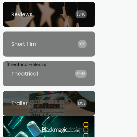
Reviews
3346
Short film
328
Theatrical
2048
Trailer
1352