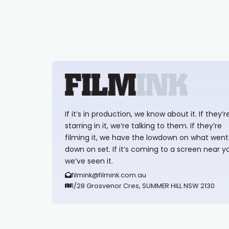
If it’s in production, we know about it. If they’r
starring in it, we’re talking to them. If they’re
filming it, we have the lowdown on what went
down on set. If it’s coming to a screen near y
we’ve seen it.
filmink@filmink.com.au
1/28 Grosvenor Cres, SUMMER HILL NSW 2130