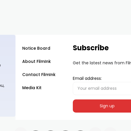
Subscribe
Notice Board
About FilmInk
Get the latest news from Fi
e
Contact FilmInk
Email address:
ou,
Media Kit