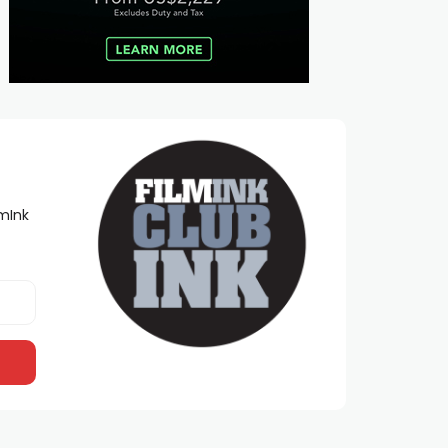
lmInk