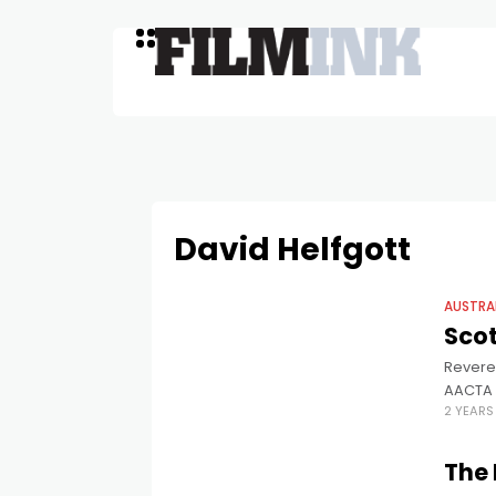
David Helfgott
AUSTRA
Scot
Revered
AACTA 
2 YEAR
30 year
The 