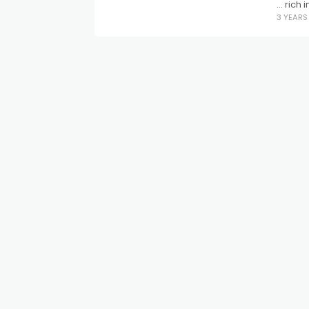
… rich 
3 YEAR