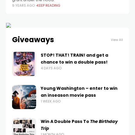
9 YEARS AGO
KEEP READING
Giveaways
View All
STOP! THAT! TRAIN! and get a
chance to win a double pass!
4 DAYS AGO
Young Washington – enter to win
an inseason movie pass
1 WEEK AGO
Win A Double Pass To
The Birthday
Trip
1 MONTH AGO