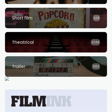
Short film
328
Theatrical
2048
Trailer
1352