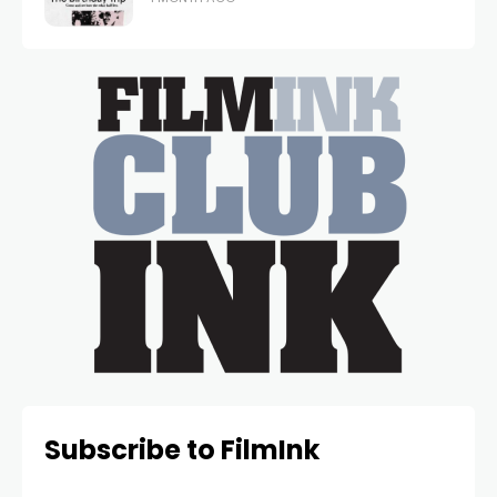
Subscribe to FilmInk