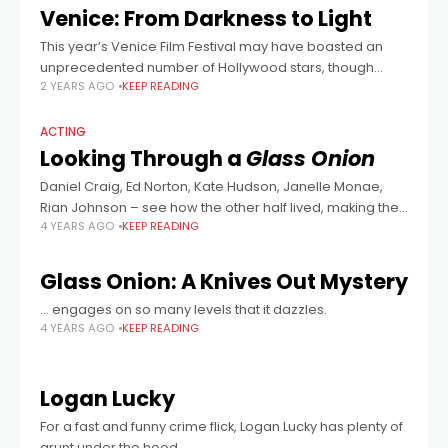
Venice: From Darkness to Light
This year’s Venice Film Festival may have boasted an
unprecedented number of Hollywood stars, though
2 YEARS AGO
KEEP READING
many of their films met with mixed reviews. Some of the
smaller films proved more
ACTING
Looking Through a
Glass Onion
Daniel Craig, Ed Norton, Kate Hudson, Janelle Monae,
Rian Johnson – see how the other half lived, making the
4 YEARS AGO
KEEP READING
brilliant whodunnit.
Glass Onion: A Knives Out Mystery
… engages on so many levels that it dazzles.
4 YEARS AGO
KEEP READING
Logan Lucky
For a fast and funny crime flick, Logan Lucky has plenty of
grunt under the hood.