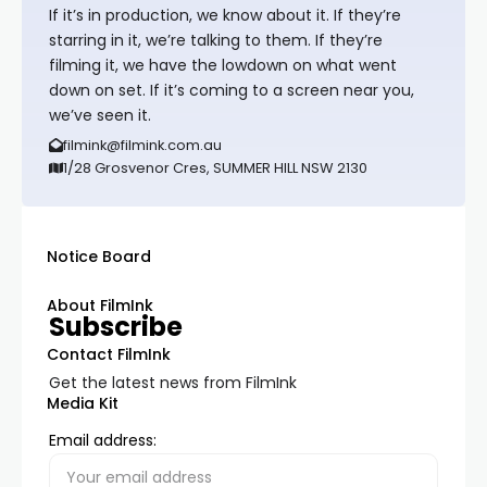
If it’s in production, we know about it. If they’re
starring in it, we’re talking to them. If they’re
filming it, we have the lowdown on what went
down on set. If it’s coming to a screen near you,
we’ve seen it.
filmink@filmink.com.au
1/28 Grosvenor Cres, SUMMER HILL NSW 2130
Notice Board
About FilmInk
Subscribe
Contact FilmInk
Get the latest news from FilmInk
Media Kit
Email address: