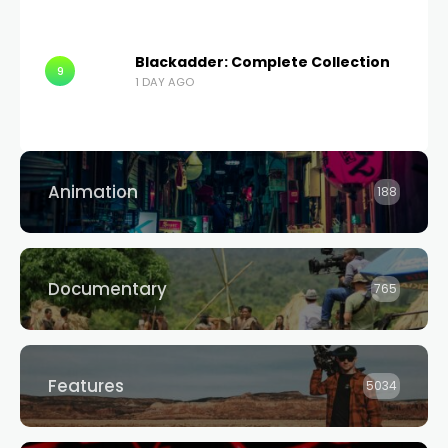
Blackadder: Complete Collection
9
1 DAY AGO
Animation
188
Documentary
765
Features
5034