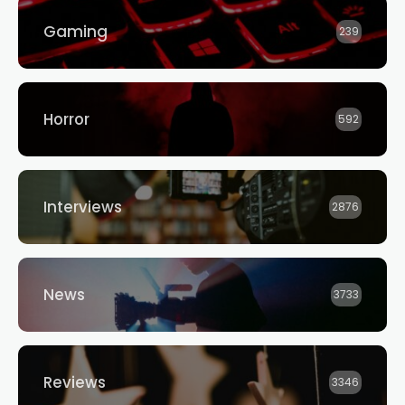
Gaming
239
Horror
592
Interviews
2876
News
3733
Reviews
3346