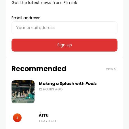
Get the latest news from FilmInk
Email address:
Recommended
View All
Making a Splash with
Pools
12 HOURS AGO
Árru
4
1 DAY AGO