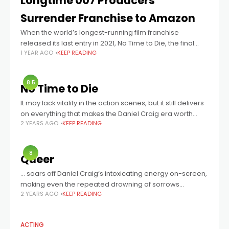
Longtime 007 Producers
Surrender Franchise to Amazon
When the world’s longest-running film franchise
released its last entry in 2021, No Time to Die, the final
1 YEAR AGO
KEEP READING
shot cut to black with the immortal phrase: JAMES BOND
WILL RETURN.
8.5
No Time to Die
It may lack vitality in the action scenes, but it still delivers
on everything that makes the Daniel Craig era worth
2 YEARS AGO
KEEP READING
celebrating.
8
Queer
… soars off Daniel Craig’s intoxicating energy on-screen,
making even the repeated drowning of sorrows
2 YEARS AGO
KEEP READING
strangely attractive, while the film craft around him
keeps the product pure so that his
ACTING