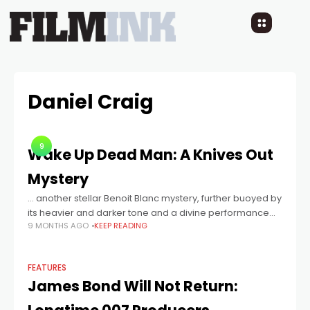
Daniel Craig
9
Wake Up Dead Man: A Knives Out
Mystery
… another stellar Benoit Blanc mystery, further buoyed by
its heavier and darker tone and a divine performance
9 MONTHS AGO
KEEP READING
from Josh O’Connor.
FEATURES
James Bond Will Not Return: