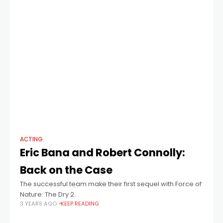
ACTING
Eric Bana and Robert Connolly:
Back on the Case
The successful team make their first sequel with Force of
Nature: The Dry 2.
3 YEARS AGO
KEEP READING