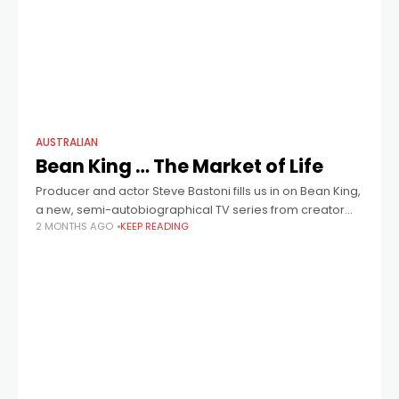
AUSTRALIAN
Bean King … The Market of Life
Producer and actor Steve Bastoni fills us in on Bean King,
a new, semi-autobiographical TV series from creator
2 MONTHS AGO
KEEP READING
John Raftopoulos (Take My Hand) about the surprisingly
cutthroat world of Melbourne’s