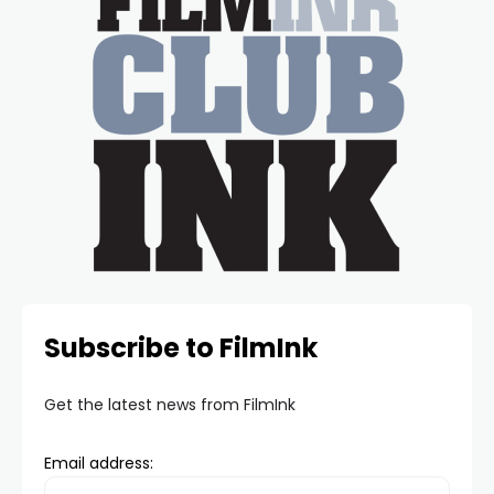
Subscribe to FilmInk
Get the latest news from FilmInk
Email address: