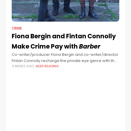
CRIME
Fiona Bergin and Fintan Connolly
Make Crime Pay with
Barber
Co-writer/producer Fiona Bergin and co-writer/director
Fintan Connolly recharge the private eye genre with their
4 WEEKS AGO
KEEP READING
compelling Dublin-set thriller Barber starring Aidan
Gillen. “I came out of a multimedia course and started