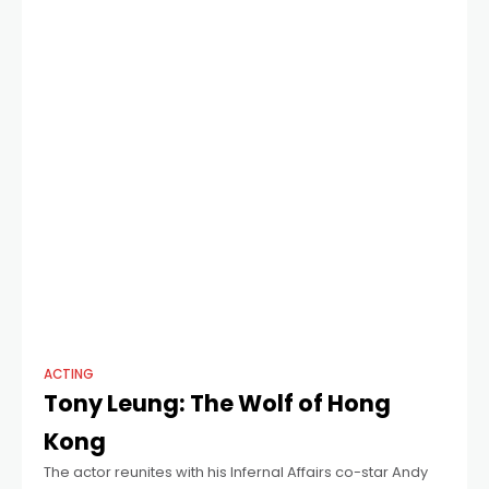
ACTING
Tony Leung: The Wolf of Hong
Kong
The actor reunites with his Infernal Affairs co-star Andy