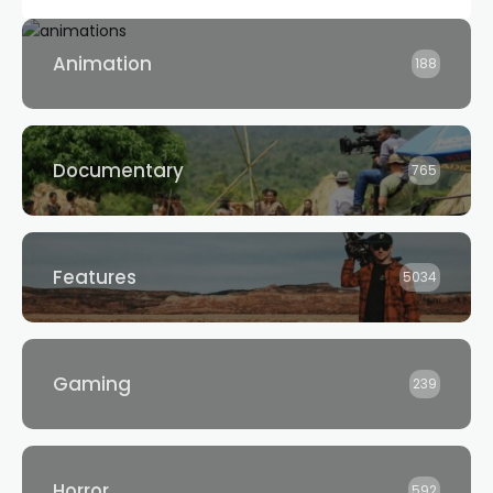
Animation
188
Documentary
765
Features
5034
Gaming
239
Horror
592