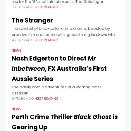
Lau for the ‘80s set tale of excess, The Goldfinger.
3 YEARS AGO
KEEP READING
The Stranger
… a solid bit of blue-collar crime drama, boosted by
creative film craft and a willingness to dig its claws into
4 YEARS AGO
KEEP READING
character psychology.
NEWS
Nash Edgerton to Direct
Mr
Inbetween
, FX Australia’s First
Aussie Series
The darkly comic adventures of a working class
assassin.
9 YEARS AGO
KEEP READING
NEWS
Perth Crime Thriller
Black Ghost
is
Gearing Up