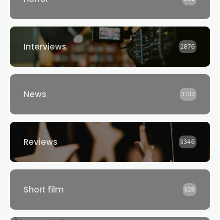
Interviews
2876
News
3733
Reviews
3346
Short film
328