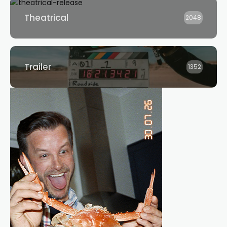
Theatrical
2048
Trailer
1352