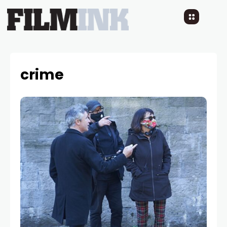
crime