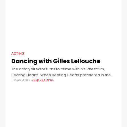
ACTING
Dancing with Gilles Lellouche
The actor/director turns to crime with his latest film,
Beating Hearts. When Beating Hearts premiered in the
1 YEAR AGO
KEEP READING
Cannes competition last year, Gilles Lellouche, the film’s
director, also one of France’s