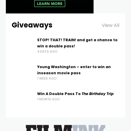
Giveaways
View All
STOP! THAT! TRAIN! and get a chance to
win a double pass!
4 DAYS AGO
Young Washington – enter to win an
inseason movie pass
1 WEEK AGO
Win A Double Pass To
The Birthday Trip
1 MONTH AGO