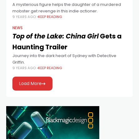
A mysterious figure helps the daughter of a murdered
mobster get revenge in this indie actioner.
9 YEARS AGO
KEEP READING
NEWS
Top of the Lake: China Girl
Gets a
Haunting Trailer
Journey into the dark heart of Sydney with Detective
Griffin.
9 YEARS AGO
KEEP READING
Load More