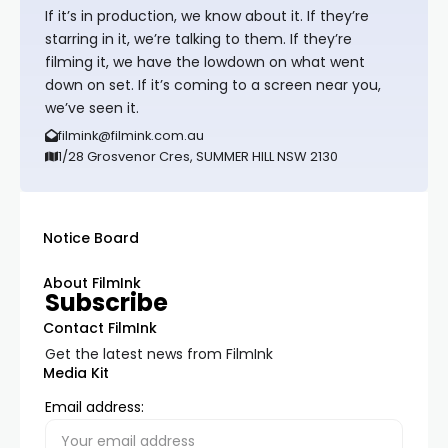
If it’s in production, we know about it. If they’re
starring in it, we’re talking to them. If they’re
filming it, we have the lowdown on what went
down on set. If it’s coming to a screen near you,
we’ve seen it.
filmink@filmink.com.au
1/28 Grosvenor Cres, SUMMER HILL NSW 2130
Notice Board
About FilmInk
Subscribe
Contact FilmInk
Get the latest news from FilmInk
Media Kit
Email address: