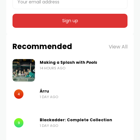
Recommended
View All
Making a Splash with
Pools
14 HOURS AGO
Árru
4
1 DAY AGO
Blackadder: Complete Collection
9
1 DAY AGO