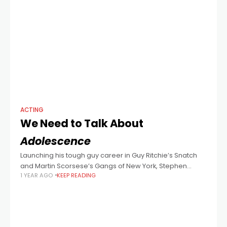
ACTING
We Need to Talk About
Adolescence
Launching his tough guy career in Guy Ritchie’s Snatch
and Martin Scorsese’s Gangs of New York, Stephen
1 YEAR AGO
KEEP READING
Graham today sheds his swagger to portray the
heartbroken father of a 13-year-old