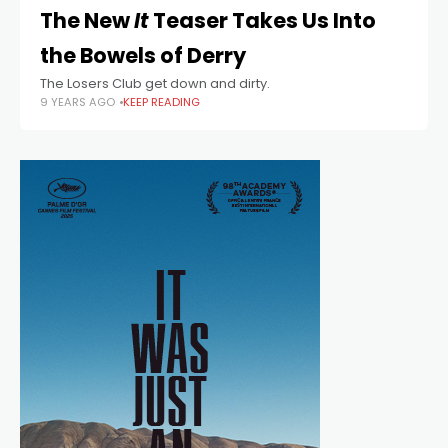
The New
It
Teaser Takes Us Into
the Bowels of Derry
The Losers Club get down and dirty.
9 YEARS AGO
KEEP READING