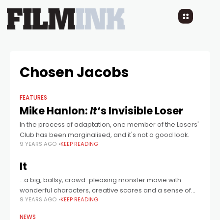
Chosen Jacobs
FEATURES
Mike Hanlon:
It
‘s Invisible Loser
In the process of adaptation, one member of the Losers'
Club has been marginalised, and it's not a good look.
9 YEARS AGO
KEEP READING
It
...a big, ballsy, crowd-pleasing monster movie with
wonderful characters, creative scares and a sense of
9 YEARS AGO
KEEP READING
style...
NEWS