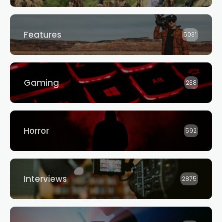
Features
5031
Gaming
238
Horror
592
Interviews
2875