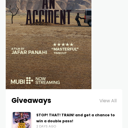
Giveaways
View All
STOP! THAT! TRAIN! and get a chance to
win a double pass!
2 DAYS AGO