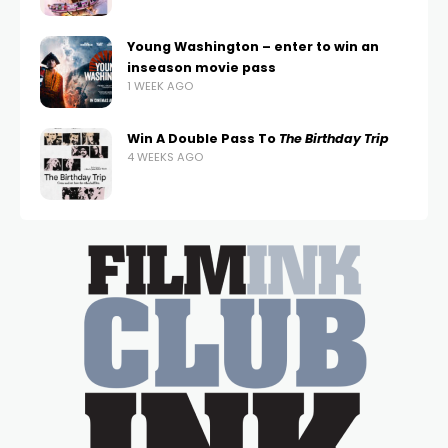
Young Washington – enter to win an
inseason movie pass
1 WEEK AGO
Win A Double Pass To
The Birthday Trip
4 WEEKS AGO