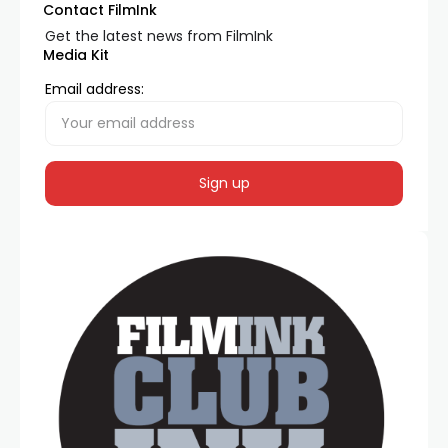
Contact FilmInk
Get the latest news from FilmInk
Media Kit
Email address: