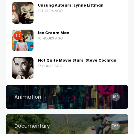
Unsung Auteurs: Lynne Littman
14 HOURS AGO
Ice Cream Man
3.2
16 HOURS AGO
Not Quite Movie Stars: Steve Cochran
17 HOURS AGO
Animation
188
Documentary
765