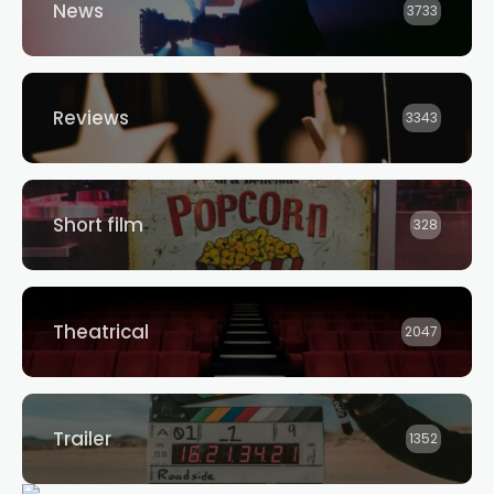
News
3733
Reviews
3343
Short film
328
Theatrical
2047
Trailer
1352