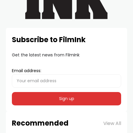
Subscribe to FilmInk
Get the latest news from FilmInk
Email address:
Recommended
View All