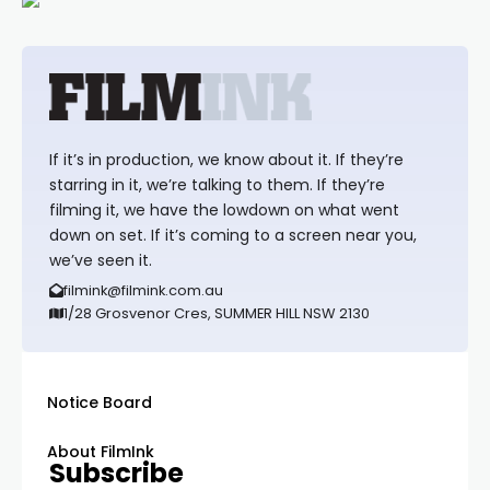
If it’s in production, we know about it. If they’re
starring in it, we’re talking to them. If they’re
filming it, we have the lowdown on what went
down on set. If it’s coming to a screen near you,
we’ve seen it.
filmink@filmink.com.au
1/28 Grosvenor Cres, SUMMER HILL NSW 2130
Notice Board
About FilmInk
Subscribe