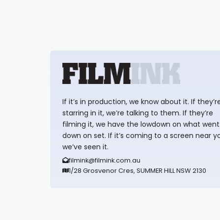
If it’s in production, we know about it. If they’r
starring in it, we’re talking to them. If they’re
filming it, we have the lowdown on what went
down on set. If it’s coming to a screen near y
we’ve seen it.
filmink@filmink.com.au
1/28 Grosvenor Cres, SUMMER HILL NSW 2130