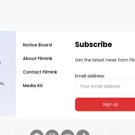
Subscribe
Notice Board
About FilmInk
Get the latest news from Fi
e
Contact FilmInk
Email address:
ou,
Media Kit