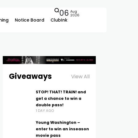
06
Aug
2026
ing
Notice Board
ClubInk
Giveaways
View All
STOP! THAT! TRAIN! and
get a chance to win a
double pass!
1 DAY AGO
Young Washington –
enter to win an inseason
movie pass