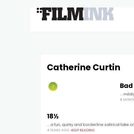
Catherine Curtin
Bad
7
… mild
8 MONT
18½
… a fun, quirky and borderline satirical take 
4 YEARS AGO
KEEP READING