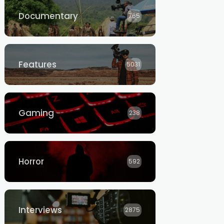
Documentary
765
Features
5031
Gaming
238
Horror
592
Interviews
2875