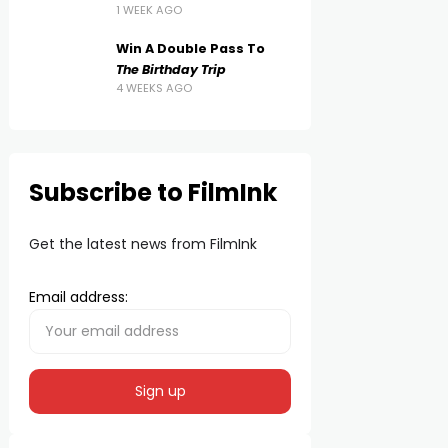
1 WEEK AGO
Win A Double Pass To
The Birthday Trip
4 WEEKS AGO
Subscribe to FilmInk
Get the latest news from FilmInk
Email address: