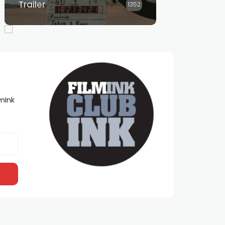
Trailer
1352
lmInk