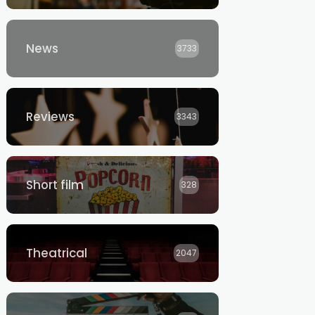
News
3733
Reviews
3343
Short film
328
Theatrical
2047