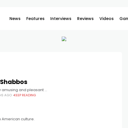
News
Features
Interviews
Reviews
Videos
Gam
 Shabbos
ly amusing and pleasant …
HS AGO
KEEP READING
on American culture.