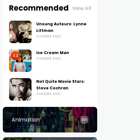
Recommended
View All
Unsung Auteurs: Lynne
Littman
2 HOURS AGO
Ice Cream Man
3.2
3 HOURS AGO
Not Quite Movie Stars:
Steve Cochran
4 HOURS AGO
Animation
188