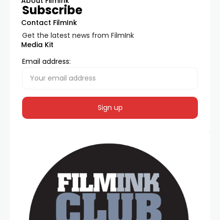
About FilmInk
Subscribe
Contact FilmInk
Get the latest news from FilmInk
Media Kit
Email address: