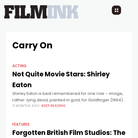
Carry On
ACTING
Not Quite Movie Stars: Shirley
Eaton
Shirley Eaton is best remembered for one role – image,
rather: lying dead, painted in gold, for Goldfinger (1964),
11 MONTHS AGO
KEEP READING
in one of the most iconic images in the history of
FEATURES
Forgotten British Film Studios: The