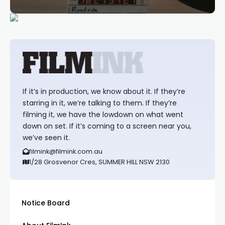
If it’s in production, we know about it. If they’re
starring in it, we’re talking to them. If they’re
filming it, we have the lowdown on what went
down on set. If it’s coming to a screen near you,
we’ve seen it.
filmink@filmink.com.au
1/28 Grosvenor Cres, SUMMER HILL NSW 2130
Notice Board