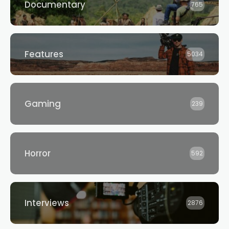
Documentary
765
Features
5034
Gaming
239
Horror
592
Interviews
2876