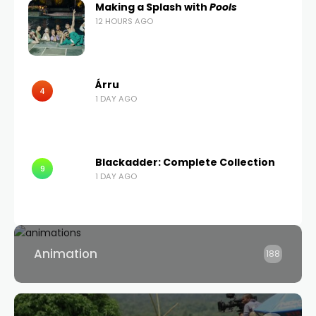
Making a Splash with
Pools
12 HOURS AGO
Árru
4
1 DAY AGO
Blackadder: Complete Collection
9
1 DAY AGO
Animation
188