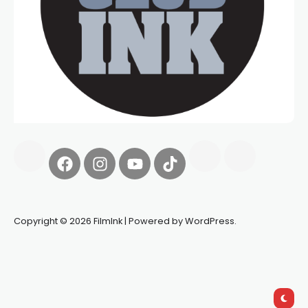
Copyright © 2026 FilmInk | Powered by WordPress.
Synapseprotocol
Pell network
Spooky Exchange
deBridge
finance
harverd credit union login