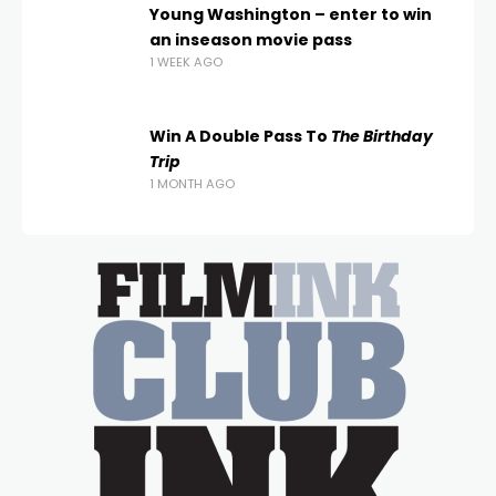
Young Washington – enter to win
an inseason movie pass
1 WEEK AGO
Win A Double Pass To
The Birthday
Trip
1 MONTH AGO