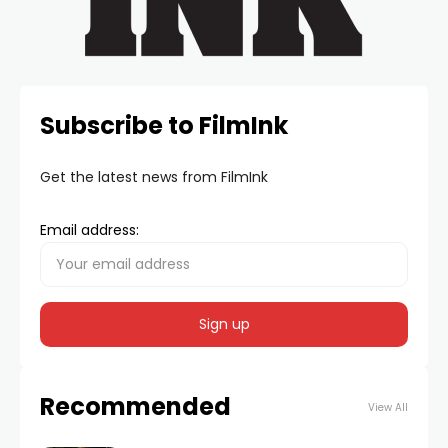
Subscribe to FilmInk
Get the latest news from FilmInk
Email address:
Recommended
View All