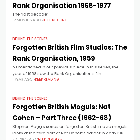
Rank Organisation 1968-1977
The “lost decade”
12 MONTHS AGO
KEEP READING
BEHIND THE SCENES
Forgotten British Film Studios: The
Rank Organisation, 1959
As mentioned in our previous piece in this series, the
year of 1958 saw the Rank Organisation’s film
1 YEAR AGO
KEEP READING
department hit with severe financial losses, the sacking
of over 300 people,
BEHIND THE SCENES
Forgotten British Moguls: Nat
Cohen – Part Three (1962-68)
Stephen Vagg’s series on forgotten British movie moguls
looks at the third part of Nat Cohen’s career In early 1962,
2 YEARS AGO
KEEP READING
50% of Anglo-Amalgamated was bought by the British