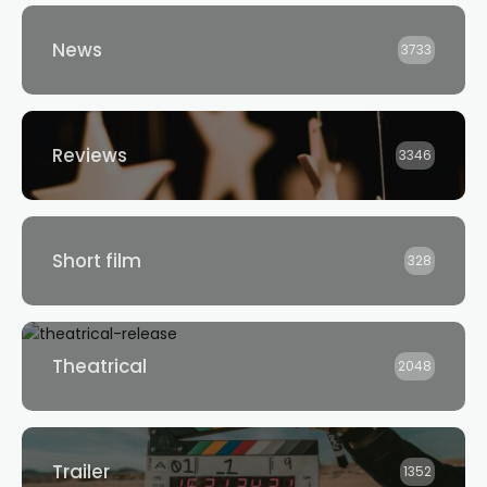
News
3733
Reviews
3346
Short film
328
Theatrical
2048
Trailer
1352