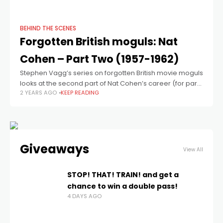
film and
BEHIND THE SCENES
Forgotten British moguls: Nat
Cohen – Part Two (1957-1962)
Stephen Vagg’s series on forgotten British movie moguls
looks at the second part of Nat Cohen’s career (for part
2 YEARS AGO
KEEP READING
one, see here). In our previous piece on Nat Cohen, we
Giveaways
View All
STOP! THAT! TRAIN! and get a
chance to win a double pass!
4 DAYS AGO