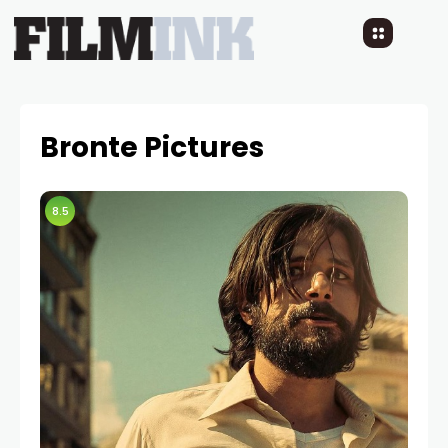
Bronte Pictures
8.5