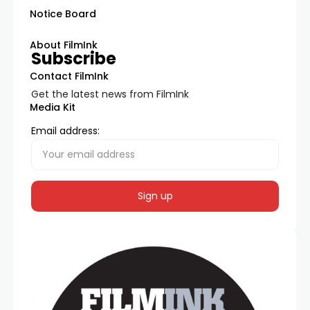
Notice Board
About FilmInk
Subscribe
Contact FilmInk
Get the latest news from FilmInk
Media Kit
Email address: