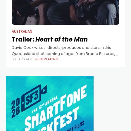
AUSTRALIAN
Trailer:
Heart of the Man
David Cook writes, directs, produces and stars in this
Queensland shot coming of ager from Bronte Pictures,
3 YEARS AGO
KEEP READING
also starring Parker Little.