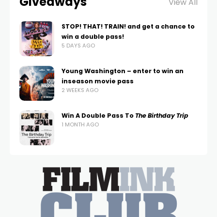
Giveaways
View All
STOP! THAT! TRAIN! and get a chance to
win a double pass!
5 DAYS AGO
Young Washington – enter to win an
inseason movie pass
2 WEEKS AGO
Win A Double Pass To
The Birthday Trip
1 MONTH AGO