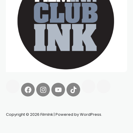
Copyright © 2026 FilmInk | Powered by WordPress.
Synapseprotocol
Pell network
Spooky Exchange
deBridge