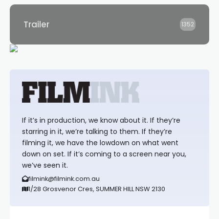
Trailer
1352
If it’s in production, we know about it. If they’re
starring in it, we’re talking to them. If they’re
filming it, we have the lowdown on what went
down on set. If it’s coming to a screen near you,
we’ve seen it.
filmink@filmink.com.au
1/28 Grosvenor Cres, SUMMER HILL NSW 2130