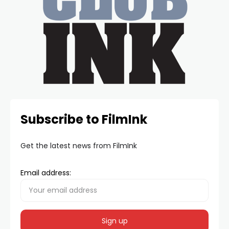
Subscribe to FilmInk
Get the latest news from FilmInk
Email address: