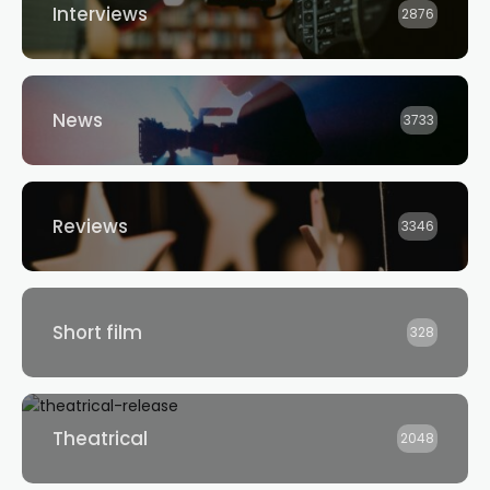
Interviews
2876
News
3733
Reviews
3346
Short film
328
Theatrical
2048