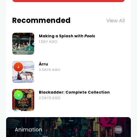
Recommended
View All
Making a Splash with
Pools
1 DAY AGO
Árru
4
2 DAYS AGO
Blackadder: Complete Collection
9
2 DAYS AGO
Animation
188