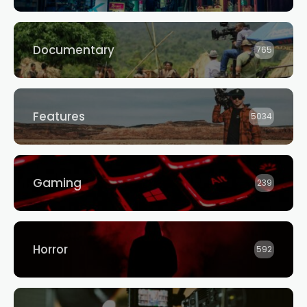
Documentary
765
Features
5034
Gaming
239
Horror
592