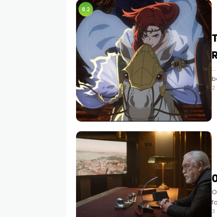
8.2
T
…
b
2
0
O
f
3
m