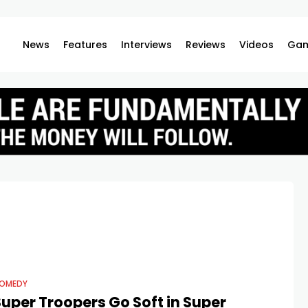
News
Features
Interviews
Reviews
Videos
Gam
OMEDY
uper Troopers Go Soft in Super