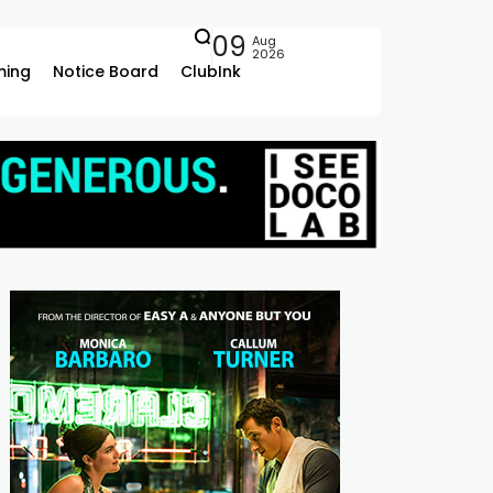
09
Aug
2026
ing
Notice Board
ClubInk