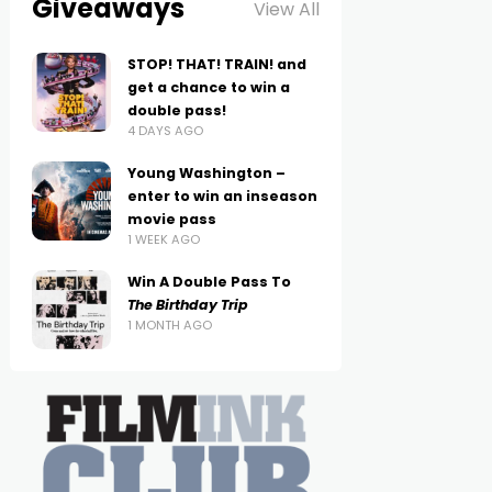
Giveaways
View All
STOP! THAT! TRAIN! and
get a chance to win a
double pass!
4 DAYS AGO
Young Washington –
enter to win an inseason
movie pass
1 WEEK AGO
Win A Double Pass To
The Birthday Trip
1 MONTH AGO