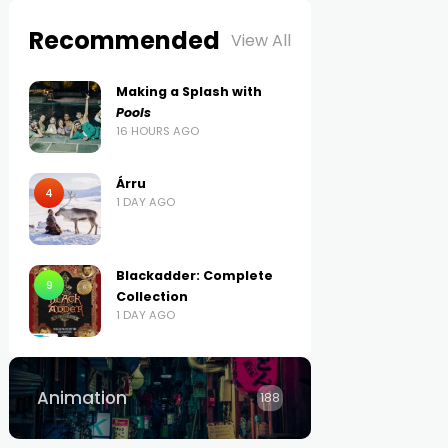
Recommended
View All
Making a Splash with
Pools
16 HOURS AGO
Árru
4
1 DAY AGO
Blackadder: Complete
9
Collection
1 DAY AGO
Animation
188