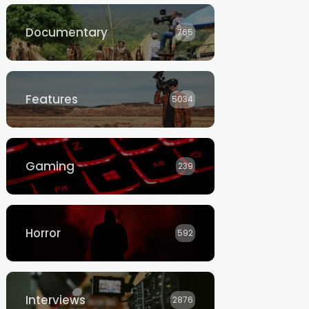
Documentary
765
Features
5034
Gaming
239
Horror
592
Interviews
2876