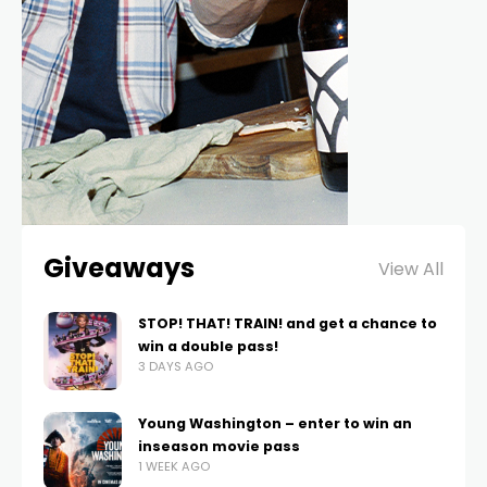
Giveaways
View All
STOP! THAT! TRAIN! and get a chance to
win a double pass!
3 DAYS AGO
Young Washington – enter to win an
inseason movie pass
1 WEEK AGO