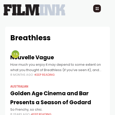
Breathless
7.5
Nouvelle Vague
How much you enjoy it may depend to some extent on
what you thought of Breathless (if you’ve seen it), and
8 MONTHS AGO
KEEP READING
whether you agree with the auteur theory …
AUSTRALIAN
Golden Age Cinema and Bar
Presents a Season of Godard
So Frenchy, so chic.
8 YEARS AGO
KEEP READING