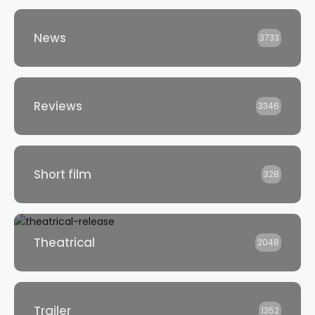
News
3733
Reviews
3346
Short film
328
Theatrical
2048
Trailer
1352