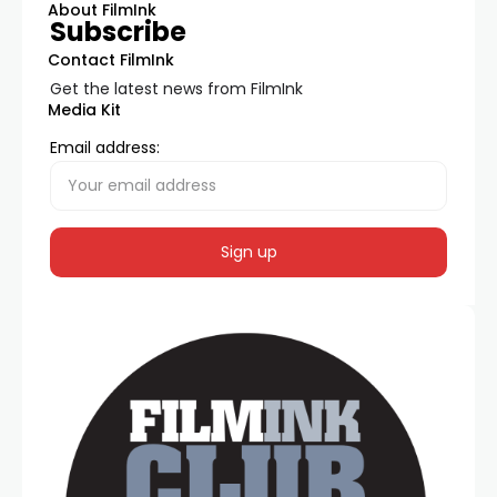
About FilmInk
Subscribe
Contact FilmInk
Get the latest news from FilmInk
Media Kit
Email address: