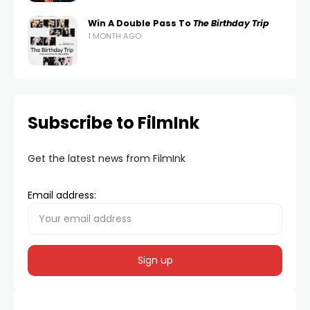
Win A Double Pass To
The Birthday Trip
1 MONTH AGO
Subscribe to FilmInk
Get the latest news from FilmInk
Email address: