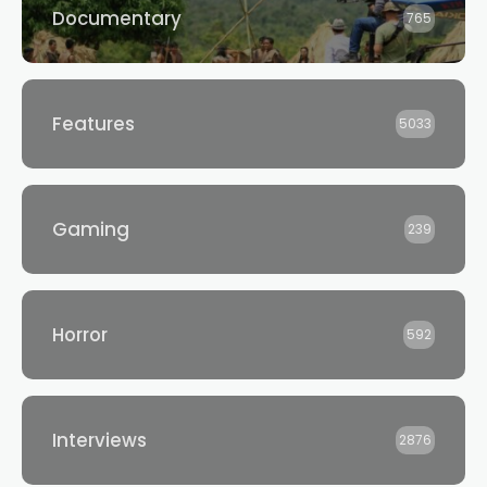
Documentary
765
Features
5033
Gaming
239
Horror
592
Interviews
2876