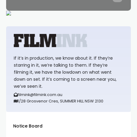
If it’s in production, we know about it. If they’re
starring in it, we’re talking to them. If they’re
filming it, we have the lowdown on what went
down on set. If it’s coming to a screen near you,
we’ve seen it.
filmink@filmink.com.au
1/28 Grosvenor Cres, SUMMER HILL NSW 2130
Notice Board