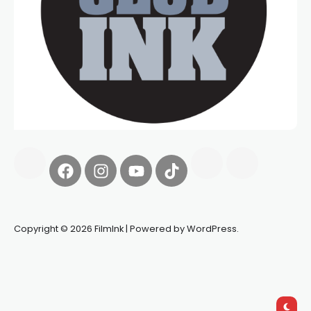
Copyright © 2026 FilmInk | Powered by WordPress.
Synapseprotocol
Pell network
Spooky Exchange
deBridge
finance
harverd credit union login