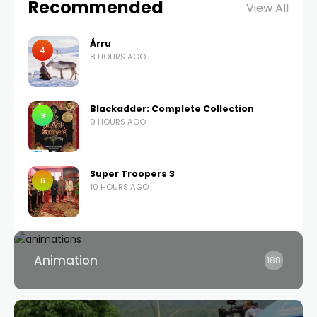
Recommended
View All
Árru
4
8 HOURS AGO
Blackadder: Complete Collection
9
9 HOURS AGO
Super Troopers 3
6
10 HOURS AGO
Animation
188