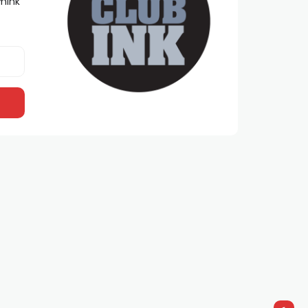
lmInk