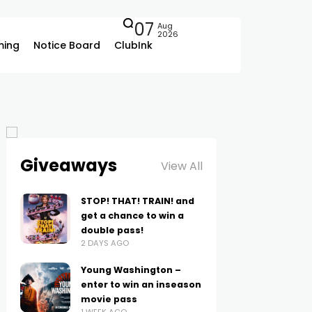
07
Aug
2026
ing
Notice Board
ClubInk
Giveaways
View All
STOP! THAT! TRAIN! and
get a chance to win a
double pass!
2 DAYS AGO
Young Washington –
enter to win an inseason
movie pass