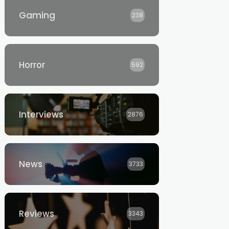
Gaming
238
Horror
592
Interviews
2876
News
3733
Reviews
3343