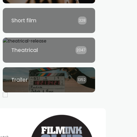
Short film
328
Theatrical
2047
Trailer
1352