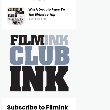
1 WEEK AGO
Win A Double Pass To
The Birthday Trip
4 WEEKS AGO
Subscribe to FilmInk