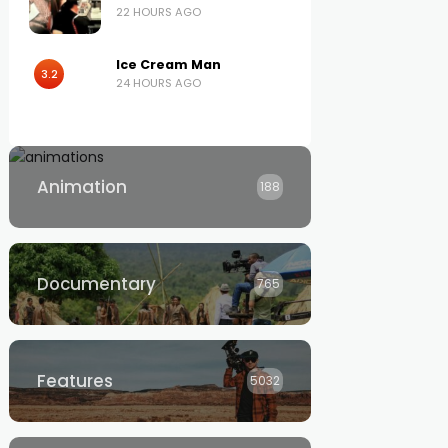
22 HOURS AGO
Ice Cream Man
3.2
24 HOURS AGO
Animation
188
Documentary
765
Features
5032