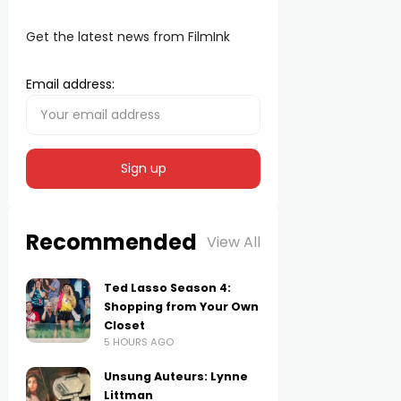
Get the latest news from FilmInk
Email address:
Recommended
View All
Ted Lasso Season 4:
Shopping from Your Own
Closet
5 HOURS AGO
Unsung Auteurs: Lynne
Littman