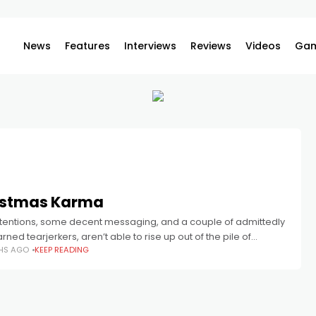
News
Features
Interviews
Reviews
Videos
Gam
istmas Karma
intentions, some decent messaging, and a couple of admittedly
rned tearjerkers, aren’t able to rise up out of the pile of
HS AGO
KEEP READING
ring casting decisions, soulless presentation, and a stale