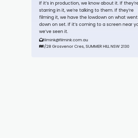
If it’s in production, we know about it. If they’r
starring in it, we’re talking to them. If they’re
filming it, we have the lowdown on what went
down on set. If it’s coming to a screen near y
we’ve seen it.
filmink@filmink.com.au
1/28 Grosvenor Cres, SUMMER HILL NSW 2130
Synapseprotocol
Pell network
Spooky Exchange
deBridge finance
harverd credit union login