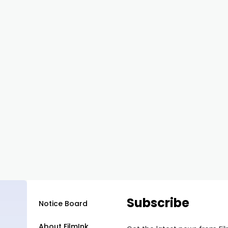
Subscribe
Notice Board
About FilmInk