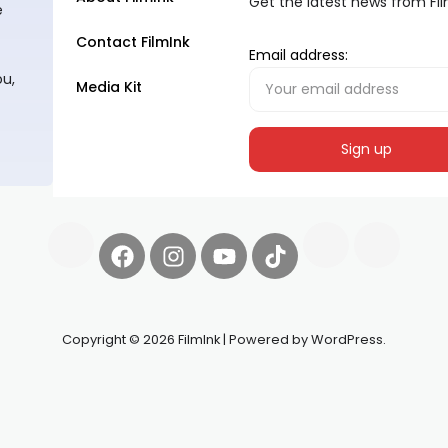
Get the latest news from Fi
e
Contact FilmInk
Email address:
ou,
Media Kit
Copyright © 2026 FilmInk | Powered by WordPress.