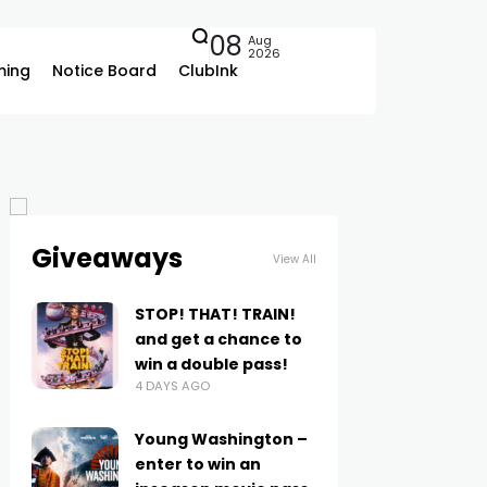
08
Aug
2026
ing
Notice Board
ClubInk
Giveaways
View All
STOP! THAT! TRAIN!
and get a chance to
win a double pass!
4 DAYS AGO
Young Washington –
enter to win an