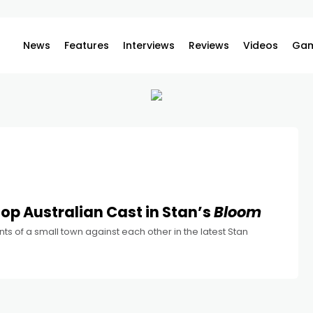
News
Features
Interviews
Reviews
Videos
Gam
op Australian Cast in Stan’s
Bloom
nts of a small town against each other in the latest Stan