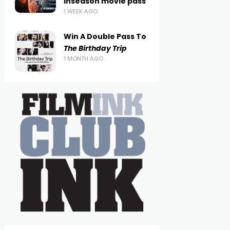
inseason movie pass
1 WEEK AGO
Win A Double Pass To
The Birthday Trip
1 MONTH AGO