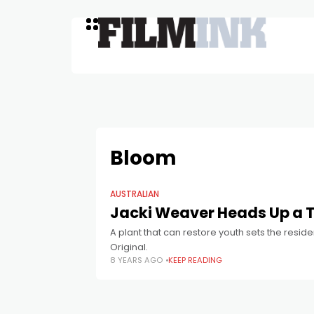
Bloom
AUSTRALIAN
Jacki Weaver Heads Up a T
A plant that can restore youth sets the reside
Original.
8 YEARS AGO
KEEP READING