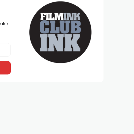
lmInk