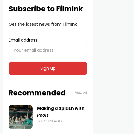
Subscribe to FilmInk
Get the latest news from FilmInk
Email address:
Recommended
View All
Making a Splash with
Pools
12 HOURS AGO