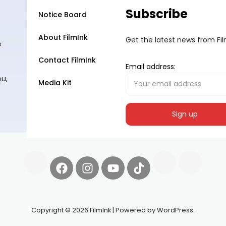
Subscribe
Notice Board
About FilmInk
Get the latest news from Fi
e
Contact FilmInk
Email address:
ou,
Media Kit
Copyright © 2026 FilmInk | Powered by WordPress.