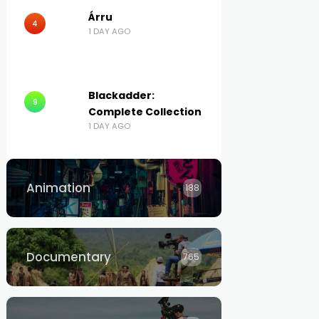
Árru
4
1 DAY AGO
Blackadder:
9
Complete Collection
1 DAY AGO
Animation
188
Documentary
765