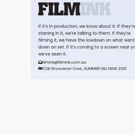
If it’s in production, we know about it. If they’r
starring in it, we’re talking to them. If they’re
filming it, we have the lowdown on what went
down on set. If it’s coming to a screen near y
we’ve seen it.
filmink@filmink.com.au
1/28 Grosvenor Cres, SUMMER HILL NSW 2130