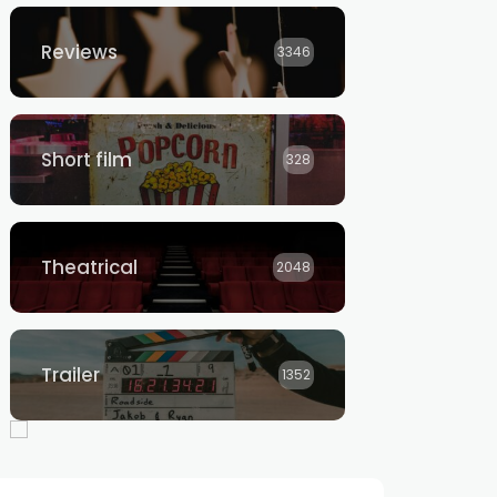
Reviews
3346
Short film
328
Theatrical
2048
Trailer
1352