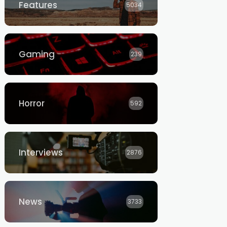
Features
5034
Gaming
239
Horror
592
Interviews
2876
News
3733