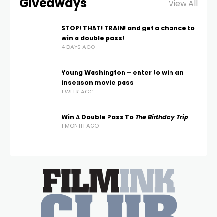
Giveaways
View All
STOP! THAT! TRAIN! and get a chance to
win a double pass!
4 DAYS AGO
Young Washington – enter to win an
inseason movie pass
1 WEEK AGO
Win A Double Pass To
The Birthday Trip
1 MONTH AGO