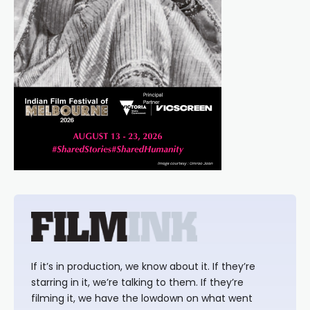
If it’s in production, we know about it. If they’re
starring in it, we’re talking to them. If they’re
filming it, we have the lowdown on what went