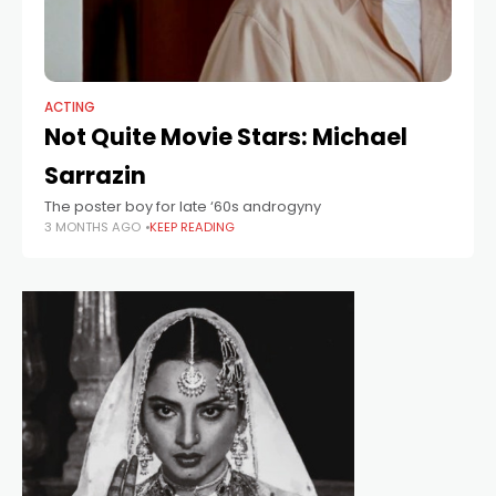
ACTING
Not Quite Movie Stars: Michael
Sarrazin
The poster boy for late ‘60s androgyny
3 MONTHS AGO
KEEP READING