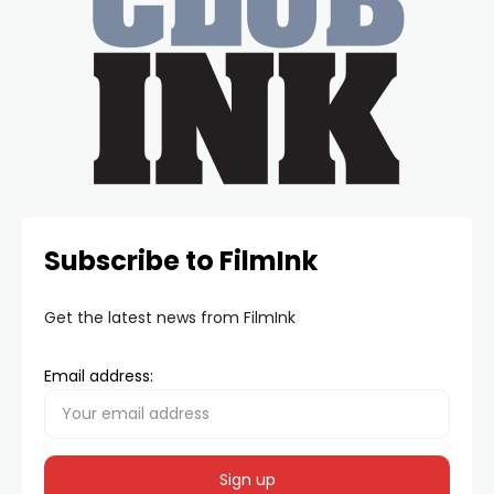
Subscribe to FilmInk
Get the latest news from FilmInk
Email address: