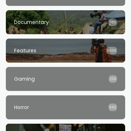
Documentary
765
Features
5034
Gaming
239
Horror
592