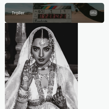
Trailer
1352