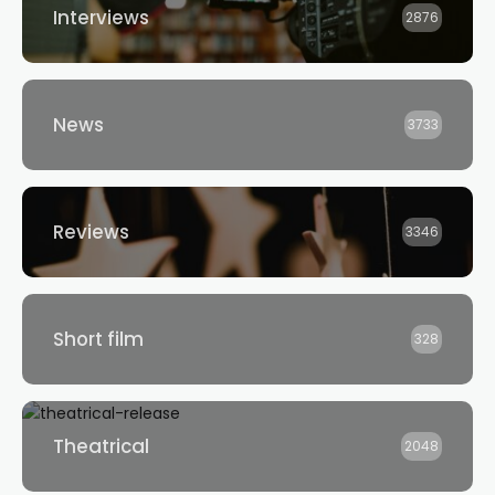
Interviews
2876
News
3733
Reviews
3346
Short film
328
Theatrical
2048