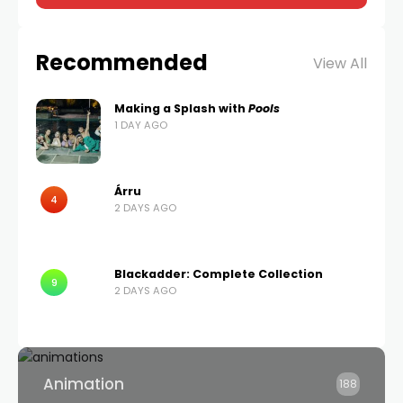
Recommended
View All
Making a Splash with
Pools
1 DAY AGO
Árru
4
2 DAYS AGO
Blackadder: Complete Collection
9
2 DAYS AGO
Animation
188