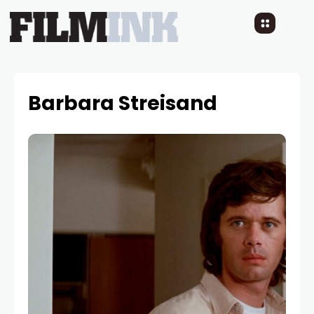
Barbara Streisand