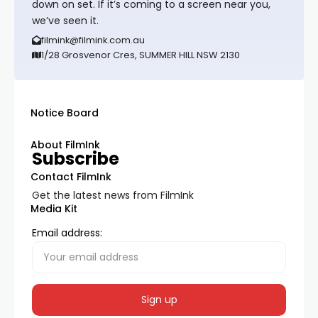
down on set. If it’s coming to a screen near you,
we’ve seen it.
filmink@filmink.com.au
1/28 Grosvenor Cres, SUMMER HILL NSW 2130
Notice Board
About FilmInk
Subscribe
Contact FilmInk
Get the latest news from FilmInk
Media Kit
Email address: