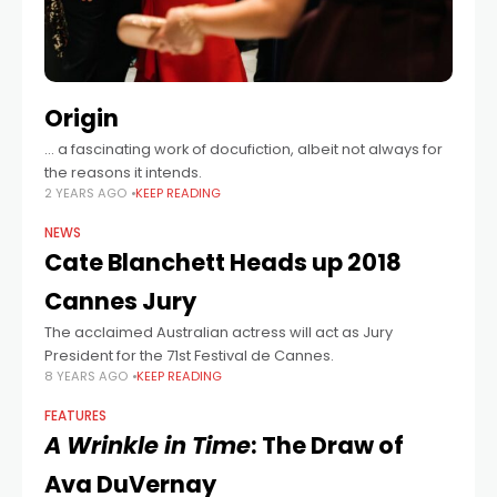
Origin
… a fascinating work of docufiction, albeit not always for
the reasons it intends.
2 YEARS AGO
KEEP READING
NEWS
Cate Blanchett Heads up 2018
Cannes Jury
The acclaimed Australian actress will act as Jury
President for the 71st Festival de Cannes.
8 YEARS AGO
KEEP READING
FEATURES
A Wrinkle in Time
: The Draw of
Ava DuVernay