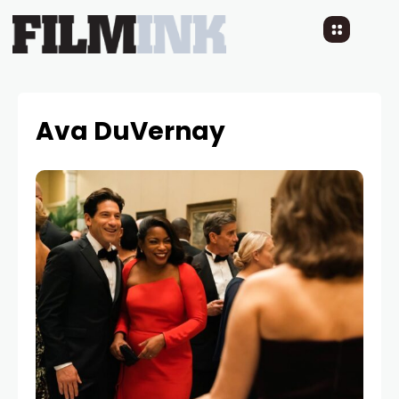
Ava DuVernay