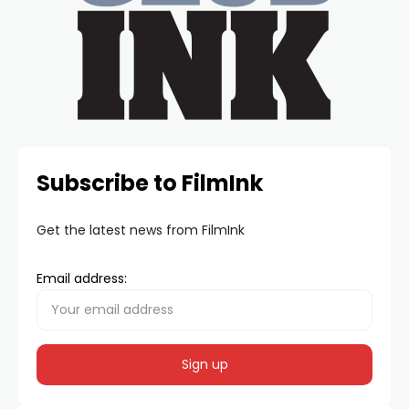
Subscribe to FilmInk
Get the latest news from FilmInk
Email address: