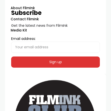
About FilmInk
Subscribe
Contact FilmInk
Get the latest news from FilmInk
Media Kit
Email address: