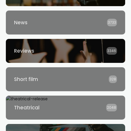
News
3733
Reviews
3346
Short film
328
Theatrical
2048