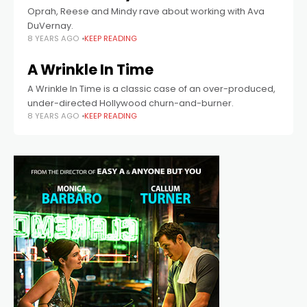
Oprah, Reese and Mindy rave about working with Ava
DuVernay.
8 YEARS AGO
KEEP READING
A Wrinkle In Time
A Wrinkle In Time is a classic case of an over-produced,
under-directed Hollywood churn-and-burner.
8 YEARS AGO
KEEP READING