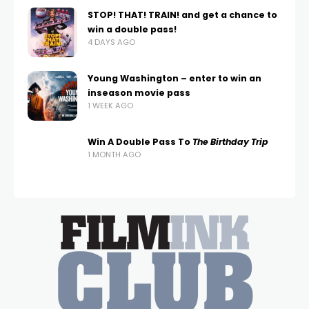
STOP! THAT! TRAIN! and get a chance to
win a double pass!
4 DAYS AGO
Young Washington – enter to win an
inseason movie pass
1 WEEK AGO
Win A Double Pass To
The Birthday Trip
1 MONTH AGO