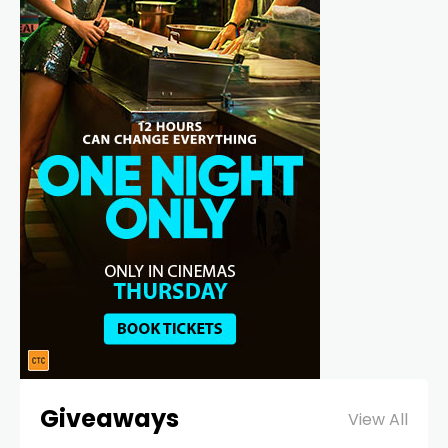
Giveaways
View All