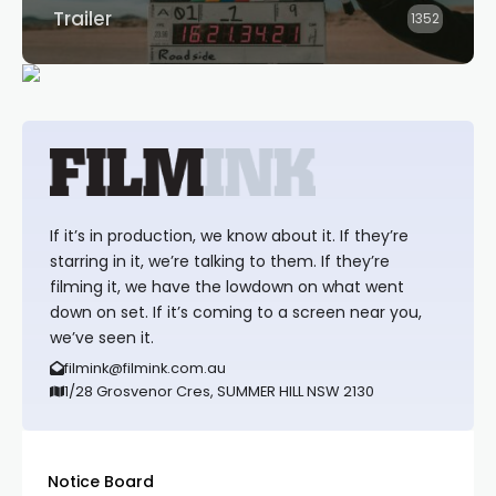
Trailer
1352
If it’s in production, we know about it. If they’re
starring in it, we’re talking to them. If they’re
filming it, we have the lowdown on what went
down on set. If it’s coming to a screen near you,
we’ve seen it.
filmink@filmink.com.au
1/28 Grosvenor Cres, SUMMER HILL NSW 2130
Notice Board