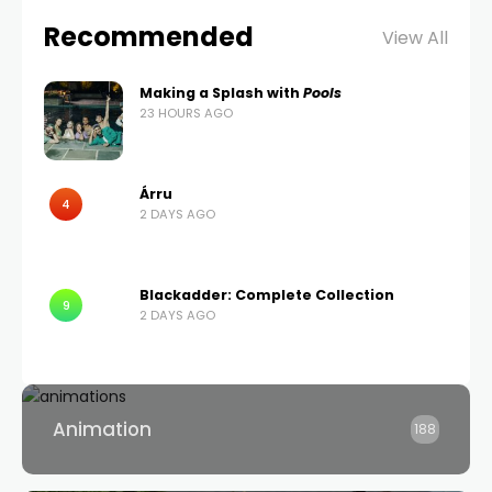
Recommended
View All
Making a Splash with
Pools
23 HOURS AGO
Árru
4
2 DAYS AGO
Blackadder: Complete Collection
9
2 DAYS AGO
Animation
188