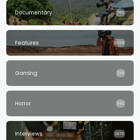
Documentary
765
Features
5034
Gaming
239
Horror
592
Interviews
2876