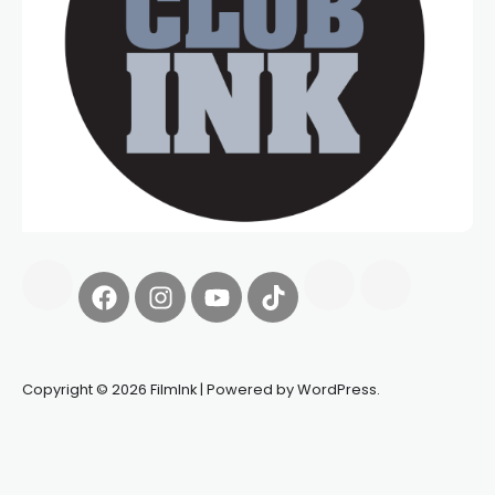
Copyright © 2026 FilmInk | Powered by WordPress.
Synapseprotocol
Pell network
Spooky Exchange
deBridge
finance
harverd credit union login