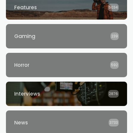
Features
5034
Gaming
239
Horror
592
Interviews
2876
News
3733