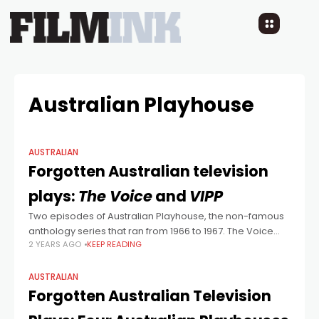
Australian Playhouse
AUSTRALIAN
Forgotten Australian television
plays:
The Voice
and
VIPP
Two episodes of Australian Playhouse, the non-famous
anthology series that ran from 1966 to 1967. The Voice
2 YEARS AGO
KEEP READING
was written by Kenneth Hayles, an Englishman who lived
for a number of
AUSTRALIAN
Forgotten Australian Television