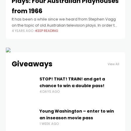
Plays: Four Australian Playhouses
from 1966
It has been a while since we heard from Stephen Vagg
on the topic of old Australian television plays. In order to
4 YEARS AGO
KEEP READING
make up for lost time, he has done
Giveaways
View All
STOP! THAT! TRAIN! and get a
chance to win a double pass!
4 DAYS AGO
Young Washington – enter to win
an inseason movie pass
1 WEEK AGO