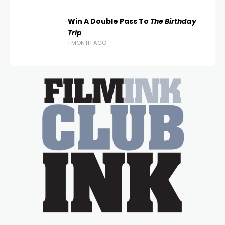
Win A Double Pass To
The Birthday
Trip
1 MONTH AGO