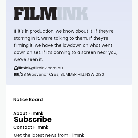
If it’s in production, we know about it. If they’re
starring in it, we’re talking to them. If they’re
filming it, we have the lowdown on what went
down on set. If it’s coming to a screen near you,
we’ve seen it.
filmink@filmink.com.au
1/28 Grosvenor Cres, SUMMER HILL NSW 2130
Notice Board
About FilmInk
Subscribe
Contact FilmInk
Get the latest news from FilmInk