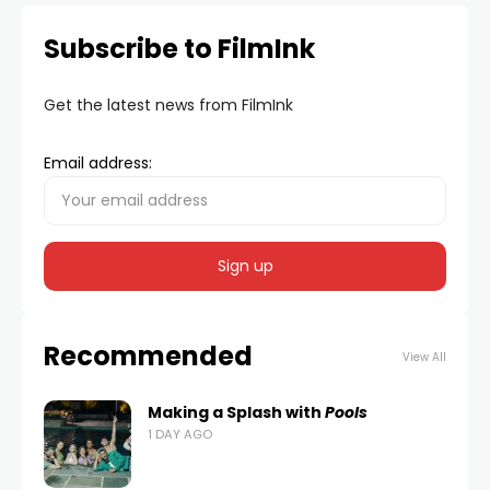
Subscribe to FilmInk
Get the latest news from FilmInk
Email address:
Recommended
View All
Making a Splash with
Pools
1 DAY AGO