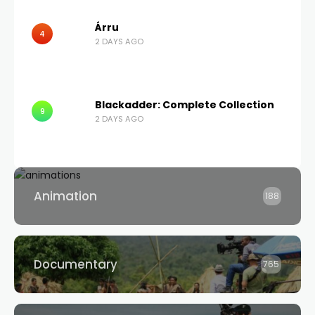
Árru
4
2 DAYS AGO
Blackadder: Complete Collection
9
2 DAYS AGO
Animation
188
Documentary
765