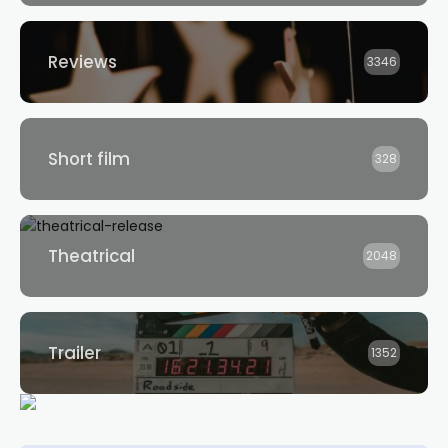
Reviews
3346
Short film
328
Theatrical
2048
Trailer
1352