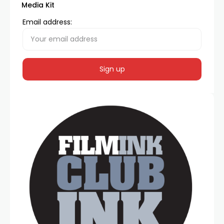
Media Kit
Email address: