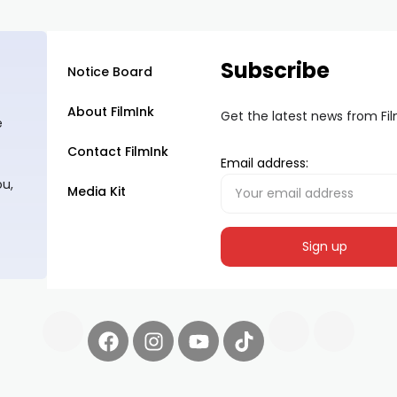
Subscribe
Notice Board
About FilmInk
Get the latest news from Fi
e
Contact FilmInk
Email address:
ou,
Media Kit