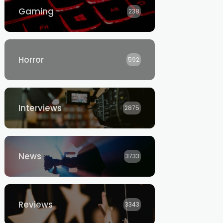
Gaming
238
Horror
592
Interviews
2875
News
3733
Reviews
3343