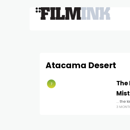
Atacama Desert
The 
7
Mist
… the ki
3 MONT