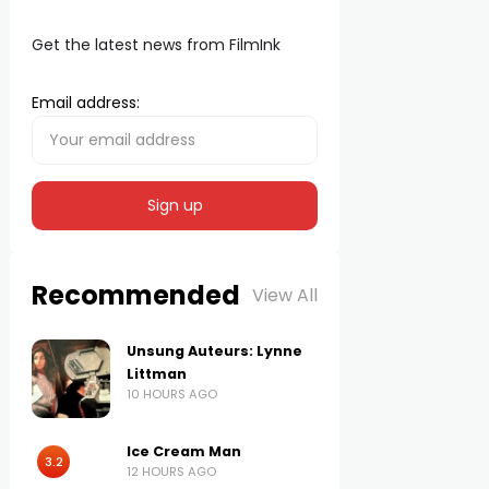
Get the latest news from FilmInk
Email address:
Recommended
View All
Unsung Auteurs: Lynne
Littman
10 HOURS AGO
Ice Cream Man
3.2
12 HOURS AGO