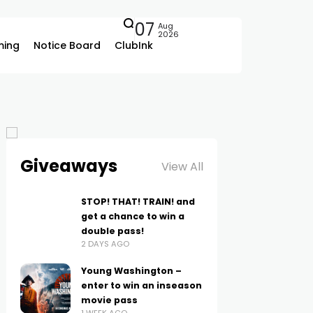
07
Aug
2026
ing
Notice Board
ClubInk
Giveaways
View All
STOP! THAT! TRAIN! and
get a chance to win a
double pass!
2 DAYS AGO
Young Washington –
enter to win an inseason
movie pass