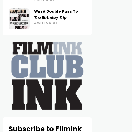
1 WEEK AGO
Win A Double Pass To
The Birthday Trip
4 WEEKS AGO
Subscribe to FilmInk