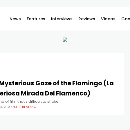
News
Features
Interviews
Reviews
Videos
Gam
Mysterious Gaze of the Flamingo (La
eriosa Mirada Del Flamenco)
nd of film that’s difficult to shake.
HS AGO
KEEP READING