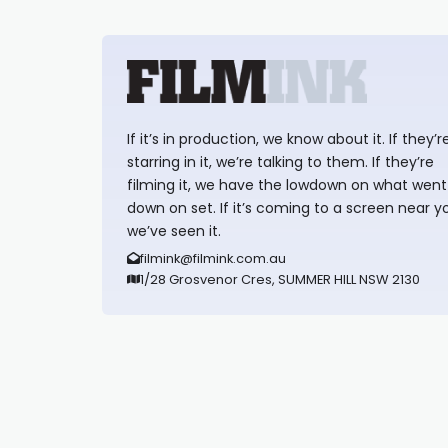
If it’s in production, we know about it. If they’r
starring in it, we’re talking to them. If they’re
filming it, we have the lowdown on what went
down on set. If it’s coming to a screen near y
we’ve seen it.
filmink@filmink.com.au
1/28 Grosvenor Cres, SUMMER HILL NSW 2130