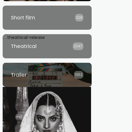
Short film
328
Theatrical
2047
Trailer
1352