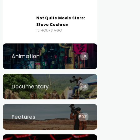
Not Quite Movie Stars:
Steve Cochran
13 HOURS AGO
Animation
188
Documentary
765
Features
5031