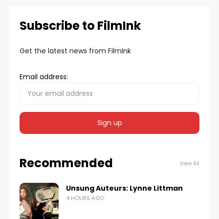
Subscribe to FilmInk
Get the latest news from FilmInk
Email address:
Recommended
View All
Unsung Auteurs: Lynne Littman
4 HOURS AGO