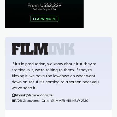
If it’s in production, we know about it. If they’re
starring in it, we’re talking to them. If they’re
filming it, we have the lowdown on what went
down on set. If it’s coming to a screen near you,
we’ve seen it.
filmink@filmink.com.au
1/28 Grosvenor Cres, SUMMER HILL NSW 2130