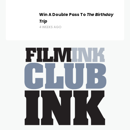
Win A Double Pass To
The Birthday
Trip
4 WEEKS AGO