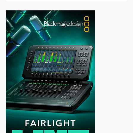
directed