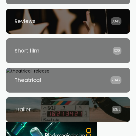
Reviews
3343
Short film
328
Theatrical
2047
Trailer
1352