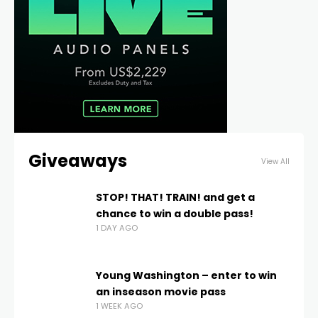
Giveaways
View All
STOP! THAT! TRAIN! and get a
chance to win a double pass!
1 DAY AGO
Young Washington – enter to win
an inseason movie pass
1 WEEK AGO