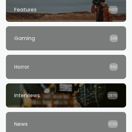
Features
5031
Gaming
238
Horror
592
Interviews
2875
News
3733