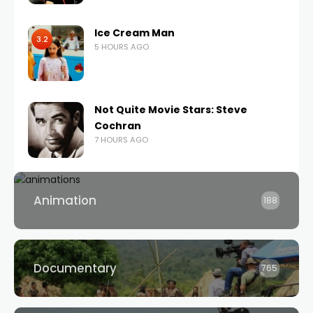
Ice Cream Man
3.2
5 HOURS AGO
Not Quite Movie Stars: Steve
Cochran
7 HOURS AGO
Animation
188
Documentary
765