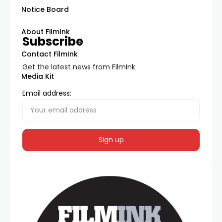
Notice Board
About FilmInk
Subscribe
Contact FilmInk
Get the latest news from FilmInk
Media Kit
Email address: