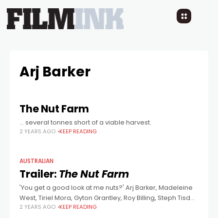
Arj Barker
The Nut Farm
… several tonnes short of a viable harvest.
2 YEARS AGO
KEEP READING
AUSTRALIAN
Trailer:
The Nut Farm
'You get a good look at me nuts?' Arj Barker, Madeleine
West, Tiriel Mora, Gyton Grantley, Roy Billing, Steph Tisdell
2 YEARS AGO
KEEP READING
and Jonno Roberts star in this comedy co-written and