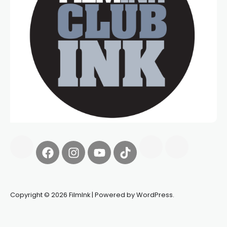
Copyright © 2026 FilmInk | Powered by WordPress.
Synapseprotocol
Pell network
Spooky Exchange
deBridge