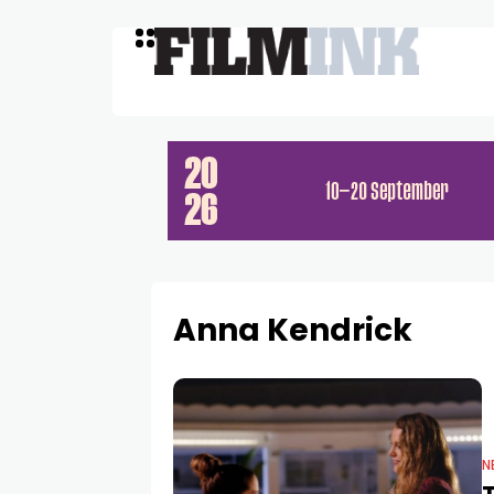
Anna Kendrick
N