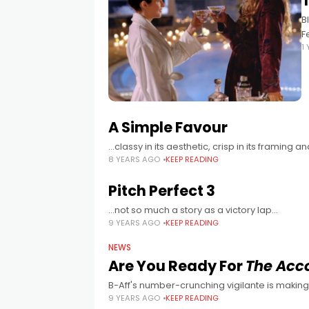
T
B
F
1
s
A Simple Favour
…classy in its aesthetic, crisp in its framing 
8 YEARS AGO
KEEP READING
Pitch Perfect 3
...not so much a story as a victory lap...
9 YEARS AGO
KEEP READING
NEWS
Are You Ready For
The Acc
B-Aff's number-crunching vigilante is making 
9 YEARS AGO
KEEP READING