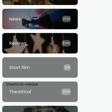
News
3733
Reviews
3346
Short film
328
Theatrical
2048