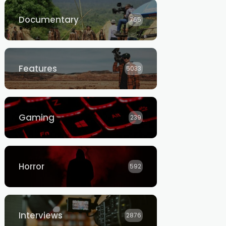
Documentary
765
Features
5033
Gaming
239
Horror
592
Interviews
2876