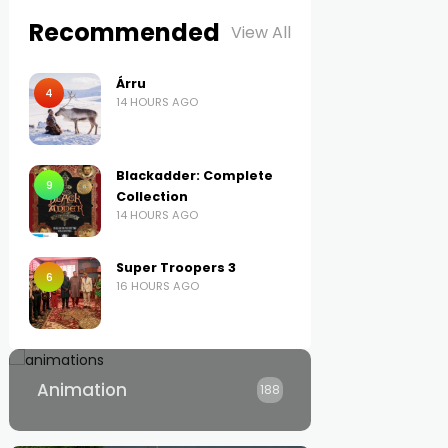
Recommended
View All
Árru
4
14 HOURS AGO
Blackadder: Complete
9
Collection
14 HOURS AGO
Super Troopers 3
6
16 HOURS AGO
Animation
188