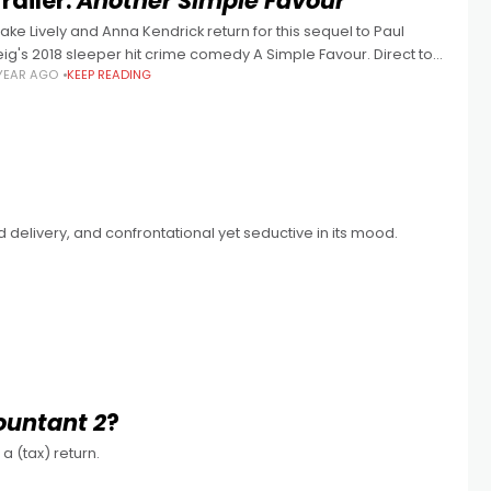
railer:
Another Simple Favour
lake Lively and Anna Kendrick return for this sequel to Paul
eig's 2018 sleeper hit crime comedy A Simple Favour. Direct to
 YEAR AGO
KEEP READING
treaming in May 2025
and delivery, and confrontational yet seductive in its mood.
ountant 2
?
a (tax) return.