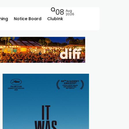
08
Aug
2026
ing
Notice Board
ClubInk