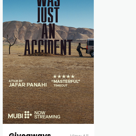
Giveaways