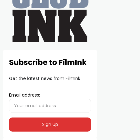
Subscribe to FilmInk
Get the latest news from FilmInk
Email address: