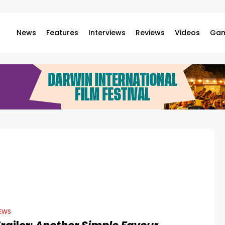
News
Features
Interviews
Reviews
Videos
Gam
EWS