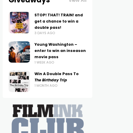
View All
STOP! THAT! TRAIN! and
get a chance to win a
double pass!
3 DAYS AGO
Young Washington –
enter to win an inseason
movie pass
1 WEEK AGO
Win A Double Pass To
The Birthday Trip
1 MONTH AGO