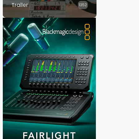
Trailer
1352