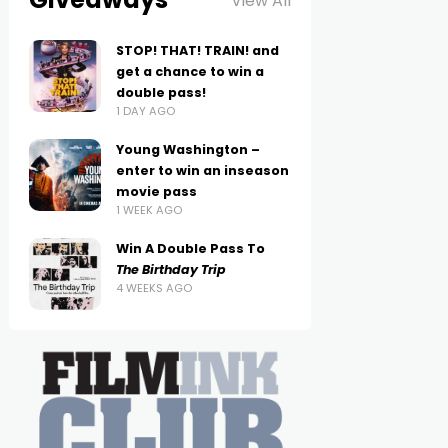
View All
STOP! THAT! TRAIN! and
get a chance to win a
double pass!
1 DAY AGO
Young Washington –
enter to win an inseason
movie pass
1 WEEK AGO
Win A Double Pass To
The Birthday Trip
4 WEEKS AGO