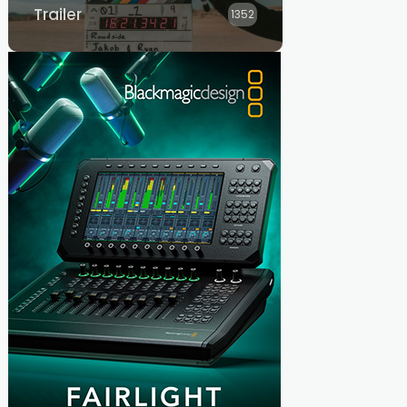
Trailer
1352