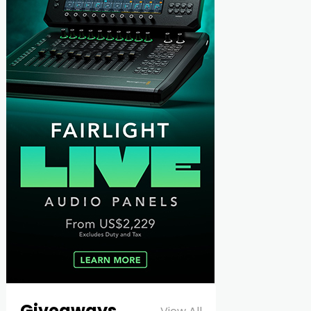
Giveaways