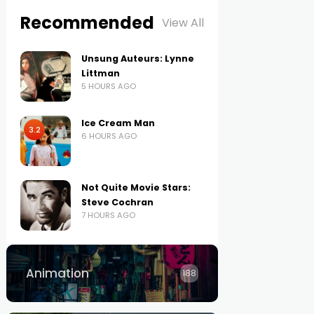
Recommended
View All
Unsung Auteurs: Lynne
Littman
5 HOURS AGO
Ice Cream Man
3.2
6 HOURS AGO
Not Quite Movie Stars:
Steve Cochran
7 HOURS AGO
Animation
188