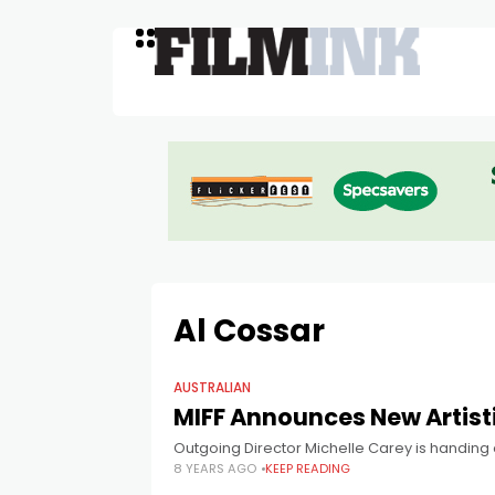
Al Cossar
AUSTRALIAN
MIFF Announces New Artisti
Outgoing Director Michelle Carey is handing ov
8 YEARS AGO
KEEP READING