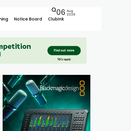
06
Aug
2026
ing
Notice Board
ClubInk