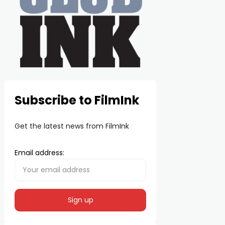
Subscribe to FilmInk
Get the latest news from FilmInk
Email address: