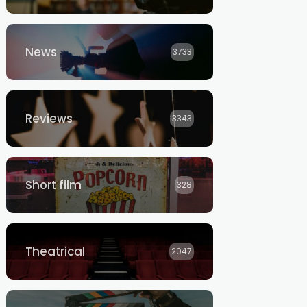
News
3733
Reviews
3343
Short film
328
Theatrical
2047