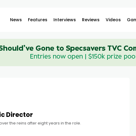
News
Features
Interviews
Reviews
Videos
Gam
c Director
er the reins after eight years in the role.