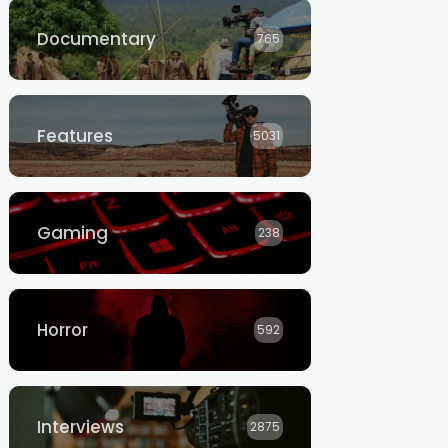
Documentary
765
Features
5031
Gaming
238
Horror
592
Interviews
2875