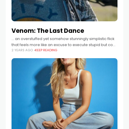
Venom: The Last Dance
... an overstuffed yet somehow stunningly simplistic flick
that feels more like an excuse to execute stupid but cool
2 YEARS AGO
KEEP READING
ideas ...