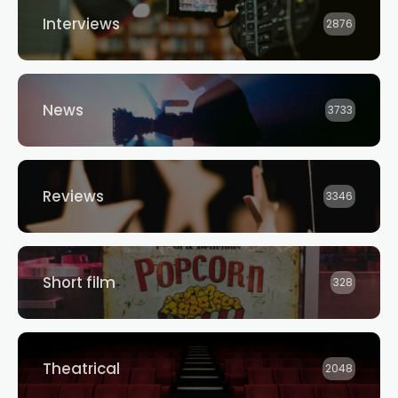
Interviews
2876
News
3733
Reviews
3346
Short film
328
Theatrical
2048