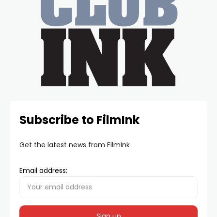
Subscribe to FilmInk
Get the latest news from FilmInk
Email address: