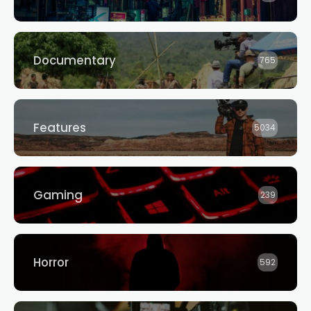
Documentary
765
Features
5034
Gaming
239
Horror
592