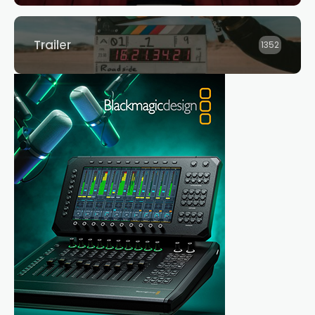
Trailer
1352