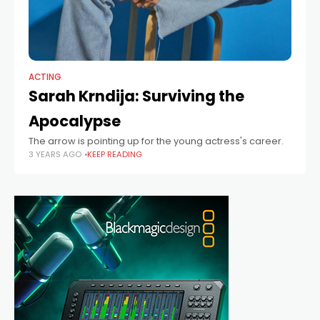
ACTING
Sarah Krndija: Surviving the
Apocalypse
The arrow is pointing up for the young actress's career.
3 YEARS AGO
KEEP READING