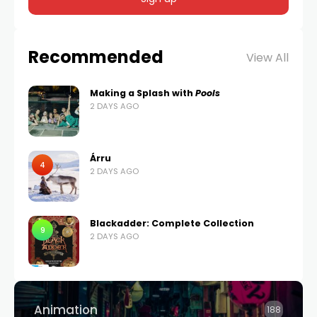
Recommended
View All
Making a Splash with
Pools
2 DAYS AGO
Árru
4
2 DAYS AGO
Blackadder: Complete Collection
9
2 DAYS AGO
Animation
188