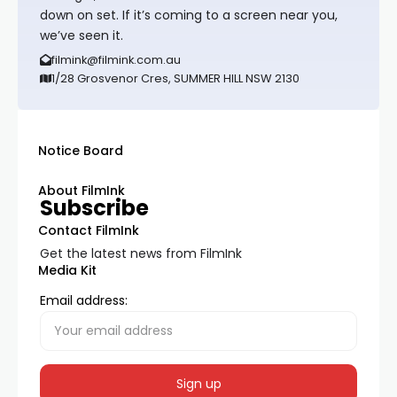
down on set. If it’s coming to a screen near you,
we’ve seen it.
filmink@filmink.com.au
1/28 Grosvenor Cres, SUMMER HILL NSW 2130
Notice Board
About FilmInk
Subscribe
Contact FilmInk
Get the latest news from FilmInk
Media Kit
Email address: