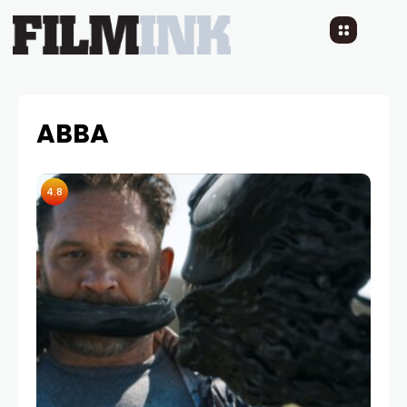
ABBA
4.8