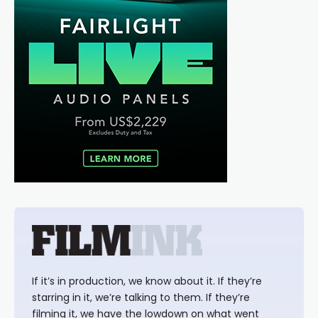
If it’s in production, we know about it. If they’re
starring in it, we’re talking to them. If they’re
filming it, we have the lowdown on what went