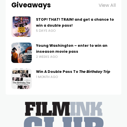
Giveaways
View All
STOP! THAT! TRAIN! and get a chance to
win a double pass!
5 DAYS AGO
Young Washington – enter to win an
inseason movie pass
2 WEEKS AGO
Win A Double Pass To
The Birthday Trip
1 MONTH AGO