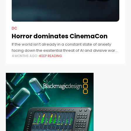
DC
Horror dominates CinemaCon
If the world isn’t already in a constant state of anxiety
facing down the existential threat of AI and divisive wars,
4 MONTHS AGO
KEEP READING
then Hollywood clearly believes we want even more
scares