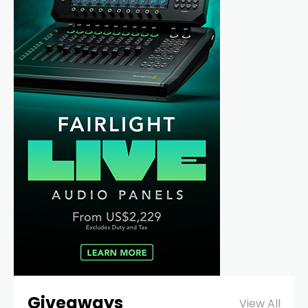
Giveaways
View All