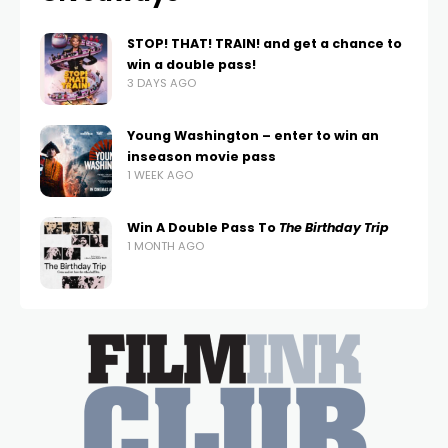
STOP! THAT! TRAIN! and get a chance to
win a double pass!
3 DAYS AGO
Young Washington – enter to win an
inseason movie pass
1 WEEK AGO
Win A Double Pass To
The Birthday Trip
1 MONTH AGO