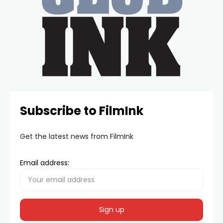
Subscribe to FilmInk
Get the latest news from FilmInk
Email address: