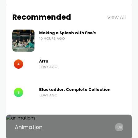
Recommended
View All
Making a Splash with
Pools
10 HOURS AGO
Árru
4
1 DAY AGO
Blackadder: Complete Collection
9
1 DAY AGO
Animation
188