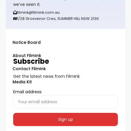
we’ve seen it.
filmink@filmink.com.au
1/28 Grosvenor Cres, SUMMER HILL NSW 2130
Notice Board
About FilmInk
Subscribe
Contact FilmInk
Get the latest news from FilmInk
Media Kit
Email address: