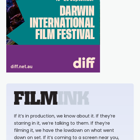
If it’s in production, we know about it. If they’re
starring in it, we’re talking to them. If they’re
filming it, we have the lowdown on what went
down on set. If it’s coming to a screen near you,