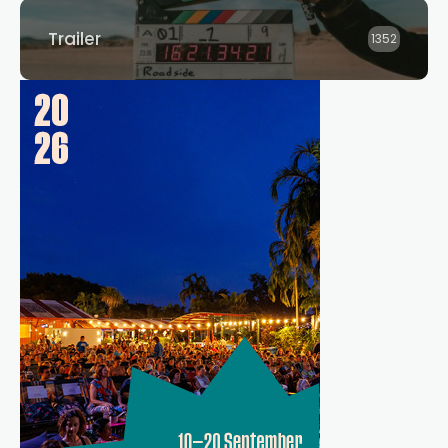
Trailer
1352