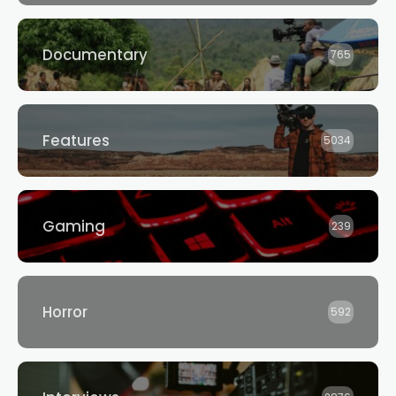
Documentary
765
Features
5034
Gaming
239
Horror
592