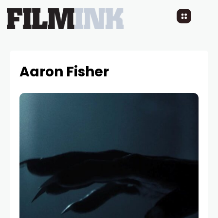
Aaron Fisher