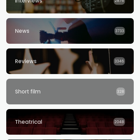
Interviews
2876
News
3733
Reviews
3346
Short film
328
Theatrical
2048