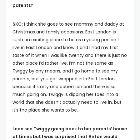
parents?
SKC:
I think she goes to see mommy and daddy at
Christmas and family occasions. East London is
such an exciting place to be as a young person. I
live in East London and know it and I had my first
taste of it when I was like twenty and there is just no
other place I’d rather live. I’m not the same as
Twiggy by any means, and I go home to see my
parents, but you get wrapped into East London
because it’s arty and bohemian and there is so
much going on. Twiggy is dipping her toes into a
world that she doesn’t actually need to live in, but
it’s the place she wants to be.
I can see Twiggy going back to her parents’ house
at times but I was surprised that Anton would