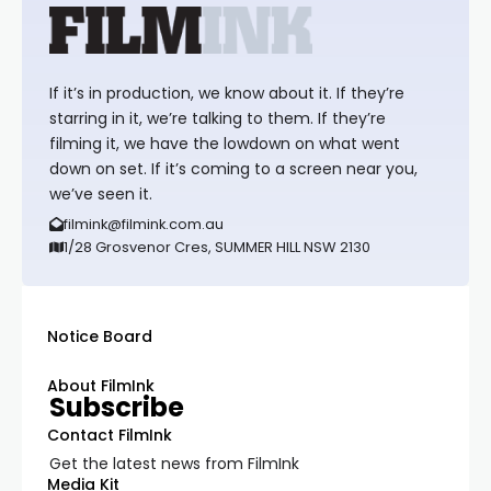
If it’s in production, we know about it. If they’re
starring in it, we’re talking to them. If they’re
filming it, we have the lowdown on what went
down on set. If it’s coming to a screen near you,
we’ve seen it.
filmink@filmink.com.au
1/28 Grosvenor Cres, SUMMER HILL NSW 2130
Notice Board
About FilmInk
Subscribe
Contact FilmInk
Get the latest news from FilmInk
Media Kit