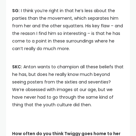
SG:
I think you’re right in that he’s less about the
parties than the movement, which separates him
from her and the other squatters. His key flaw – and
the reason I find him so interesting – is that he has
come to a point in these surroundings where he
can’t really do much more.
SKC:
Anton wants to champion all these beliefs that
he has, but does he really know much beyond
seeing posters from the sixties and seventies?
We’re obsessed with images at our age, but we
have never had to go through the same kind of
thing that the youth culture did then.
How often do you think Twiggy goes home to her