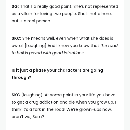
SG:
That’s a really good point. She’s not represented
as a villain for loving two people. She’s not a hero,
but is a real person.
SKC:
She means well, even when what she does is
awful. [Laughing] And I know you know that
the road
to hell is paved with good intentions
.
Is it just a phase your characters are going
through?
SKC
(laughing): At some point in your life you have
to get a drug addiction and die when you grow up. I
think it’s a fork in the road! We’re grown-ups now,
aren’t we, Sam?