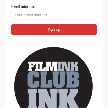
Email address: