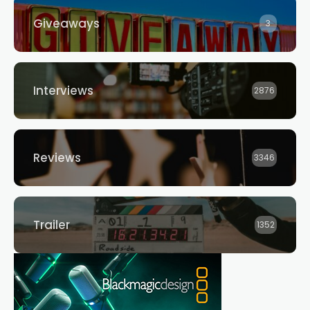
Giveaways
3
Interviews
2876
Reviews
3346
Trailer
1352