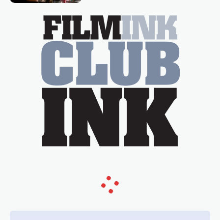
essential figure on the