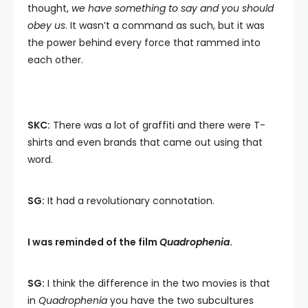
thought,
we have something to say and you should
obey us
. It wasn’t a command as such, but it was
the power behind every force that rammed into
each other.
SKC:
There was a lot of graffiti and there were T-
shirts and even brands that came out using that
word.
SG:
It had a revolutionary connotation.
I was reminded of the film
Quadrophenia
.
SG:
I think the difference in the two movies is that
in
Quadrophenia
you have the two subcultures