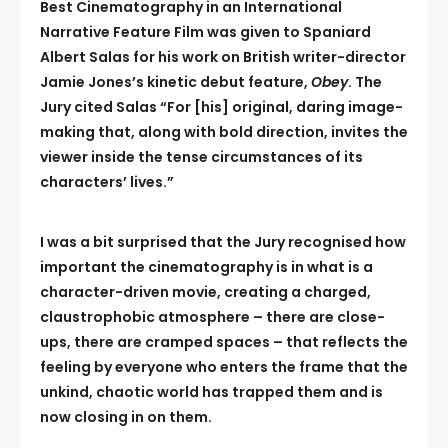
Best Cinematography in an International
Narrative Feature Film was given to Spaniard
Albert Salas for his work on British writer-director
Jamie Jones’s kinetic debut feature,
Obey
. The
Jury cited Salas “For [his] original, daring image-
making that, along with bold direction, invites the
viewer inside the tense circumstances of its
characters’ lives.”
I was a bit surprised that the Jury recognised how
important the cinematography is in what is a
character-driven movie, creating a charged,
claustrophobic atmosphere – there are close-
ups, there are cramped spaces – that reflects the
feeling by everyone who enters the frame that the
unkind, chaotic world has trapped them and is
now closing in on them.