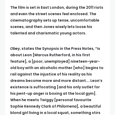
The film is set in East London, during the 2011 riots
and even the street scenes feel enclosed. The
cinematography sets up tense, uncomfortable
scenes, and then Jones wisely lets loose his
talented and charismatic young actors.
Obey
, states the Synopsis in the Press Notes, “is
about Leon [Marcus Rutherford, in his first
feature], a [poor, unemployed] nineteen-year-
old boy with an alcoholic mother [who] begins to
rail against the injustice of his reality as his
dreams become more and more distant…. Leon’s
existence is suffocating [and his only outlet for
his pent-up anger is boxing at the local gym].
When he meets Twiggy [personal favo
u
rite
Sophie Kennedy Clark of
Philomena
], a beautiful
blond girl living in a local squat
,
something stirs