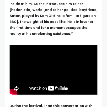
inside of him. As she introduces him to her
[hedonistic] world [and to her political boyfriend,
Anton, played by Sam Gittins, a familiar figure on
BBC], the weight of his past lifts. He is in love for
the first time and for a moment escapes the
reality of his unrelenting existence.”
During the festival, I had this conversation with