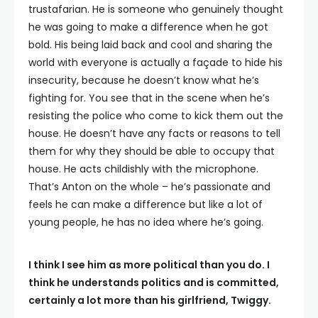
trustafarian. He is someone who genuinely thought
he was going to make a difference when he got
bold. His being laid back and cool and sharing the
world with everyone is actually a façade to hide his
insecurity, because he doesn’t know what he’s
fighting for. You see that in the scene when he’s
resisting the police who come to kick them out the
house. He doesn’t have any facts or reasons to tell
them for why they should be able to occupy that
house. He acts childishly with the microphone.
That’s Anton on the whole – he’s passionate and
feels he can make a difference but like a lot of
young people, he has no idea where he’s going.
I think I see him as more political than you do. I
think he understands politics and is committed,
certainly a lot more than his girlfriend, Twiggy.