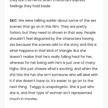
they are moments when characters express
feelings they hold inside.
SKC:
We were talking earlier about some of the sex
scenes that go on in this film. They are pretty
forlorn, but they need to shown in that way. People
shouldn’t feel disgusted by the characters having
sex because the scenes add to the story and this is
what happens in that kind of triangle. But she
doesn’t realise that he’s really falling hard for her,
whereas for her being with him is just one of many
highs. She just chases what’s exciting. And when the
shit hits the fan she isn’t someone who will deal with
it if she doesn’t have to. It’s easier to go on to the
next thing. Twiggy is unapologetic. She is just who
she is, and that type of woman isn’t represented
much in movies.