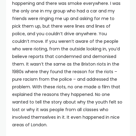
happening and there was smoke everywhere. I was
the only one in my group who had a car and my
friends were ringing me up and asking for me to
pick them up, but there were lines and lines of
police, and you couldn’t drive anywhere. You
couldn’t move. If you weren’t aware of the people
who were rioting, from the outside looking in, you’d
believe reports that condemned and demonised
them. It wasn’t the same as the Brixton riots in the
1980s where they found the reason for the riots –
pure racism from the police – and addressed the
problem. With these riots, no one made a film that
explained the reasons they happened. No one
wanted to tell the story about why the youth felt so
lost or why it was people from all classes who
involved themselves in it. It even happened in nice
areas of London.