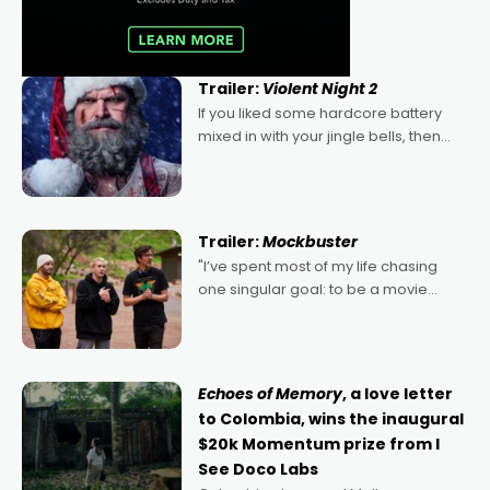
Trailer:
Violent Night 2
If you liked some hardcore battery
mixed in with your jingle bells, then
2022's Violent Night was likely your
kind of Christmas bon-bon. David
Harbour's arse-kicking Santa Claus
certainly made
Trailer:
Mockbuster
"I’ve spent most of my life chasing
one singular goal: to be a movie
director, because I love movies and
can’t imagine doing anything else,"
says Aussie Anthony Frith. "I
Echoes of Memory
, a love letter
to Colombia, wins the inaugural
$20k Momentum prize from I
See Doco Labs