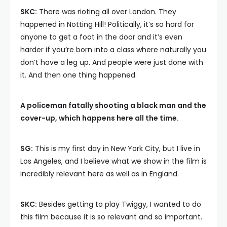
SKC:
There was rioting all over London. They
happened in Notting Hill! Politically, it’s so hard for
anyone to get a foot in the door and it’s even
harder if you’re born into a class where naturally you
don’t have a leg up. And people were just done with
it. And then one thing happened.
A policeman fatally shooting a black man and the
cover-up, which happens here all the time.
SG:
This is my first day in New York City, but I live in
Los Angeles, and I believe what we show in the film is
incredibly relevant here as well as in England.
SKC:
Besides getting to play Twiggy, I wanted to do
this film because it is so relevant and so important.