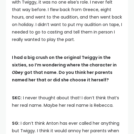
with Twiggy, it was no one else’s role. I never felt
that way before. I flew back from Greece, eight
hours, and went to the audition, and then went back
on holiday. I didn’t want to put my audition on tape, I
needed to go to casting and tell them in person I
really wanted to play the part.
I had a big crush on the original Twiggy in the
sixties, so I’m wondering where the character in
Obey
got that name. Do you think her parents
named her that or did she choose it herself?
SKC:
I never thought about that! I don’t think that’s
her real name. Maybe her real name is Rebecca.
SG:
I don’t think Anton has ever called her anything
but Twiggy. I think it would annoy her parents when