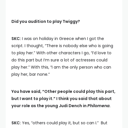
Did you audition to play Twiggy?
SKC:
I was on holiday in Greece when I got the
script. I thought, “There is nobody else who is going
to play her.” With other characters I go, “I’d love to
do this part but I’m sure a lot of actresses could
play her.” With this, “I am the only person who can
play her, bar none.”
You have said, “Other people could play this part,
but I want to play it.” I think you said that about
your role as the young Judi Dench in
Philomena
.
SKC:
Yes, “others could play it, but so can I.” But