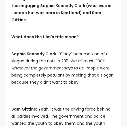
the engaging Sophie Kennedy Clark (who lives in
London but was born in Scotland) and Sam
Gittins.
What does the film’s title mean?
Sophie Kennedy Clark:
“Obey” became kind of a
slogan during the riots in 2011.
We all must OBEY
whatever the government says to us.
People were
being completely petulant by making that a slogan
because they didn’t want to obey.
Sam Gittins:
Yeah, it was the driving force behind
all parties involved. The government and police
wanted the youth to obey them and the youth