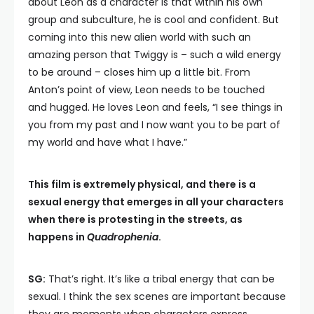
about Leon as a character is that within his own
group and subculture, he is cool and confident. But
coming into this new alien world with such an
amazing person that Twiggy is – such a wild energy
to be around – closes him up a little bit. From
Anton’s point of view, Leon needs to be touched
and hugged. He loves Leon and feels, “I see things in
you from my past and I now want you to be part of
my world and have what I have.”
This film is extremely physical, and there is a
sexual energy that emerges in all your characters
when there is protesting in the streets, as
happens in
Quadrophenia
.
SG:
That’s right. It’s like a tribal energy that can be
sexual. I think the sex scenes are important because