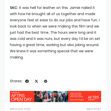
SKC:
It was hell for leather on this. Jamie nailed it
with how he brought all of us together and made
everyone feel at ease to do our jobs and have fun. I
look back to when we were making this film and we
just had the best time. The hours were long and it
was cold and it was nuts, but every day I’d be on set
having a great time, working but also joking around.
We knew it was something special that we were
making.
Shares:
PREVIOUS POST
NEXT POST