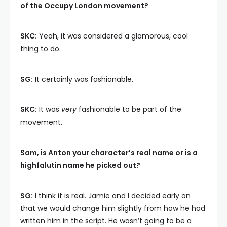
of the Occupy London movement?
SKC:
Yeah, it was considered a glamorous, cool
thing to do.
SG:
It certainly was fashionable.
SKC:
It was
very
fashionable to be part of the
movement.
Sam, is Anton your character’s real name or is a
highfalutin name he picked out?
SG:
I think it is real. Jamie and I decided early on
that we would change him slightly from how he had
written him in the script. He wasn’t going to be a