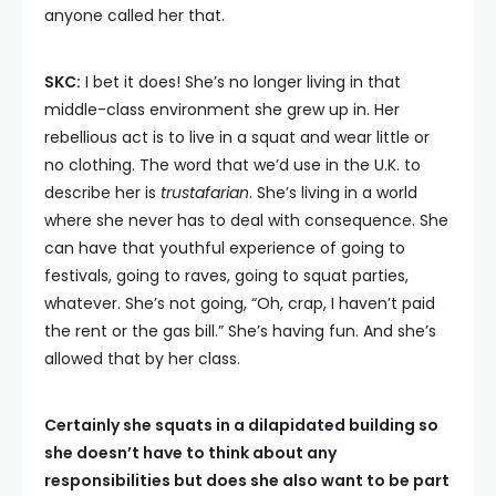
anyone called her that.
SKC:
I bet it does! She’s no longer living in that
middle-class environment she grew up in. Her
rebellious act is to live in a squat and wear little or
no clothing. The word that we’d use in the U.K. to
describe her is
trustafarian
. She’s living in a world
where she never has to deal with consequence. She
can have that youthful experience of going to
festivals, going to raves, going to squat parties,
whatever. She’s not going, “Oh, crap, I haven’t paid
the rent or the gas bill.” She’s having fun. And she’s
allowed that by her class.
Certainly she squats in a dilapidated building so
she doesn’t have to think about any
responsibilities but does she also want to be part