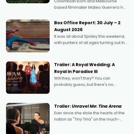
Colombian born and Melbourne
based filmmaker Mateo Guerrero has
secured the inaugural I See Doco Lab,
Momentum award for his project,
Box Office Report: 30 July – 2
Echoes of Memory. A complex and
August 2026
deeply political, environmental
It was all about Spidey this weekend,
with punters of all ages turning out in
droves, pre-booking seats for date
nights of all sorts, and pointing to the
possibility that
Trailer: A Royal Wedding: A
Royal in Paradise III
Will they, won't they? You can
probably guess, but there's no
denying the charm behind this series
of Australian-made romances,
written by Adrian Powers and Caera
Trailer:
Unravel Me: Tina Arena
Bradshaw, with Powers (Love
Ever since she stole the hearts of the
nation as "Tiny Tina" on the much-
loved TV show Young Talent Time,
Tina Arena has been an absolutely