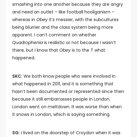
smashing into one another because they are angry
and need an outlet – like football hooliganism –
whereas in
Obey
it’s messier, with the subcultures
being blurrier and the class system being more
apparent. I can’t comment on whether
Quadrophenia
is realistic or not because I wasn’t
there, but I know that
Obey
is to the T what
happened.
SKC:
We both know people who were involved in
what happened in 2011, and it is something that
hasn’t been documented or represented since then
because it still embarrasses people in London.
London went on meltdown. It was worse than when
it snows in London, which is saying something.
SG:
I lived on the doorstep of Croydon when it was