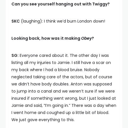
Can you see yourself hanging out with Twiggy?
SKC
(laughing): I think we’d burn London down!
Looking back, how was it making
Obey
?
SG:
Everyone cared about it. The other day I was
listing all my injuries to Jamie. I still have a scar on
my back where I had a blood bruise. Nobody
neglected taking care of the actors, but of course
we didn’t have body doubles. Anton was supposed
to jump into a canal and we weren’t sure if we were
insured if something went wrong, but I just looked at
Jamie and said, “I’m going in.” There was a day when
I went home and coughed up a little bit of blood.
We just gave everything to this.