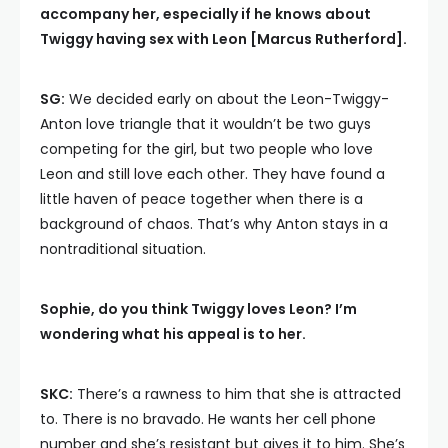
accompany her, especially if he knows about
Twiggy having sex with Leon [Marcus Rutherford].
SG:
We decided early on about the Leon-Twiggy-
Anton love triangle that it wouldn’t be two guys
competing for the girl, but two people who love
Leon and still love each other. They have found a
little haven of peace together when there is a
background of chaos. That’s why Anton stays in a
nontraditional situation.
Sophie, do you think Twiggy loves Leon? I’m
wondering what his appeal is to her.
SKC:
There’s a rawness to him that she is attracted
to. There is no bravado. He wants her cell phone
number and she’s resistant but gives it to him. She’s