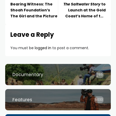
Bearing Witness: The
The Saltwater Story
to
Shoah Foundation’s
Launch at the Gold
The Girl and the Picture
Coast’s Home of the
Arts This Week
Leave a Reply
You must be
logged in
to post a comment.
Documentary
765
Features
5033