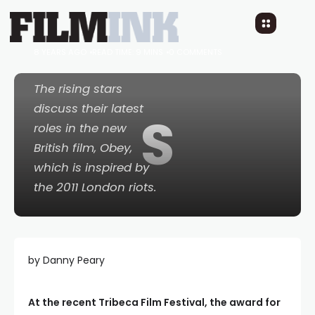
must OBEY whatever
the government says
8 YEARS AGO
READ TIME: 9 MINS
0 COMMENTS
The rising stars
discuss their latest
S
roles in the new
British film,
Obey
,
which is inspired by
the 2011 London riots.
by Danny Peary
At the recent Tribeca Film Festival, the award for