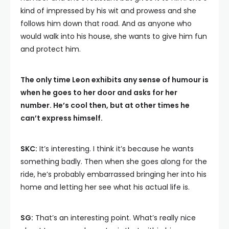
kind of impressed by his wit and prowess and she
follows him down that road. And as anyone who
would walk into his house, she wants to give him fun
and protect him.
The only time Leon exhibits any sense of humour is
when he goes to her door and asks for her
number. He’s cool then, but at other times he
can’t express himself.
SKC:
It’s interesting. I think it’s because he wants
something badly. Then when she goes along for the
ride, he’s probably embarrassed bringing her into his
home and letting her see what his actual life is.
SG:
That’s an interesting point. What’s really nice