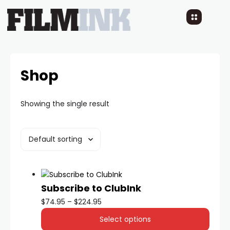
Shop
Showing the single result
Subscribe to ClubInk
$
74.95
–
$
224.95
Select options