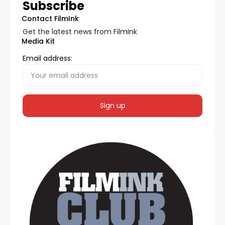
Subscribe
Contact FilmInk
Get the latest news from FilmInk
Media Kit
Email address: