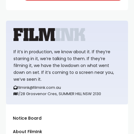
If it’s in production, we know about it. If they’re
starring in it, we’re talking to them. If they’re
filming it, we have the lowdown on what went
down on set. If it’s coming to a screen near you,
we’ve seen it.
filmink@filmink.com.au
1/28 Grosvenor Cres, SUMMER HILL NSW 2130
Notice Board
About FilmInk