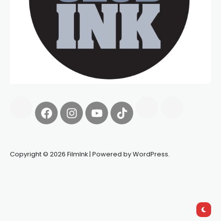
Copyright © 2026 FilmInk | Powered by WordPress.
Synapseprotocol
Pell network
Spooky Exchange
deBridge
finance
harverd credit union login