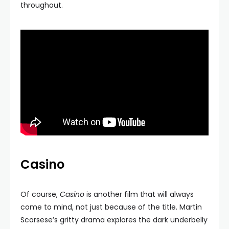
throughout.
Casino
Of course,
Casino
is another film that will always
come to mind, not just because of the title. Martin
Scorsese’s gritty drama explores the dark underbelly