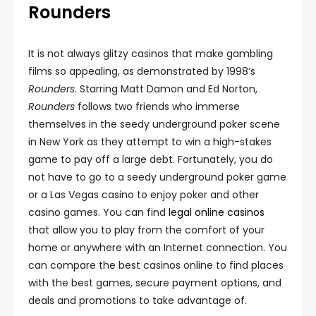
Rounders
It is not always glitzy casinos that make gambling
films so appealing, as demonstrated by 1998’s
Rounders
. Starring Matt Damon and Ed Norton,
Rounders
follows two friends who immerse
themselves in the seedy underground poker scene
in New York as they attempt to win a high-stakes
game to pay off a large debt. Fortunately, you do
not have to go to a seedy underground poker game
or a Las Vegas casino to enjoy poker and other
casino games. You can find
legal online casinos
that allow you to play from the comfort of your
home or anywhere with an Internet connection. You
can compare the best casinos online to find places
with the best games, secure payment options, and
deals and promotions to take advantage of.