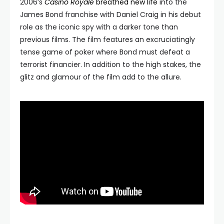
2006’s
Casino Royale
breathed new life
into the
James Bond franchise with Daniel Craig in his debut
role as the iconic spy with a darker tone than
previous films. The film features an excruciatingly
tense game of poker where Bond must defeat a
terrorist financier. In addition to the high stakes, the
glitz and glamour of the film add to the allure.