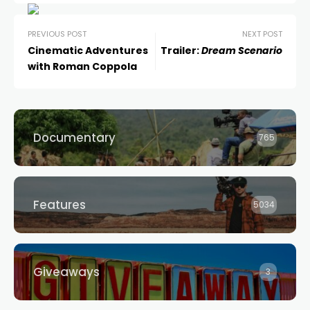
PREVIOUS POST
NEXT POST
Cinematic Adventures
Trailer:
Dream Scenario
with Roman Coppola
Documentary
765
Features
5034
Giveaways
3