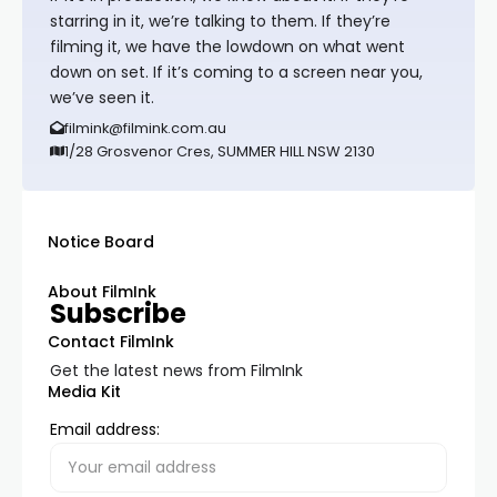
starring in it, we’re talking to them. If they’re
filming it, we have the lowdown on what went
down on set. If it’s coming to a screen near you,
we’ve seen it.
filmink@filmink.com.au
1/28 Grosvenor Cres, SUMMER HILL NSW 2130
Notice Board
About FilmInk
Subscribe
Contact FilmInk
Get the latest news from FilmInk
Media Kit
Email address: