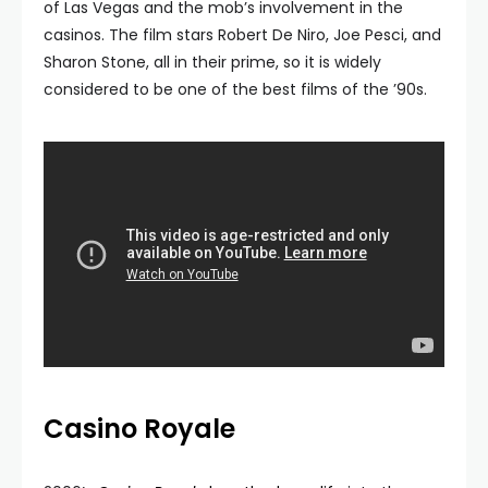
of Las Vegas and the mob’s involvement in the
casinos. The film stars Robert De Niro, Joe Pesci, and
Sharon Stone, all in their prime, so it is widely
considered to be one of the best films of the ’90s.
Casino Royale