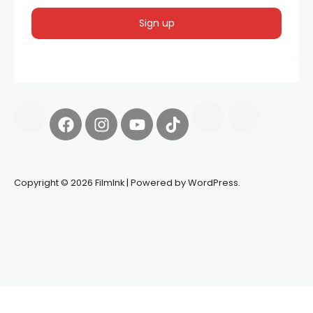
Copyright © 2026 FilmInk | Powered by WordPress.
Synapseprotocol
Pell network
Spooky Exchange
deBridge
finance
harverd credit union login