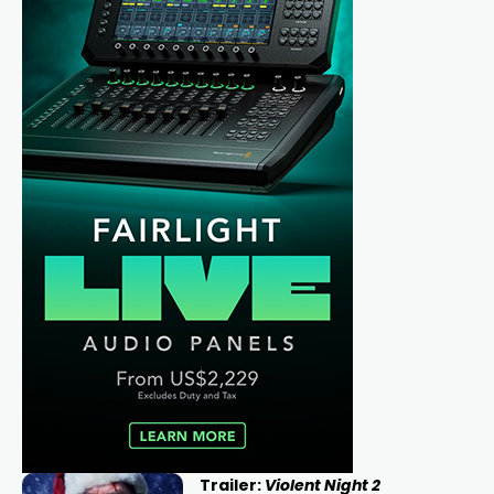
Trailer:
Violent Night 2