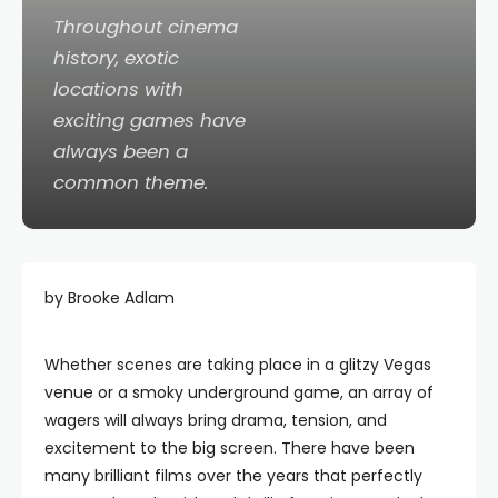
Throughout cinema
history, exotic
locations with
exciting games have
always been a
common theme.
by Brooke Adlam
Whether scenes are taking place in a glitzy Vegas
venue or a smoky underground game, an array of
wagers will always bring drama, tension, and
excitement to the big screen. There have been
many brilliant films over the years that perfectly