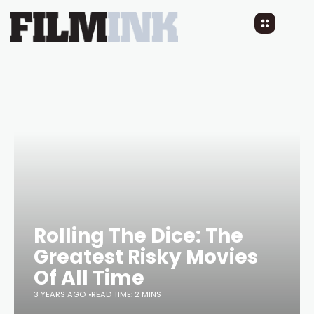
Rolling The Dice: The
Greatest Risky Movies
Of All Time
3 YEARS AGO
READ TIME: 2 MINS