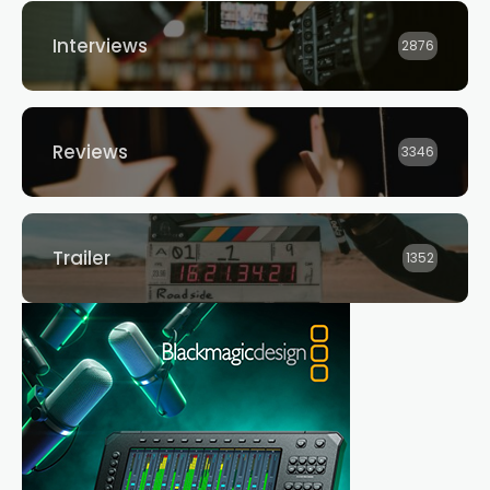
Interviews
2876
Reviews
3346
Trailer
1352