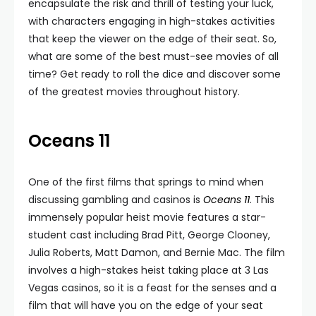
encapsulate the risk and thrill of testing your luck,
with characters engaging in high-stakes activities
that keep the viewer on the edge of their seat. So,
what are some of the best must-see movies of all
time? Get ready to roll the dice and discover some
of the greatest movies throughout history.
Oceans 11
One of the first films that springs to mind when
discussing gambling and casinos is
Oceans 11
. This
immensely popular heist movie features a star-
student cast including Brad Pitt, George Clooney,
Julia Roberts, Matt Damon, and Bernie Mac. The film
involves a high-stakes heist taking place at 3 Las
Vegas casinos, so it is a feast for the senses and a
film that will have you on the edge of your seat