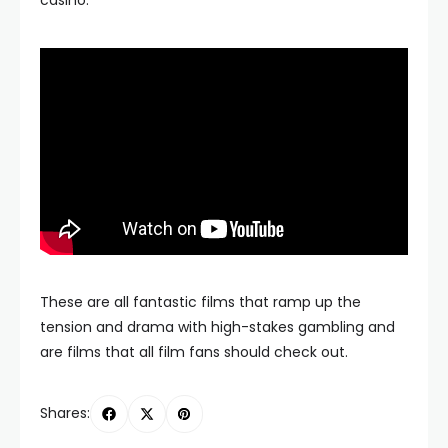
casino.
These are all fantastic films that ramp up the
tension and drama with high-stakes gambling and
are films that all film fans should check out.
Shares: