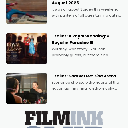
August 2026
deeply political, environmental
It was all about Spidey this weekend,
with punters of all ages turning out in
droves, pre-booking seats for date
nights of all sorts, and pointing to the
possibility that
Trailer: A Royal Wedding: A
Royal in Paradise III
Will they, won't they? You can
probably guess, but there's no
denying the charm behind this series
of Australian-made romances,
written by Adrian Powers and Caera
Trailer:
Unravel Me: Tina Arena
Bradshaw, with Powers (Love
Ever since she stole the hearts of the
nation as "Tiny Tina" on the much-
loved TV show Young Talent Time,
Tina Arena has been an absolutely
essential figure on the