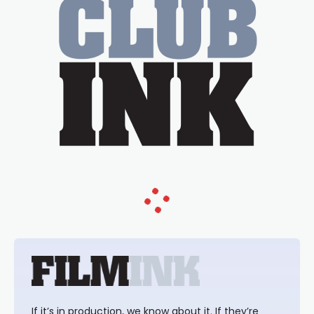
If it’s in production, we know about it. If they’re