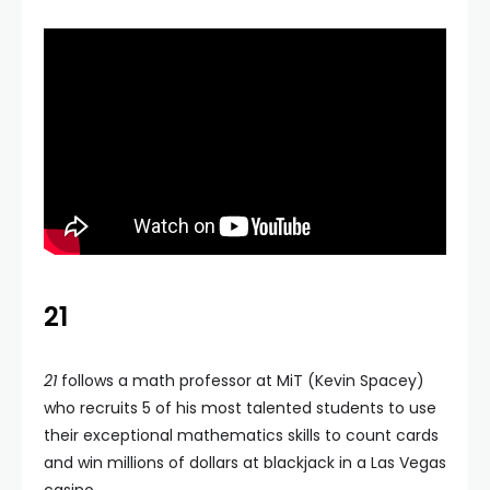
21
21
follows a math professor at MiT (Kevin Spacey)
who recruits 5 of his most talented students to use
their exceptional mathematics skills to count cards
and win millions of dollars at blackjack in a Las Vegas