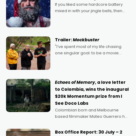
If you liked some hardcore battery
mixed in with your jingle bells, then
2022's Violent Night was likely your
kind of Christmas bon-bon. David
Harbour's arse-kicking Santa Claus
certainly made
Trailer:
Mockbuster
"I’ve spent most of my life chasing
one singular goal: to be a movie
director, because I love movies and
can’t imagine doing anything else,"
says Aussie Anthony Frith. "I
Echoes of Memory
, a love letter
to Colombia, wins the inaugural
$20k Momentum prize from I
See Doco Labs
Colombian born and Melbourne
based filmmaker Mateo Guerrero has
secured the inaugural I See Doco Lab,
Momentum award for his project,
Box Office Report: 30 July – 2
Echoes of Memory. A complex and