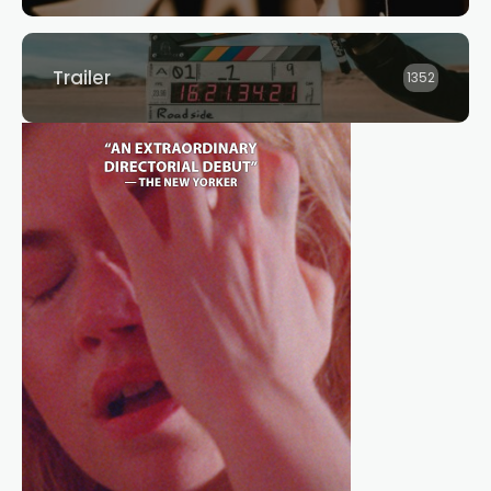
Trailer
1352