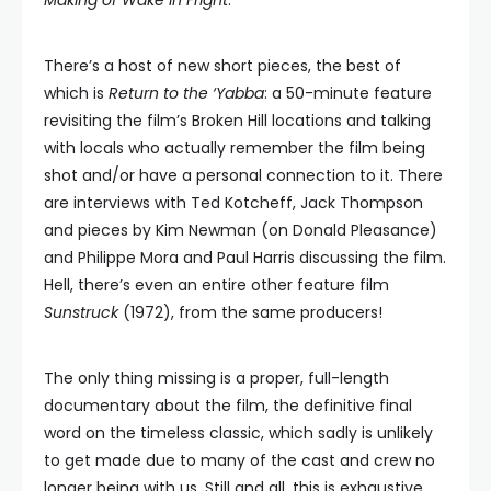
Making of Wake in Fright
.
There’s a host of new short pieces, the best of
which is
Return to the ‘Yabba
: a 50-minute feature
revisiting the film’s Broken Hill locations and talking
with locals who actually remember the film being
shot and/or have a personal connection to it. There
are interviews with Ted Kotcheff, Jack Thompson
and pieces by Kim Newman (on Donald Pleasance)
and Philippe Mora and Paul Harris discussing the film.
Hell, there’s even an entire other feature film
Sunstruck
(1972), from the same producers!
The only thing missing is a proper, full-length
documentary about the film, the definitive final
word on the timeless classic, which sadly is unlikely
to get made due to many of the cast and crew no
longer being with us. Still and all, this is exhaustive