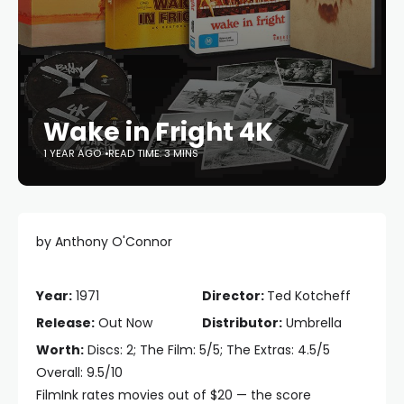
Wake in Fright 4K
1 YEAR AGO
READ TIME: 3 MINS
by Anthony O'Connor
Year:
1971
Director:
Ted Kotcheff
Release:
Out Now
Distributor:
Umbrella
Worth:
Discs: 2; The Film: 5/5; The Extras: 4.5/5
Overall: 9.5/10
FilmInk rates movies out of $20 — the score