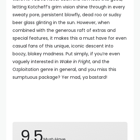
letting Kotcheff’s grim vision shine through in every
sweaty pore, persistent blowfly, dead roo or sudsy
beer glass glinting in the sun. However, when
combined with the generous raft of extras and
special features, it makes this a must have for even
casual fans of this unique, iconic descent into
boozy, blokey madness. Put simply, if you’re even
vaguely interested in
Wake in Fright
, and the
Ozploitation genre in general, and you miss this
sumptuous package? Yer mad, ya bastard!
9.5
Must-Have