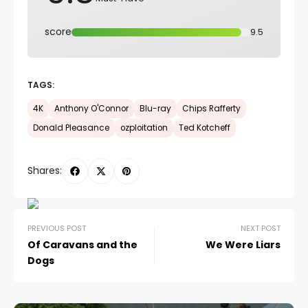
score
9.5
TAGS:
4K
Anthony O'Connor
Blu-ray
Chips Rafferty
Donald Pleasance
ozploitation
Ted Kotcheff
Shares:
PREVIOUS POST
NEXT POST
Of Caravans and the
We Were Liars
Dogs