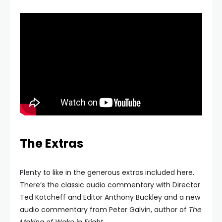
The Extras
Plenty to like in the generous extras included here.
There’s the classic audio commentary with Director
Ted Kotcheff and Editor Anthony Buckley and a new
audio commentary from Peter Galvin, author of
The