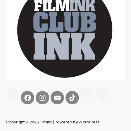
Copyright © 2026 FilmInk | Powered by WordPress.