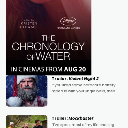
Trailer:
Violent Night 2
If you liked some hardcore battery
mixed in with your jingle bells, then
2022's Violent Night was likely your
kind of Christmas bon-bon. David
Harbour's arse-kicking Santa Claus
certainly made
Trailer:
Mockbuster
"I’ve spent most of my life chasing