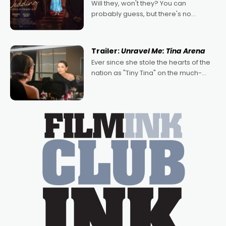
Will they, won't they? You can
probably guess, but there's no
denying the charm behind this series
of Australian-made romances,
written by Adrian Powers and Caera
Trailer:
Unravel Me: Tina Arena
Bradshaw, with Powers (Love
Ever since she stole the hearts of the
nation as "Tiny Tina" on the much-
loved TV show Young Talent Time,
Tina Arena has been an absolutely
essential figure on the