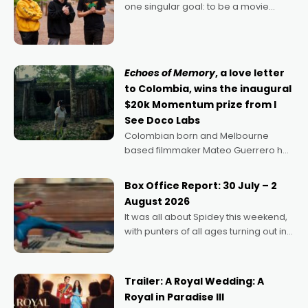
one singular goal: to be a movie
director, because I love movies and
can’t imagine doing anything else,"
says Aussie Anthony Frith. "I
Echoes of Memory
, a love letter
to Colombia, wins the inaugural
$20k Momentum prize from I
See Doco Labs
Colombian born and Melbourne
based filmmaker Mateo Guerrero has
secured the inaugural I See Doco Lab,
Momentum award for his project,
Box Office Report: 30 July – 2
Echoes of Memory. A complex and
August 2026
deeply political, environmental
It was all about Spidey this weekend,
with punters of all ages turning out in
droves, pre-booking seats for date
nights of all sorts, and pointing to the
possibility that
Trailer: A Royal Wedding: A
Royal in Paradise III