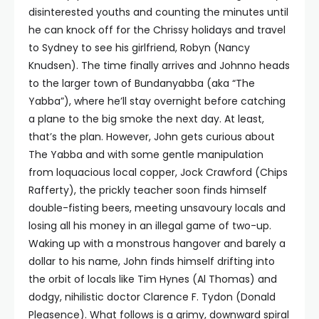
disinterested youths and counting the minutes until
he can knock off for the Chrissy holidays and travel
to Sydney to see his girlfriend, Robyn (Nancy
Knudsen). The time finally arrives and Johnno heads
to the larger town of Bundanyabba (aka “The
Yabba”), where he’ll stay overnight before catching
a plane to the big smoke the next day. At least,
that’s the plan. However, John gets curious about
The Yabba and with some gentle manipulation
from loquacious local copper, Jock Crawford (Chips
Rafferty), the prickly teacher soon finds himself
double-fisting beers, meeting unsavoury locals and
losing all his money in an illegal game of two-up.
Waking up with a monstrous hangover and barely a
dollar to his name, John finds himself drifting into
the orbit of locals like Tim Hynes (Al Thomas) and
dodgy, nihilistic doctor Clarence F. Tydon (Donald
Pleasence). What follows is a grimy, downward spiral