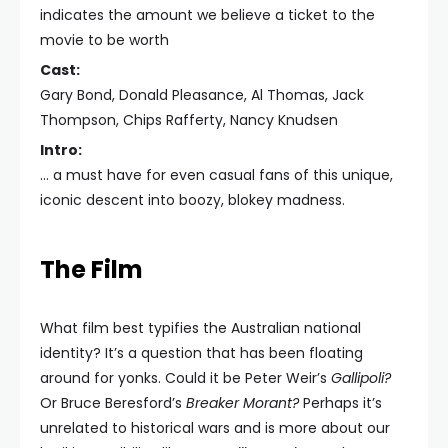
indicates the amount we believe a ticket to the
movie to be worth
Cast:
Gary Bond, Donald Pleasance, Al Thomas, Jack
Thompson, Chips Rafferty, Nancy Knudsen
Intro:
... a must have for even casual fans of this unique,
iconic descent into boozy, blokey madness.
The Film
What film best typifies the Australian national
identity? It’s a question that has been floating
around for yonks. Could it be Peter Weir’s
Gallipoli?
Or Bruce Beresford’s
Breaker Morant?
Perhaps it’s
unrelated to historical wars and is more about our