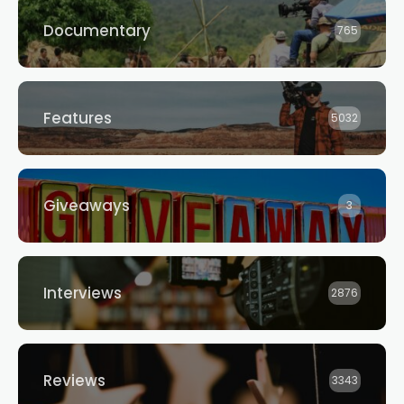
Documentary
765
Features
5032
Giveaways
3
Interviews
2876
Reviews
3343