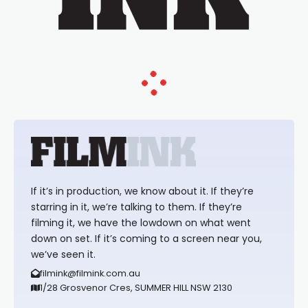
If it’s in production, we know about it. If they’re
starring in it, we’re talking to them. If they’re
filming it, we have the lowdown on what went
down on set. If it’s coming to a screen near you,
we’ve seen it.
filmink@filmink.com.au
1/28 Grosvenor Cres, SUMMER HILL NSW 2130