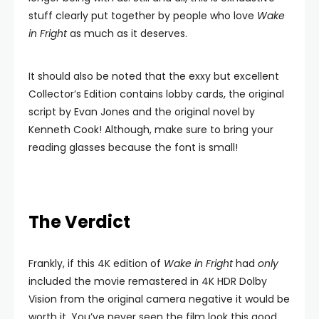
stuff clearly put together by people who love
Wake
in Fright
as much as it deserves.
It should also be noted that the exxy but excellent
Collector’s Edition contains lobby cards, the original
script by Evan Jones and the original novel by
Kenneth Cook! Although, make sure to bring your
reading glasses because the font is small!
The Verdict
Frankly, if this 4K edition of
Wake in Fright
had
only
included the movie remastered in 4K HDR Dolby
Vision from the original camera negative it would be
worth it. You’ve never seen the film look this good,