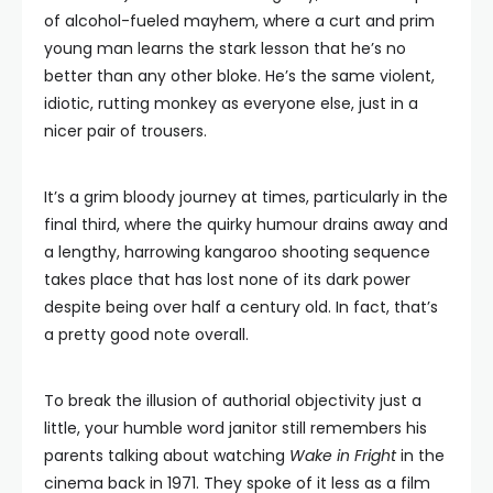
of alcohol-fueled mayhem, where a curt and prim
young man learns the stark lesson that he’s no
better than any other bloke. He’s the same violent,
idiotic, rutting monkey as everyone else, just in a
nicer pair of trousers.
It’s a grim bloody journey at times, particularly in the
final third, where the quirky humour drains away and
a lengthy, harrowing kangaroo shooting sequence
takes place that has lost none of its dark power
despite being over half a century old. In fact, that’s
a pretty good note overall.
To break the illusion of authorial objectivity just a
little, your humble word janitor still remembers his
parents talking about watching
Wake in Fright
in the
cinema back in 1971. They spoke of it less as a film