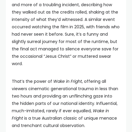
and more of a troubling incident, describing how
they walked out as the credits rolled, shaking at the
intensity of what they’d witnessed. A similar event
occurred watching the film in 2025, with friends who
had never seen it before. Sure, it’s a funny and
slightly surreal journey for most of the runtime, but
the final act managed to silence everyone save for
the occasional “Jesus Christ” or muttered swear
word.
That’s the power of
Wake in Fright
, offering all
viewers cinematic generational trauma in less than
two hours and providing an unflinching gaze into
the hidden parts of our national identity. Influential,
much-imitated, rarely if ever equalled,
Wake in
Fright
is a true Australian classic of unique menace
and trenchant cultural observation.