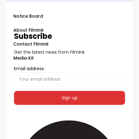
Notice Board
About FilmInk
Subscribe
Contact FilmInk
Get the latest news from FilmInk
Media Kit
Email address: