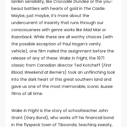
larrikin sensibility, like
Crocodile Dundee
or the you-
beaut battlers with hearts of gold in
The Castle.
Maybe, just maybe, it’s more about the
undercurrent of insanity that runs through our
consciousness with genre works like
Mad Max
or
Razorback
. While these are all worthy choices (with
the possible exception of Paul Hogan’s vanity
vehicle), one film nailed the assignment before the
release of any of these.
Wake in Fright
, the 1971
classic from Canadian director Ted Kotcheff (
First
Blood
,
Weekend at Bernie’s
) took an unflinching look
into the dark heart of this great southern land and
gave us one of the most memorable, iconic Aussie
films of all time.
Wake in Fright
is the story of schoolteacher John
Grant (Gary Bond), who works off his financial bond
in the flyspeck town of Tiboonda, teaching sweaty,