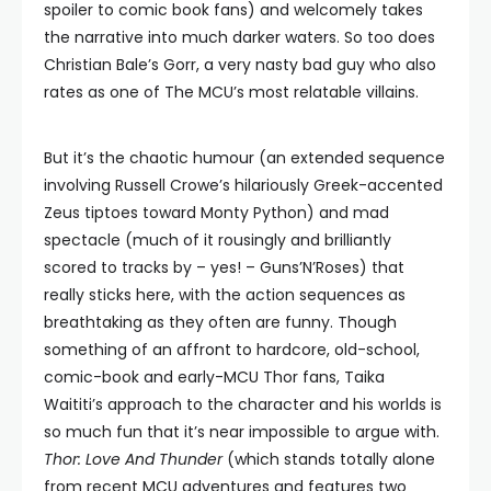
spoiler to comic book fans) and welcomely takes
the narrative into much darker waters. So too does
Christian Bale’s Gorr, a very nasty bad guy who also
rates as one of The MCU’s most relatable villains.
But it’s the chaotic humour (an extended sequence
involving Russell Crowe’s hilariously Greek-accented
Zeus tiptoes toward Monty Python) and mad
spectacle (much of it rousingly and brilliantly
scored to tracks by – yes! – Guns’N’Roses) that
really sticks here, with the action sequences as
breathtaking as they often are funny. Though
something of an affront to hardcore, old-school,
comic-book and early-MCU Thor fans, Taika
Waititi’s approach to the character and his worlds is
so much fun that it’s near impossible to argue with.
Thor: Love And Thunder
(which stands totally alone
from recent MCU adventures and features two