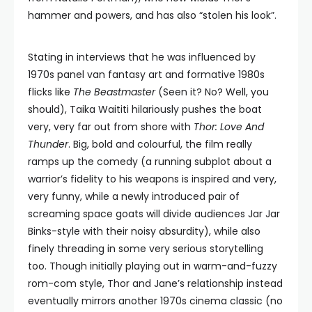
hammer and powers, and has also “stolen his look”.
Stating in interviews that he was influenced by
1970s panel van fantasy art and formative 1980s
flicks like
The Beastmaster
(Seen it? No? Well, you
should), Taika Waititi hilariously pushes the boat
very, very far out from shore with
Thor: Love And
Thunder
. Big, bold and colourful, the film really
ramps up the comedy (a running subplot about a
warrior’s fidelity to his weapons is inspired and very,
very funny, while a newly introduced pair of
screaming space goats will divide audiences Jar Jar
Binks-style with their noisy absurdity), while also
finely threading in some very serious storytelling
too. Though initially playing out in warm-and-fuzzy
rom-com style, Thor and Jane’s relationship instead
eventually mirrors another 1970s cinema classic (no