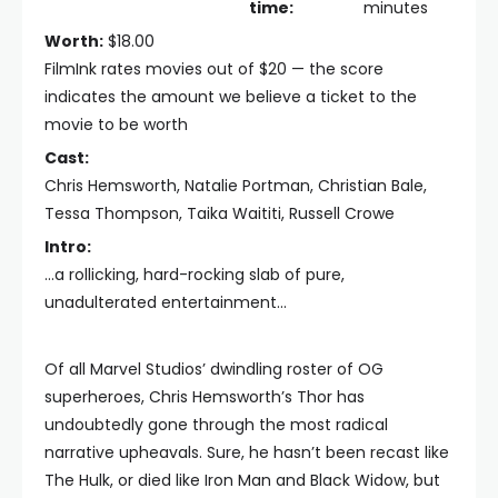
time:
minutes
Worth:
$18.00
FilmInk rates movies out of $20 — the score
indicates the amount we believe a ticket to the
movie to be worth
Cast:
Chris Hemsworth, Natalie Portman, Christian Bale,
Tessa Thompson, Taika Waititi, Russell Crowe
Intro:
...a rollicking, hard-rocking slab of pure,
unadulterated entertainment...
Of all Marvel Studios’ dwindling roster of OG
superheroes, Chris Hemsworth’s Thor has
undoubtedly gone through the most radical
narrative upheavals. Sure, he hasn’t been recast like
The Hulk, or died like Iron Man and Black Widow, but