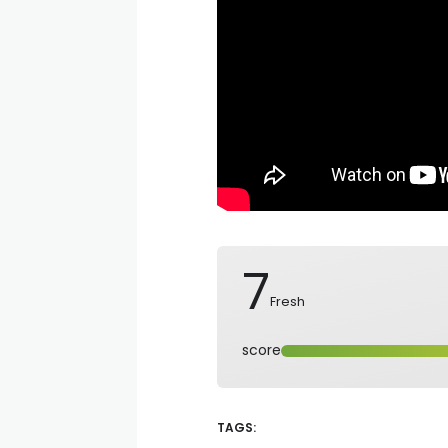
7
Fresh
score
TAGS: