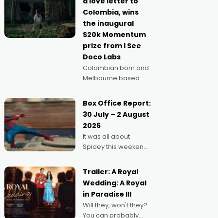
a love letter to
imagine doing
Colombia, wins
anything else," says
the inaugural
Aussie Anthony Frith.
$20k Momentum
"I
prize from I See
Doco Labs
Colombian born and
Melbourne based
filmmaker Mateo
Guerrero has
Box Office Report:
secured the
30 July – 2 August
inaugural I See Doco
2026
Lab, Momentum
It was all about
award for his project,
Spidey this weekend,
Echoes of Memory. A
with punters of all
complex and deeply
ages turning out in
political,
Trailer: A Royal
droves, pre-booking
environmental
Wedding: A Royal
seats for date nights
in Paradise III
of all sorts, and
Will they, won't they?
pointing to the
You can probably