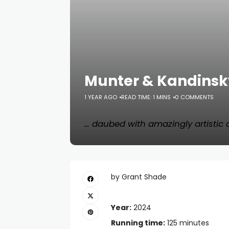
Munter & Kandinsky
1 YEAR AGO
READ TIME: 1 MINS
0 COMMENTS
… daubed with amazingly artistic
by Grant Shade
Year:
2024
Running time:
125 minutes