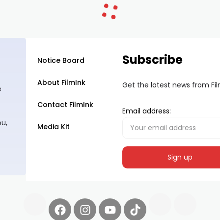
Subscribe
Notice Board
About FilmInk
Get the latest news from Fi
e
Contact FilmInk
Email address:
ou,
Media Kit