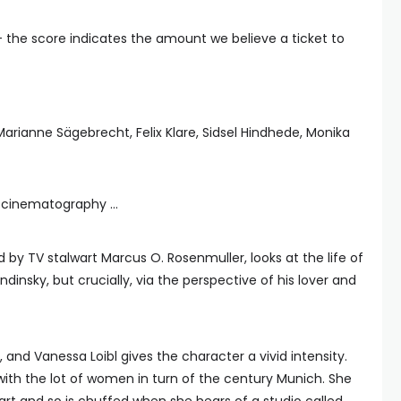
— the score indicates the amount we believe a ticket to
 Marianne Sägebrecht, Felix Klare, Sidsel Hindhede, Monika
c cinematography …
by TV stalwart Marcus O. Rosenmuller, looks at the life of
dinsky, but crucially, via the perspective of his lover and
, and Vanessa Loibl gives the character a vivid intensity.
with the lot of women in turn of the century Munich. She