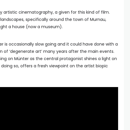
 artistic cinematography, a given for this kind of film.
andscapes, specifically around the town of Murnau,
ught a house (now a museum).
r is occasionally slow going and it could have done with a
on of ‘degenerate art’ many years after the main events.
using on Münter as the central protagonist shines a light on
doing so, offers a fresh viewpoint on the artist biopic