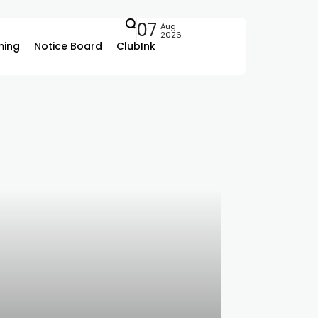
07
Aug
2026
ing
Notice Board
ClubInk