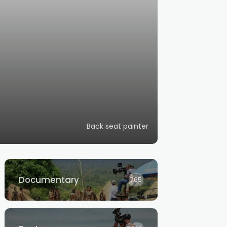
Back seat painter
Documentary
765