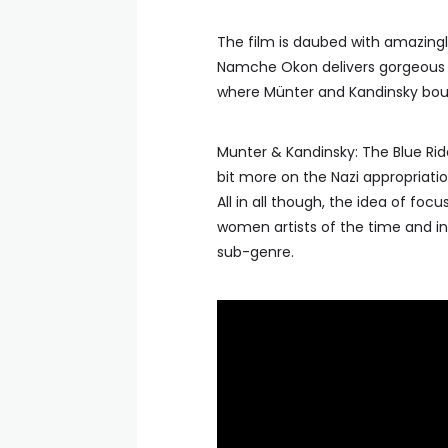
The film is daubed with amazingly
Namche Okon delivers gorgeous l
where Münter and Kandinsky bo
Munter & Kandinsky: The Blue Ride
bit more on the Nazi appropriati
All in all though, the idea of foc
women artists of the time and in 
sub-genre.