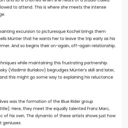
art and so is chuffed when she hears of a studio called
lowed to attend. This is where she meets the intense
ge.
 painting excursion to picturesque Kochel brings them
ells Münter that he wants her to leave the trip early as his
mer. And so begins their on-again, off-again relationship.
chniques while maintaining this frustrating partnership.
sky (Vladimir Burlakov) begrudges Münter’s skill and later,
, and this might go some way to explaining his reluctance
lives was the formation of the Blue Rider group
tle). Here, they meet the equally talented Franz Marc,
pic of his own. The dynamic of these artists shows just how
t geniuses.