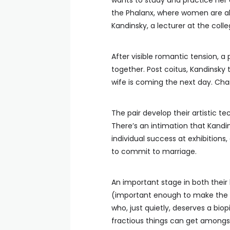
wants to study and practice her 
the Phalanx, where women are al
Kandinsky, a lecturer at the colle
After visible romantic tension, a
together. Post coitus, Kandinsky t
wife is coming the next day. Char
The pair develop their artistic te
There’s an intimation that Kandin
individual success at exhibitions
to commit to marriage.
An important stage in both their 
(important enough to make the ti
who, just quietly, deserves a bio
fractious things can get amongs