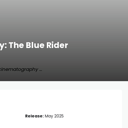
: The Blue Rider
 cinematography …
Release:
May 2025