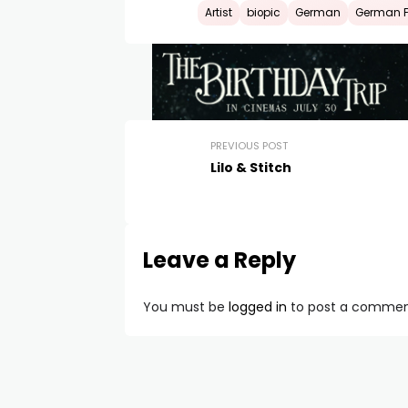
Artist
biopic
German
German Fi
PREVIOUS POST
Lilo & Stitch
Leave a Reply
You must be
logged in
to post a commen