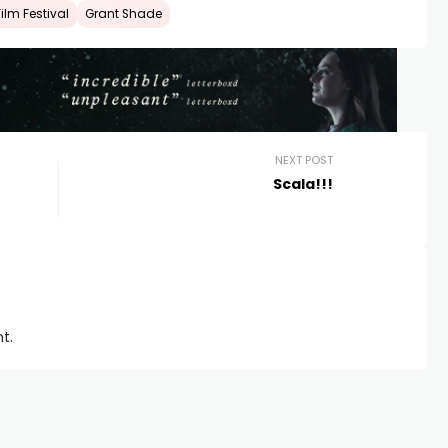
lm Festival
Grant Shade
NEXT POST
Scala!!!
t.