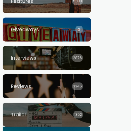
Features
5033
Giveaways
3
Interviews
2876
Reviews
3346
Trailer
1352