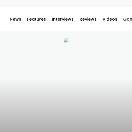
News
Features
Interviews
Reviews
Videos
Gam