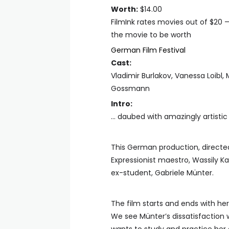
Worth:
$14.00
FilmInk rates movies out of $20 
the movie to be worth
German Film Festival
Cast:
Vladimir Burlakov, Vanessa Loibl,
Gossmann
Intro:
… daubed with amazingly artisti
This German production, directed 
Expressionist maestro, Wassily Kan
ex-student, Gabriele Münter.
The film starts and ends with her
We see Münter’s dissatisfaction 