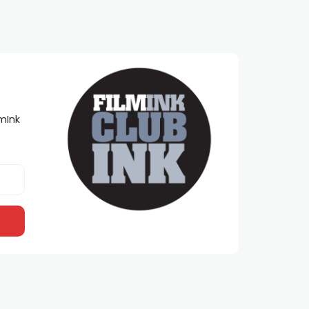
lmInk