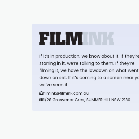
If it’s in production, we know about it. If they’r
starring in it, we’re talking to them. If they’re
filming it, we have the lowdown on what went
down on set. If it’s coming to a screen near y
we’ve seen it.
filmink@filmink.com.au
1/28 Grosvenor Cres, SUMMER HILL NSW 2130