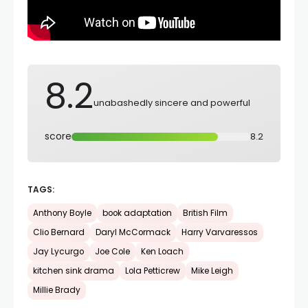
8.2
unabashedly sincere and powerful
score
8.2
TAGS:
Anthony Boyle
book adaptation
British Film
Clio Bernard
Daryl McCormack
Harry Varvaressos
Jay Lycurgo
Joe Cole
Ken Loach
kitchen sink drama
Lola Petticrew
Mike Leigh
Millie Brady