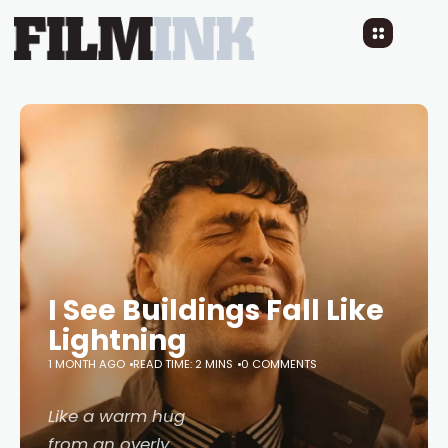
I See Buildings Fall Like
Lightning
1 MONTH AGO
READ TIME: 2 MINS
0 COMMENTS
Like a warm hug
from an overly