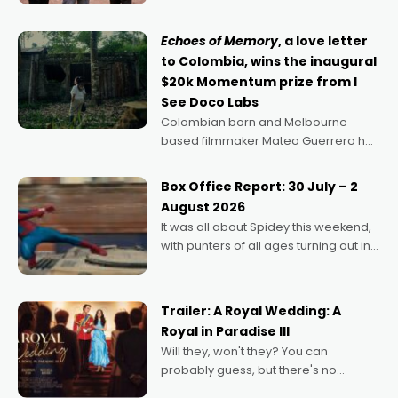
says Aussie Anthony Frith. "I
Echoes of Memory
, a love letter
to Colombia, wins the inaugural
$20k Momentum prize from I
See Doco Labs
Colombian born and Melbourne
based filmmaker Mateo Guerrero has
secured the inaugural I See Doco Lab,
Momentum award for his project,
Box Office Report: 30 July – 2
Echoes of Memory. A complex and
August 2026
deeply political, environmental
It was all about Spidey this weekend,
with punters of all ages turning out in
droves, pre-booking seats for date
nights of all sorts, and pointing to the
possibility that
Trailer: A Royal Wedding: A
Royal in Paradise III
Will they, won't they? You can
probably guess, but there's no
denying the charm behind this series