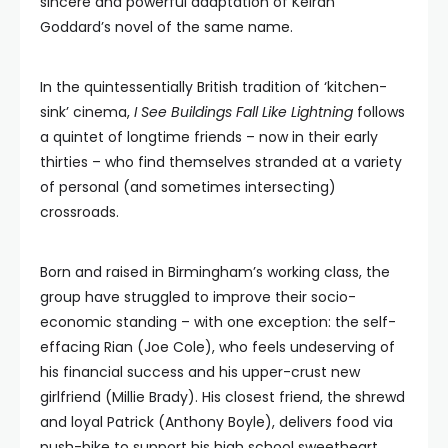
sincere and powerful adaptation of Keiran
Goddard’s novel of the same name.
In the quintessentially British tradition of ‘kitchen-
sink’ cinema,
I See Buildings Fall Like Lightning
follows
a quintet of longtime friends – now in their early
thirties – who find themselves stranded at a variety
of personal (and sometimes intersecting)
crossroads.
Born and raised in Birmingham’s working class, the
group have struggled to improve their socio-
economic standing – with one exception: the self-
effacing Rian (Joe Cole), who feels undeserving of
his financial success and his upper-crust new
girlfriend (Millie Brady). His closest friend, the shrewd
and loyal Patrick (Anthony Boyle), delivers food via
push-bike to support his high school sweetheart