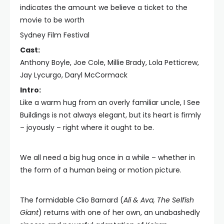
indicates the amount we believe a ticket to the
movie to be worth
Sydney Film Festival
Cast:
Anthony Boyle, Joe Cole, Millie Brady, Lola Petticrew,
Jay Lycurgo, Daryl McCormack
Intro:
Like a warm hug from an overly familiar uncle, I See
Buildings is not always elegant, but its heart is firmly
– joyously – right where it ought to be.
We all need a big hug once in a while – whether in
the form of a human being or motion picture.
The formidable Clio Barnard (
Ali & Ava, The Selfish
Giant
) returns with one of her own, an unabashedly