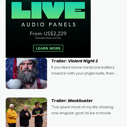
Trailer:
Violent Night 2
If you liked some hardcore battery
mixed in with your jingle bells, then
2022's Violent Night was likely your
kind of Christmas bon-bon. David
Harbour's arse-kicking Santa Claus
certainly made
Trailer:
Mockbuster
"I’ve spent most of my life chasing
one singular goal: to be a movie
director, because I love movies and
can’t imagine doing anything else,"