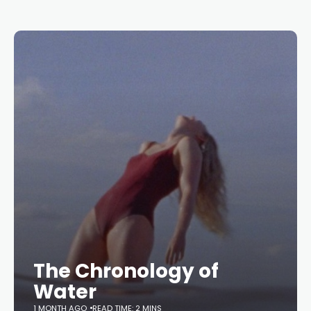
The Chronology of
Water
1 MONTH AGO
READ TIME: 2 MINS