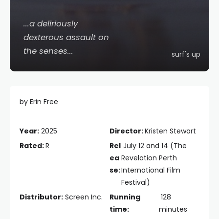
...a deliriously
dexterous assault on
the senses...
surf's up
by Erin Free
Year:
2025
Director:
Kristen Stewart
Rated:
R
Rel
July 12 and 14 (The
ea
Revelation Perth
se:
International Film
Festival)
Distributor:
Screen Inc.
Running
128
time:
minutes