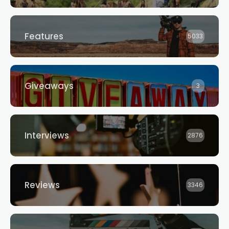
Features
5033
Giveaways
3
Interviews
2876
Reviews
3346