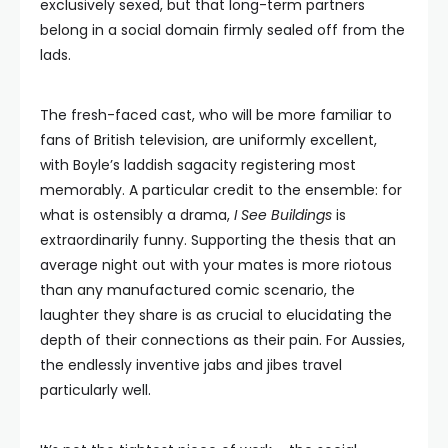
exclusively sexed, but that long-term partners
belong in a social domain firmly sealed off from the
lads.
The fresh-faced cast, who will be more familiar to
fans of British television, are uniformly excellent,
with Boyle’s laddish sagacity registering most
memorably. A particular credit to the ensemble: for
what is ostensibly a drama,
I See Buildings
is
extraordinarily funny. Supporting the thesis that an
average night out with your mates is more riotous
than any manufactured comic scenario, the
laughter they share is as crucial to elucidating the
depth of their connections as their pain. For Aussies,
the endlessly inventive jabs and jibes travel
particularly well.