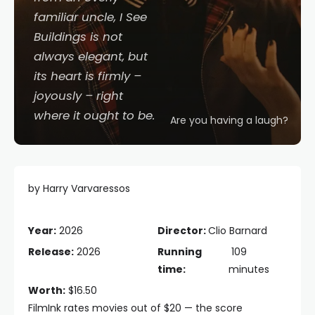
familiar uncle,
I See
Buildings
is not
always elegant, but
its heart is firmly –
joyously – right
where it ought to be.
Are you having a laugh?
by Harry Varvaressos
Year:
2026
Director:
Clio Barnard
Release:
2026
Running
109
time:
minutes
Worth:
$16.50
FilmInk rates movies out of $20 — the score