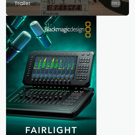
Trailer
1352