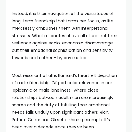
Instead, it is their navigation of the vicissitudes of
long-term friendship that forms her focus, as life
mercilessly ambushes them with interpersonal
stressors. What resonates above all else is not their
resilience against socio-economic disadvantage
but their emotional sophistication and sensitivity
towards each other – by any metric.
Most resonant of all is Barnard’s heartfelt depiction
of male friendship. Of particular relevance in our
‘epidemic of male loneliness’, where close
relationships between adult men are increasingly
scarce and the duty of fulfilling their emotional
needs falls unduly upon significant others, Rian,
Patrick, Conor and Oli set a shining example. It’s
been over a decade since they’ve been