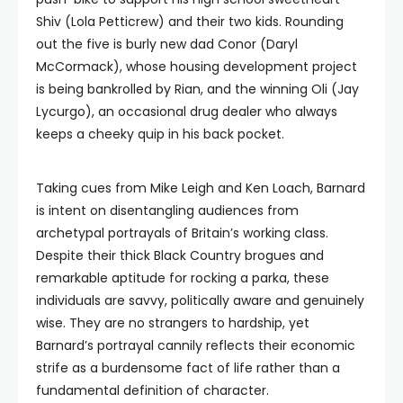
Shiv (Lola Petticrew) and their two kids. Rounding
out the five is burly new dad Conor (Daryl
McCormack), whose housing development project
is being bankrolled by Rian, and the winning Oli (Jay
Lycurgo), an occasional drug dealer who always
keeps a cheeky quip in his back pocket.
Taking cues from Mike Leigh and Ken Loach, Barnard
is intent on disentangling audiences from
archetypal portrayals of Britain’s working class.
Despite their thick Black Country brogues and
remarkable aptitude for rocking a parka, these
individuals are savvy, politically aware and genuinely
wise. They are no strangers to hardship, yet
Barnard’s portrayal cannily reflects their economic
strife as a burdensome fact of life rather than a
fundamental definition of character.