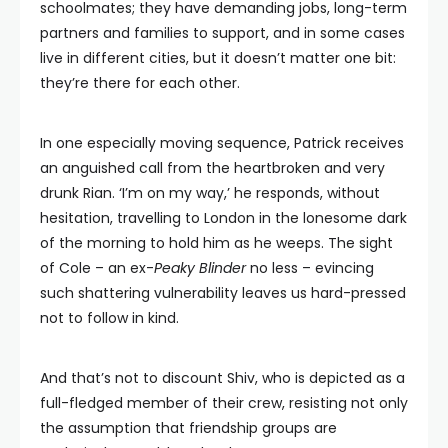
schoolmates; they have demanding jobs, long-term
partners and families to support, and in some cases
live in different cities, but it doesn’t matter one bit:
they’re there for each other.
In one especially moving sequence, Patrick receives
an anguished call from the heartbroken and very
drunk Rian. ‘I’m on my way,’ he responds, without
hesitation, travelling to London in the lonesome dark
of the morning to hold him as he weeps. The sight
of Cole – an ex-
Peaky Blinder
no less – evincing
such shattering vulnerability leaves us hard-pressed
not to follow in kind.
And that’s not to discount Shiv, who is depicted as a
full-fledged member of their crew, resisting not only
the assumption that friendship groups are