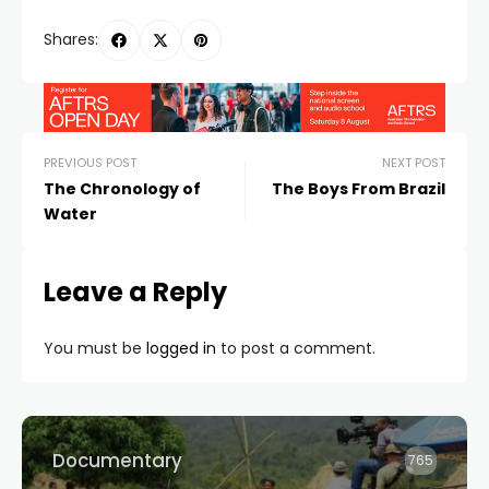
Shares:
PREVIOUS POST
NEXT POST
The Chronology of
The Boys From Brazil
Water
Leave a Reply
You must be
logged in
to post a comment.
Documentary
765