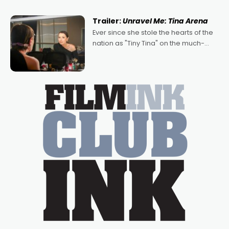
of Australian-made romances,
written by Adrian Powers and Caera
Trailer:
Unravel Me: Tina Arena
Bradshaw, with Powers (Love
Ever since she stole the hearts of the
nation as "Tiny Tina" on the much-
loved TV show Young Talent Time,
Tina Arena has been an absolutely
essential figure on the