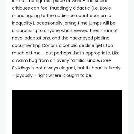
It’s not the tightest piece of work – the social
critiques can feel thuddingly didactic (i.e. Boyle
monologuing to the audience about economic
inequality), occasionally jarring time jumps will be
unsurprising to anyone who’s viewed their share of
novel adaptations, and the hackneyed plotline
documenting Conor’s alcoholic decline gets too
much airtime – but perhaps that’s appropriate. Like
a warm hug from an overly familiar uncle,
I See
Buildings
is not always elegant, but its heart is firmly
– joyously – right where it ought to be.