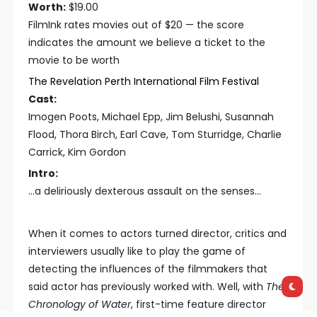
Worth:
$19.00
FilmInk rates movies out of $20 — the score
indicates the amount we believe a ticket to the
movie to be worth
The Revelation Perth International Film Festival
Cast:
Imogen Poots, Michael Epp, Jim Belushi, Susannah
Flood, Thora Birch, Earl Cave, Tom Sturridge, Charlie
Carrick, Kim Gordon
Intro:
...a deliriously dexterous assault on the senses...
When it comes to actors turned director, critics and
interviewers usually like to play the game of
detecting the influences of the filmmakers that
said actor has previously worked with. Well, with
The
Chronology of Water
, first-time feature director