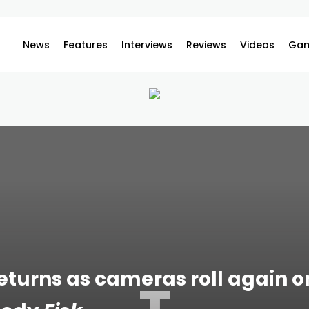
News
Features
Interviews
Reviews
Videos
Gam
returns as cameras roll again 