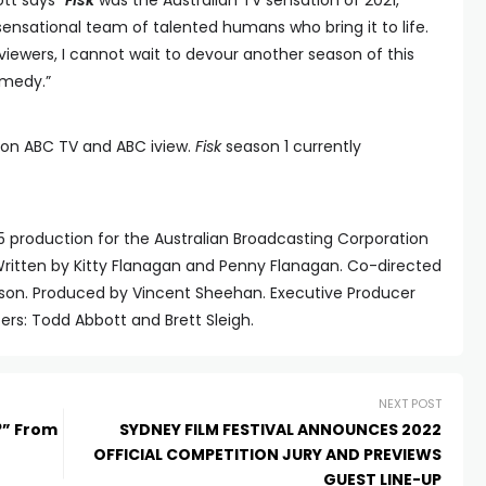
t says “
Fisk
was the Australian TV sensation of 2021,
sensational team of talented humans who bring it to life.
viewers, I cannot wait to devour another season of this
omedy.”
22 on ABC TV and ABC iview.
Fisk
season 1 currently
production for the Australian Broadcasting Corporation
 Written by Kitty Flanagan and Penny Flanagan. Co-directed
son. Produced by Vincent Sheehan. Executive Producer
ers: Todd Abbott and Brett Sleigh.
NEXT POST
?” From
SYDNEY FILM FESTIVAL ANNOUNCES 2022
OFFICIAL COMPETITION JURY AND PREVIEWS
GUEST LINE-UP