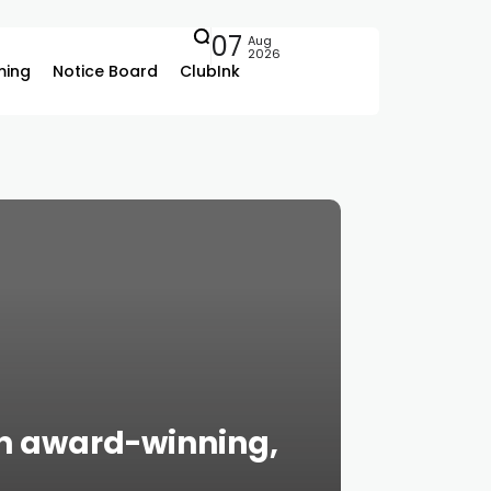
07
Aug
2026
ing
Notice Board
ClubInk
on award-winning,