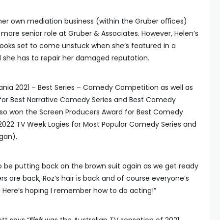
 her own mediation business (within the Gruber oﬃces)
 more senior role at Gruber & Associates. However, Helen’s
looks set to come unstuck when she’s featured in a
nd she has to repair her damaged reputation.
nia 2021 – Best Series – Comedy Competition as well as
or Best Narrative Comedy Series and Best Comedy
 also won the Screen Producers Award for Best Comedy
e 2022 TV Week Logies for Most Popular Comedy Series and
gan).
to be putting back on the brown suit again as we get ready
s are back, Roz’s hair is back and of course everyone’s
! Here’s hoping I remember how to do acting!”