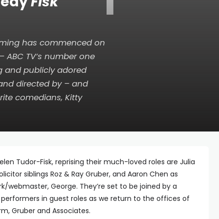
T
medy
Fisk
 filming has commenced on
– ABC TV’s number one
g and publicly adored
 and directed by – and
rite comedians, Kitty
elen Tudor-Fisk, reprising their much-loved roles are Julia
licitor siblings Roz & Ray Gruber, and Aaron Chen as
rk/webmaster, George. They’re set to be joined by a
 performers in guest roles as we return to the offices of
irm, Gruber and Associates.