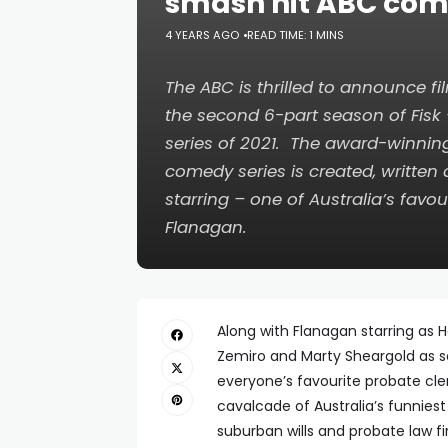
smash hit ABC co
4 YEARS AGO
READ TIME: 1 MINS
The ABC is thrilled to announce
the second 6-part season of
Fisk
series of 2021. The award-winnin
comedy series is created, written
starring – one of Australia’s favou
Flanagan.
Along with Flanagan starring as H
Zemiro and Marty Sheargold as so
everyone’s favourite probate cle
cavalcade of Australia’s funniest
suburban wills and probate law f