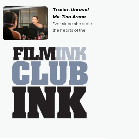
guess, but there's no
denying the charm
Trailer:
Unravel
behind this series of
Me: Tina Arena
Australian-made
Ever since she stole
romances, written by
the hearts of the
Adrian Powers and
nation as "Tiny Tina"
Caera Bradshaw,
on the much-loved
with Powers (Love
TV show Young
Talent Time, Tina
Arena has been an
absolutely essential
figure on the