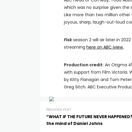
ABC Head of Comedy, Todd Abbot
which was no surprise given the 
Like more than two million other 
joyous, sharp, laugh-out-loud c
Fisk
season 2 will air later in 20
streaming
here on ABC iview
.
Production credit:
An Origma 45 
with support from Film Victoria.
by Kitty Flanagan and Tom Peter
Greg Sitch. ABC Executive Produc
PREVIOUS POST
“WHAT IF THE FUTURE NEVER HAPPENED
the mind of Daniel Johns