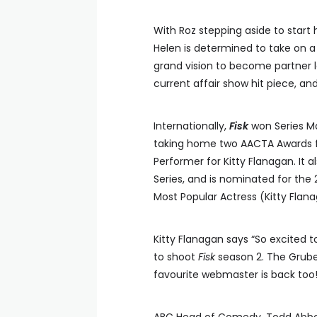
With Roz stepping aside to start
Helen is determined to take on a
grand vision to become partner 
current affair show hit piece, a
Internationally,
Fisk
won Series Ma
taking home two AACTA Awards f
Performer for Kitty Flanagan. It
Series, and is nominated for th
Most Popular Actress (Kitty Flana
Kitty Flanagan says “So excited 
to shoot
Fisk
season 2. The Gruber
favourite webmaster is back too