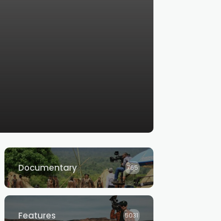
Documentary
765
Features
5031