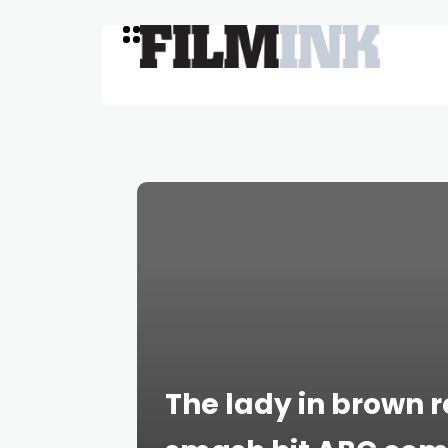
The lady in brown 