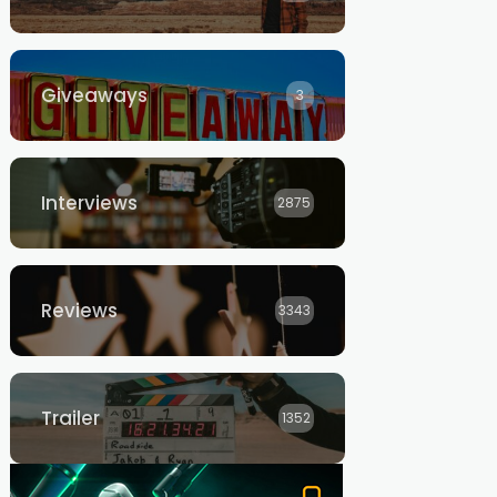
Giveaways
3
Interviews
2875
Reviews
3343
Trailer
1352