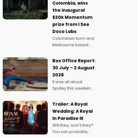
Colombia, wins
anything else," says
the inaugural
Aussie Anthony Frith.
$20k Momentum
"I
prize from I See
Doco Labs
Colombian born and
Melbourne based
filmmaker Mateo
Guerrero has
Box Office Report:
secured the
30 July – 2 August
inaugural I See Doco
2026
Lab, Momentum
It was all about
award for his project,
Spidey this weekend,
Echoes of Memory. A
with punters of all
complex and deeply
ages turning out in
political,
Trailer: A Royal
droves, pre-booking
environmental
Wedding: A Royal
seats for date nights
in Paradise III
of all sorts, and
Will they, won't they?
pointing to the
You can probably
possibility that