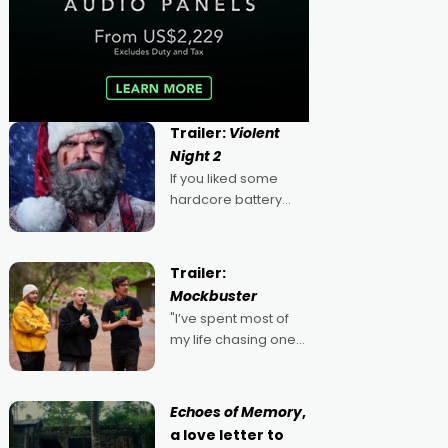
Trailer:
Violent
Night 2
If you liked some
hardcore battery
mixed in with your
jingle bells, then
2022's Violent Night
Trailer:
was likely your kind of
Mockbuster
Christmas bon-bon.
"I’ve spent most of
David Harbour's
my life chasing one
arse-kicking Santa
singular goal: to be a
Claus certainly made
movie director,
because I love
Echoes of Memory
,
movies and can’t
a love letter to
imagine doing