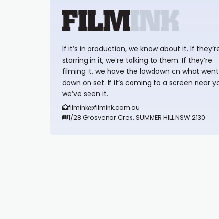
If it’s in production, we know about it. If they’r
starring in it, we’re talking to them. If they’re
filming it, we have the lowdown on what went
down on set. If it’s coming to a screen near y
we’ve seen it.
filmink@filmink.com.au
1/28 Grosvenor Cres, SUMMER HILL NSW 2130