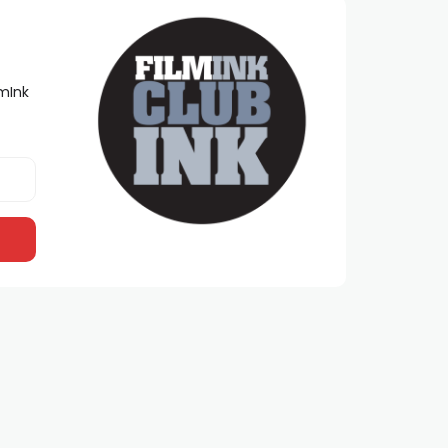
lmInk