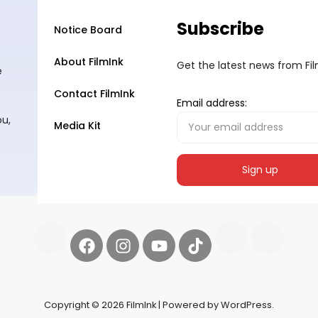
Subscribe
Notice Board
About FilmInk
Get the latest news from Fi
e
Contact FilmInk
Email address:
ou,
Media Kit
Copyright © 2026 FilmInk | Powered by WordPress.